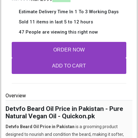
Estimate Delivery Time In 1 To 3 Working Days
Sold 11 items in last 5 to 12 hours
47 People are viewing this right now
ORDER NOW
ADD TO CART
Overview
Detvfo Beard Oil Price in Pakistan - Pure
Natural Vegan Oil - Quickon.pk
Detvfo Beard Oil Price in Pakistan
is a grooming product
designed to nourish and condition the beard, making it softer,