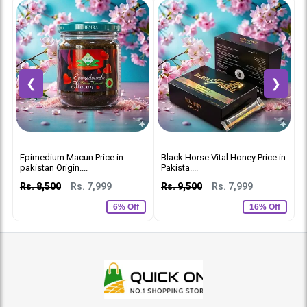
❮
❯
Epimedium Macun Price in
Black Horse Vital Honey Price in
V
pakistan Origin....
Pakista....
R
Rs. 8,500
Rs. 7,999
Rs. 9,500
Rs. 7,999
6% Off
16% Off