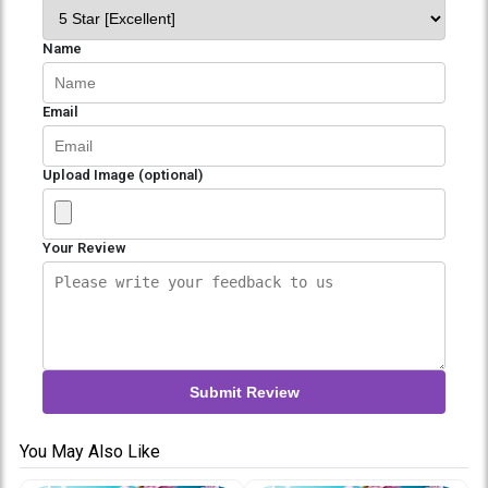
Name
Email
Upload Image (optional)
Your Review
Submit Review
You May Also Like