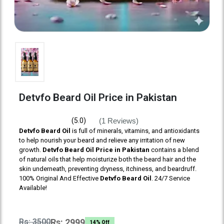
Detvfo Beard Oil Price in Pakistan
(1 Reviews)
(5.0)
Detvfo Beard Oil
is full of minerals, vitamins, and antioxidants
to help nourish your beard and relieve any irritation of new
growth.
Detvfo Beard Oil Price in Pakistan
contains a blend
of natural oils that help moisturize both the beard hair and the
skin underneath, preventing dryness, itchiness, and beardruff.
100% Original And Effective
Detvfo Beard Oil
. 24/7 Service
Available!
Rs: 3500
Rs: 2999
14% Off