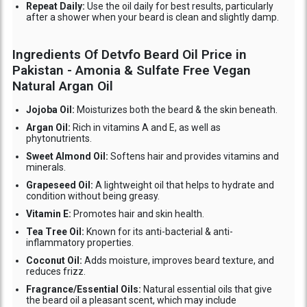
Repeat Daily:
Use the oil daily for best results, particularly
after a shower when your beard is clean and slightly damp.
Ingredients Of Detvfo Beard Oil Price in
Pakistan - Amonia & Sulfate Free Vegan
Natural Argan Oil
Jojoba Oil:
Moisturizes both the beard & the skin beneath.
Argan Oil:
Rich in vitamins A and E, as well as
phytonutrients.
Sweet Almond Oil:
Softens hair and provides vitamins and
minerals.
Grapeseed Oil:
A lightweight oil that helps to hydrate and
condition without being greasy.
Vitamin E:
Promotes hair and skin health.
Tea Tree Oil:
Known for its anti-bacterial & anti-
inflammatory properties.
Coconut Oil:
Adds moisture, improves beard texture, and
reduces frizz.
Fragrance/Essential Oils:
Natural essential oils that give
the beard oil a pleasant scent, which may include