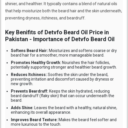
shinier, and healthier. It typically contains a blend of natural oils
that help moisturize both the beard hair and the skin underneath,
preventing dryness, itchiness, and beardruff.
Key Benifits of Detvfo Beard Oil Price in
Pakistan - Importance of Detvfo Beard Oil
Softens Beard Hair:
Moisturizes and softens coarse or dry
beard hair for a smoother, more manageable beard.
Promotes Healthy Growth:
Nourishes the hair follicles,
potentially supporting stronger and healthier beard growth.
Reduces Itchiness:
Soothes the skin under the beard,
preventing irritation and discomfort caused by dryness or
new growth.
Prevents Beardruff:
Keeps the skin hydrated, reducing
beard dandruff (flaky skin) that can occur underneath the
beard.
Adds Shine:
Leaves the beard with a healthy, natural shine,
enhancing its overall appearance.
Improves Beard Texture:
Makes the beard feel softer and
more luxurious to the touch.