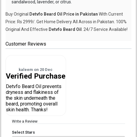
sandalwood, lavender, or citrus.
Buy Original
Detvfo Beard Oil Price in Pakistan
With Current
Price: Rs 2999/. Get Home Delivery All Across in Pakistan. 100%
Original And Effective
Detvfo Beard Oil
. 24/7 Service Available!
Customer Reviews
kaleem
on
20 Dec
Verified Purchase
Detvfo Beard Oil prevents
dryness and flakiness of
the skin underneath the
beard, promoting overall
skin health. Thanks!
Write a Review
Select Stars