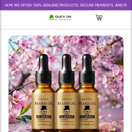
WE OFFER 100% GENUINE PRODUCTS, SECURE PAYMENTS, AND RELIABLE DEL