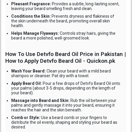
Pleasant Fragrance:
Provides a subtle, long-lasting scent,
leaving your beard smelling fresh and clean.
Conditions the Skin:
Prevents dryness and flakiness of
the skin underneath the beard, promoting overall skin
health.
Helps Manage Flyaways:
Controls stray hairs, giving the
beard a more polished, well-groomed look.
How To Use Detvfo Beard Oil Price in Pakistan |
How to Apply Detvfo Beard Oil - Quickon.pk
Wash Your Beard:
Clean your beard with a mild beard
shampoo or cleanser. Pat dry with a towel.
Apply Beard Oil:
Pour a few drops of Detvfo Beard Oil onto
your palms (about 3-5 drops, depending on the length of
your beard).
Massage into Beard and Skin:
Rub the oil between your
palms and gently massage it into your beard, ensuring it
reaches the hair and the skin beneath.
Comb or Style:
Use a beard comb or your fingers to
distribute the oil evenly, shaping and styling your beard as
desired.