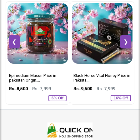
❮
❯
Epimedium Macun Price in
Black Horse Vital Honey Price in
V
pakistan Origin....
Pakista....
R
Rs. 8,500
Rs. 7,999
Rs. 9,500
Rs. 7,999
6% Off
16% Off