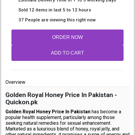
Sold 12 items in last 5 to 12 hours
37 People are viewing this right now
ORDER NOW
ADD TO CART
Overview
Golden Royal Honey Price In Pakistan -
Quickon.pk
Golden Royal Honey Price In Pakistan
has become a
popular health supplement, particularly among those
seeking natural remedies for sexual enhancement.
Marketed as a luxurious blend of honey, royal jelly, and
other natural ingredients, it promises a surge of energy and