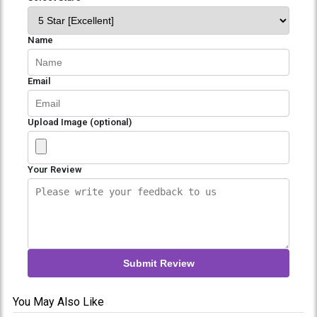
Name
Email
Upload Image (optional)
Your Review
Submit Review
You May Also Like