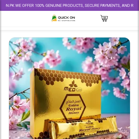
WE OFFER 100% GENUINE PRODUCTS, SECURE PAYMENTS, AND RELIABLE DEL