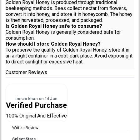
Golden Royal Honey is produced through traditional
beekeeping methods. Bees collect nectar from flowers,
convert it into honey, and store it in honeycomb. The honey
is then harvested, processed, and packaged.
Is Golden Royal Honey safe to consume?
Golden Royal Honey is generally considered safe for
consumption.
How should I store Golden Royal Honey?
To preserve the quality of Golden Royal Honey, store it in
an airtight container in a cool, dark place. Avoid exposing it
to direct sunlight or excessive heat.
Customer Reviews
imran khan
on
14 Jun
Verified Purchase
100% Original And Effective
Write a Review
Select Stars