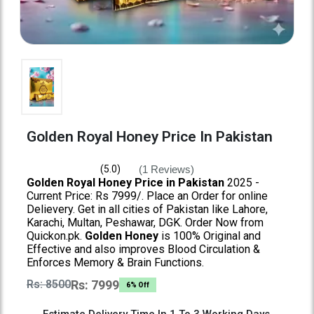
Golden Royal Honey Price In Pakistan
(1 Reviews)
(5.0)
Golden Royal Honey Price in Pakistan
2025 -
Current Price: Rs 7999/. Place an Order for online
Delievery. Get in all cities of Pakistan like Lahore,
Karachi, Multan, Peshawar, DGK. Order Now from
Quickon.pk.
Golden Honey
is 100% Original and
Effective and also improves Blood Circulation &
Enforces Memory & Brain Functions.
Rs: 8500
Rs: 7999
6% Off
Estimate Delivery Time In 1 To 3 Working Days