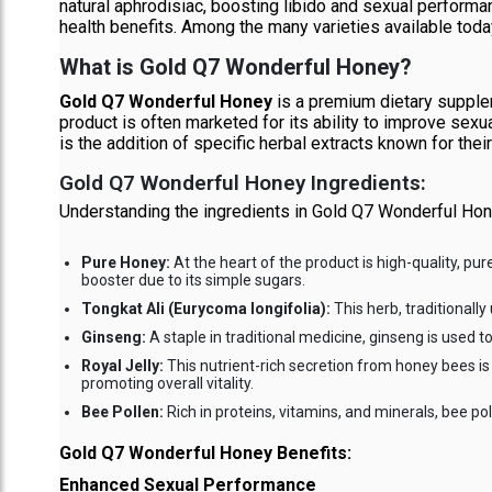
natural aphrodisiac, boosting libido and sexual performa
health benefits. Among the many varieties available toda
What is Gold Q7 Wonderful Honey?
Gold Q7 Wonderful Honey
is a premium dietary supplem
product is often marketed for its ability to improve sex
is the addition of specific herbal extracts known for thei
Gold Q7 Wonderful Honey Ingredients:
Understanding the ingredients in Gold Q7 Wonderful Hon
Pure Honey:
At the heart of the product is high-quality, pu
booster due to its simple sugars.
Tongkat Ali (Eurycoma longifolia):
This herb, traditionally
Ginseng:
A staple in traditional medicine, ginseng is used 
Royal Jelly:
This nutrient-rich secretion from honey bees is
promoting overall vitality.
Bee Pollen:
Rich in proteins, vitamins, and minerals, bee p
Gold Q7 Wonderful Honey Benefits:
Enhanced Sexual Performance