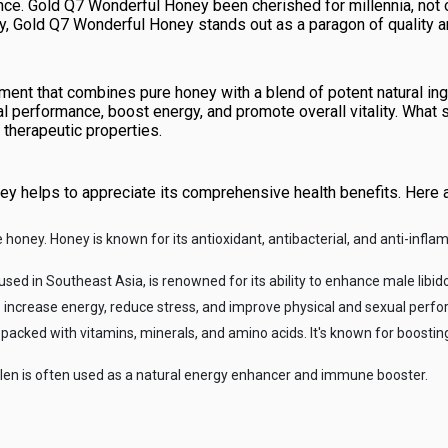
nce. Gold Q7 Wonderful Honey been cherished for millennia, not on
y, Gold Q7 Wonderful Honey stands out as a paragon of quality a
ent that combines pure honey with a blend of potent natural ing
ual performance, boost energy, and promote overall vitality. Wha
r therapeutic properties.
ey helps to appreciate its comprehensive health benefits. Here
re honey. Honey is known for its antioxidant, antibacterial, and anti-infl
 used in Southeast Asia, is renowned for its ability to enhance male libi
to increase energy, reduce stress, and improve physical and sexual perf
 packed with vitamins, minerals, and amino acids. It's known for boost
ollen is often used as a natural energy enhancer and immune booster.