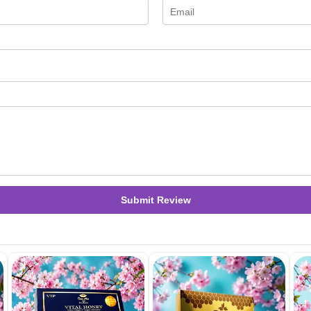
Submit Review