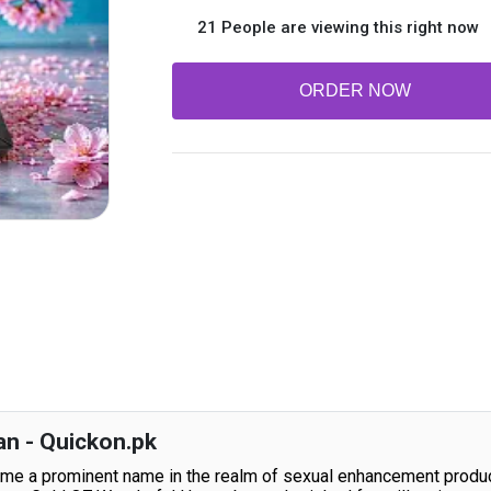
21 People are viewing this right now
ORDER NOW
an - Quickon.pk
e a prominent name in the realm of sexual enhancement products