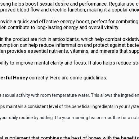
nseng helps boost sexual desire and performance. Regular use c
ved blood flow and erectile function, making it a popular choice
ovide a quick and effective energy boost, perfect for combating 
len contribute to long-lasting energy and overall vitality.
in the product are rich in antioxidants, which help combat oxidati
sumption can help reduce inflammation and protect against bacter
llen provides essential nutrients, vitamins, and minerals that sup
ity to improve mental clarity and focus. It also helps reduce stre
erful Honey
correctly. Here are some guidelines:
sexual activity with room temperature water. This allows the ingredient
 maintain a consistent level of the beneficial ingredients in your syst
ur daily routine by adding it to your morning tea or smoothie for a nutri
al supplement that combines the best of honey with the benefits o