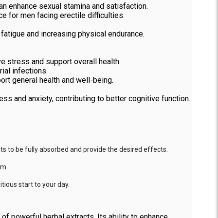
an enhance sexual stamina and satisfaction.
 for men facing erectile difficulties.
fatigue and increasing physical endurance.
ve stress and support overall health.
ial infections.
port general health and well-being.
ss and anxiety, contributing to better cognitive function.
s to be fully absorbed and provide the desired effects.
em.
tious start to your day.
f powerful herbal extracts. Its ability to enhance