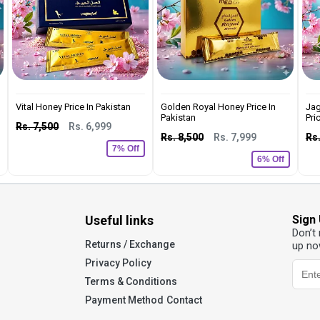
Vital Honey Price In Pakistan
Golden Royal Honey Price In
Jag
Pakistan
Pric
Rs. 7,500
Rs. 6,999
Rs. 8,500
Rs. 7,999
Rs.
7% Off
6% Off
Useful links
Sign
Don’t
Returns / Exchange
up no
Privacy Policy
Terms & Conditions
Payment Method
Contact