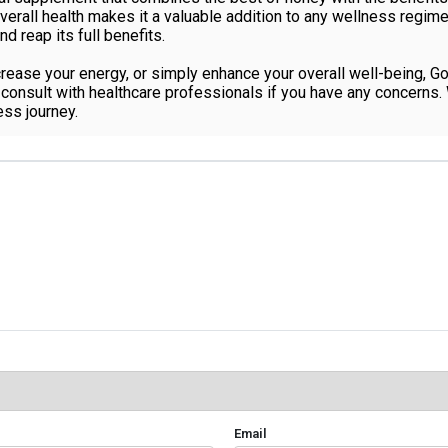
erall health makes it a valuable addition to any wellness regime
nd reap its full benefits.
crease your energy, or simply enhance your overall well-being, G
onsult with healthcare professionals if you have any concerns. Wi
ss journey.
Email