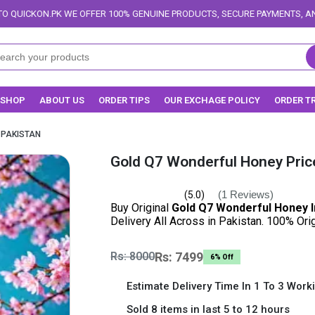
FFER 100% GENUINE PRODUCTS, SECURE PAYMENTS, AND RELIABLE DELIVERY
SHOP
ABOUT US
ORDER TIPS
OUR EXCHAGE POLICY
ORDER T
 PAKISTAN
Gold Q7 Wonderful Honey Price
(1 Reviews)
(5.0)
Buy Original
Gold Q7 Wonderful Honey I
Delivery All Across in Pakistan. 100% Or
Rs: 8000
Rs: 7499
6% Off
Estimate Delivery Time In 1 To 3 Work
Sold 8 items in last 5 to 12 hours