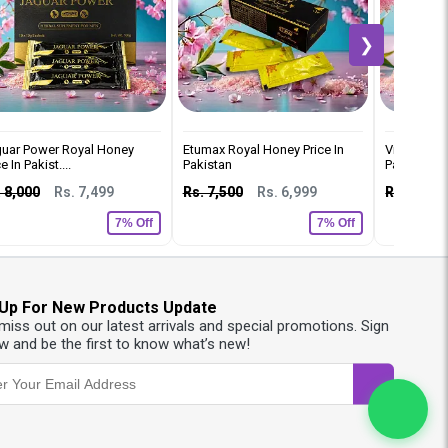
❯
uar Power Royal Honey
Etumax Royal Honey Price In
Vip Royal 
e In Pakist....
Pakistan
Pakistan
 8,000
Rs. 7,499
Rs. 7,500
Rs. 6,999
Rs. 8,000
7% Off
7% Off
 Up For New Products Update
 miss out on our latest arrivals and special promotions. Sign
w and be the first to know what’s new!