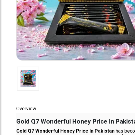
Overview
Gold Q7 Wonderful Honey Price In Pakist
Gold Q7 Wonderful Honey Price In Pakistan
has becom