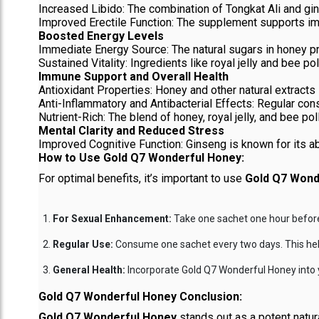
Increased Libido: The combination of Tongkat Ali and gi
Improved Erectile Function: The supplement supports impro
Boosted Energy Levels
Immediate Energy Source: The natural sugars in honey pr
Sustained Vitality: Ingredients like royal jelly and bee pol
Immune Support and Overall Health
Antioxidant Properties: Honey and other natural extracts 
Anti-Inflammatory and Antibacterial Effects: Regular con
Nutrient-Rich: The blend of honey, royal jelly, and bee po
Mental Clarity and Reduced Stress
Improved Cognitive Function: Ginseng is known for its abil
How to Use Gold Q7 Wonderful Honey:
For optimal benefits, it’s important to use
Gold Q7 Wond
For Sexual Enhancement:
Take one sachet one hour before 
Regular Use:
Consume one sachet every two days. This helps
General Health:
Incorporate Gold Q7 Wonderful Honey into yo
Gold Q7 Wonderful Honey Conclusion:
Gold Q7 Wonderful Honey
stands out as a potent natur