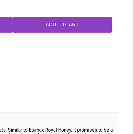
ADD TO CART
. Similar to Etumax Royal Honey, it promises to be a