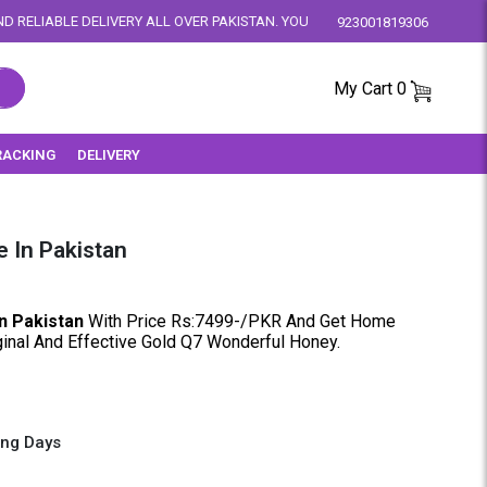
 ALL OVER PAKISTAN. YOUR SATISFACTION IS OUR PRIORITY.
923001819306
My Cart
0
RACKING
DELIVERY
 In Pakistan
n Pakistan
With Price Rs:7499-/PKR And Get Home
iginal And Effective Gold Q7 Wonderful Honey.
ing Days