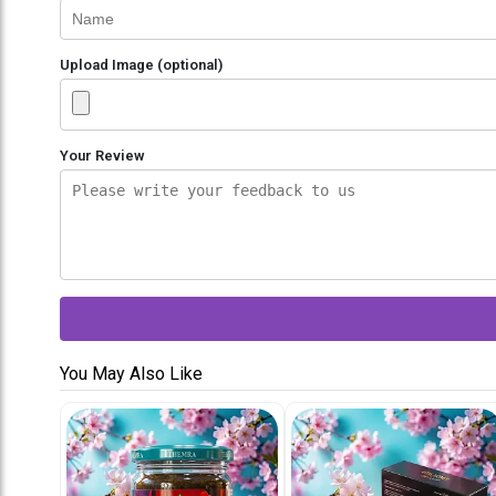
Upload Image (optional)
Your Review
You May Also Like