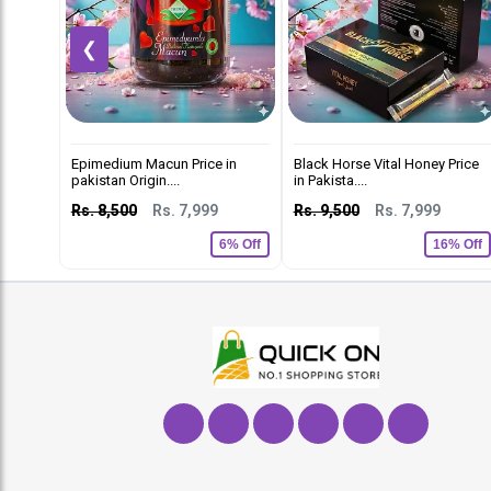
❮
Epimedium Macun Price in
Black Horse Vital Honey Price
pakistan Origin....
in Pakista....
Rs. 8,500
Rs. 7,999
Rs. 9,500
Rs. 7,999
6% Off
16% Off