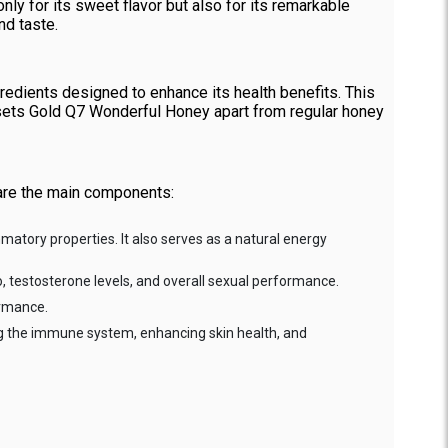
ly for its sweet flavor but also for its remarkable
nd taste.
redients designed to enhance its health benefits. This
t sets Gold Q7 Wonderful Honey apart from regular honey
 are the main components:
ammatory properties. It also serves as a natural energy
do, testosterone levels, and overall sexual performance.
ormance.
ing the immune system, enhancing skin health, and