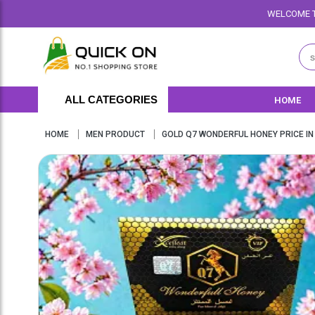
WELCOME TO QUICKON.PK WE O
ALL CATEGORIES
HOME
HOME
MEN PRODUCT
GOLD Q7 WONDERFUL HONEY PRICE IN