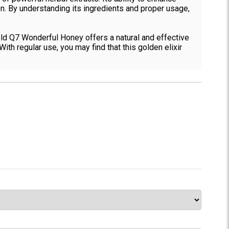
n. By understanding its ingredients and proper usage,
old Q7 Wonderful Honey offers a natural and effective
th regular use, you may find that this golden elixir