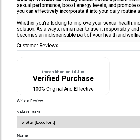
sexual performance, boost energy levels, and promote ov
you can effectively incorporate it into your daily routine a
Whether you’re looking to improve your sexual health, in
solution. As always, remember to use it responsibly and c
becomes an indispensable part of your health and wellne
Customer Reviews
imran khan
on
14 Jun
Verified Purchase
100% Original And Effective
Write a Review
Select Stars
Name