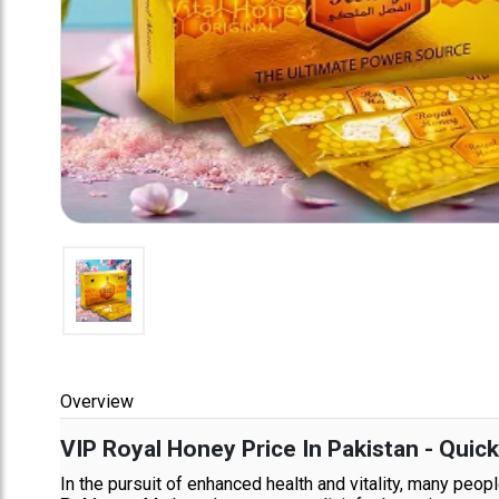
Overview
VIP Royal Honey Price In Pakistan - Quic
In the pursuit of enhanced health and vitality, many peo