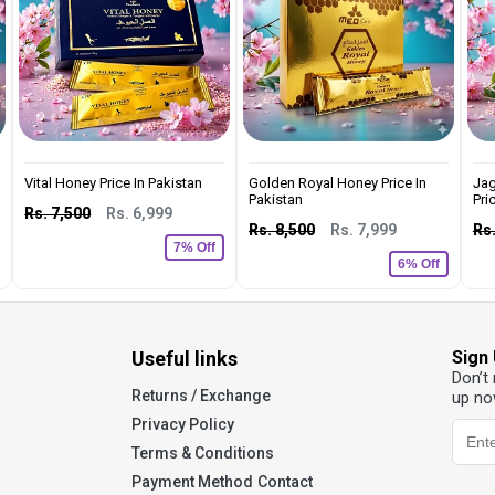
Vital Honey Price In Pakistan
Golden Royal Honey Price In
Jag
Pakistan
Pric
Rs. 7,500
Rs. 6,999
Rs. 8,500
Rs. 7,999
Rs.
7% Off
6% Off
Useful links
Sign
Don’t
Returns / Exchange
up no
Privacy Policy
Terms & Conditions
Payment Method
Contact