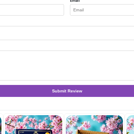
Email
Submit Review