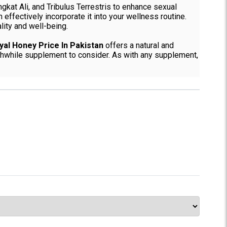
ngkat Ali, and Tribulus Terrestris to enhance sexual
effectively incorporate it into your wellness routine.
lity and well-being.
yal Honey Price In Pakistan
offers a natural and
orthwhile supplement to consider. As with any supplement,