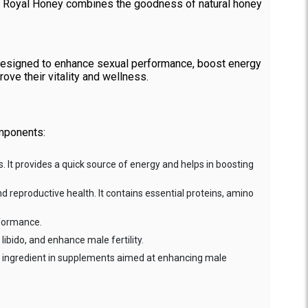
VIP Royal Honey combines the goodness of natural honey
 designed to enhance sexual performance, boost energy
rove their vitality and wellness.
omponents:
. It provides a quick source of energy and helps in boosting
and reproductive health. It contains essential proteins, amino
rformance.
libido, and enhance male fertility.
on ingredient in supplements aimed at enhancing male