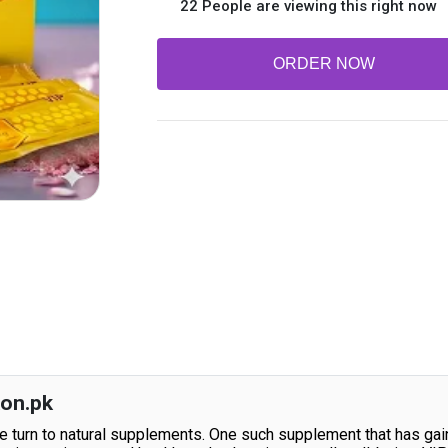
22 People are viewing this right now
ORDER NOW
kon.pk
ple turn to natural supplements. One such supplement that has ga