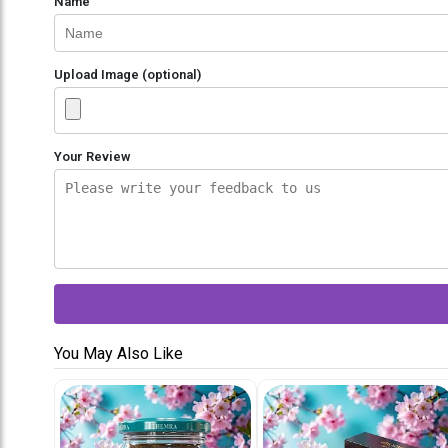
Name
Upload Image (optional)
Your Review
You May Also Like