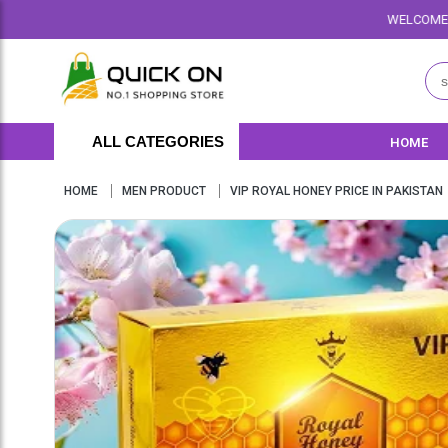
WELCOME TO QUICKON.PK WE O
ALL CATEGORIES
HOME
HOME
MEN PRODUCT
VIP ROYAL HONEY PRICE IN PAKISTAN