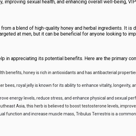
gy, improving sexual health, and enhancing overall well-being, 
rom a blend of high-quality honey and herbal ingredients. It is
argeted at men, but it can be beneficial for anyone looking to imp
p in appreciating its potential benefits. Here are the primary c
benefits, honey is rich in antioxidants and has antibacterial properties
bees, royal jelly is known for its ability to enhance vitality, longevity, 
improve energy levels, reduce stress, and enhance physical and sexual pe
utheast Asia, this herb is believed to boost testosterone levels, improve 
xual function and increase muscle mass, Tribulus Terrestris is a comm