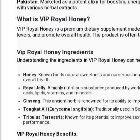
Pakistan.
Marketed as a potent elixir for boosting ener
with various herbal extracts.
What is VIP Royal Honey?
VIP Royal Honey is a premium dietary supplement made f
levels, and promote overall health. The product is often t
Vip Royal Honey Ingredients
Understanding the ingredients in VIP Royal Honey can hel
Honey:
Known for its natural sweetness and numerous health 
overall health.
Royal Jelly:
A highly nutritious substance produced by worker 
acids, lipids, vitamins, and minerals.
Ginseng:
This ancient herb is renowned for its ability to 
Tongkat Ali (Eurycoma longifolia):
Traditionally used in So
Tribulus Terrestris:
Known for its potential to improve se
performance.
VIP Royal Honey Benefits: