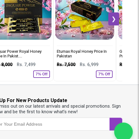
❯
uar Power Royal Honey
Etumax Royal Honey Price In
Gold Q7 W
e In Pakist....
Pakistan
Price In Pak
 8,000
Rs. 7,499
Rs. 7,500
Rs. 6,999
Rs. 8,000
7% Off
7% Off
 Up For New Products Update
 miss out on our latest arrivals and special promotions. Sign
w and be the first to know what’s new!