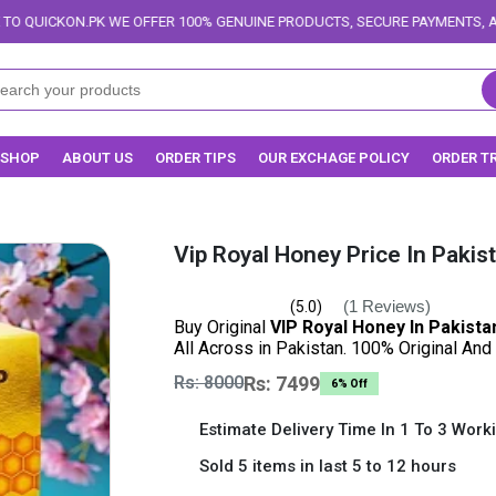
FFER 100% GENUINE PRODUCTS, SECURE PAYMENTS, AND RELIABLE DELIVER
SHOP
ABOUT US
ORDER TIPS
OUR EXCHAGE POLICY
ORDER T
Vip Royal Honey Price In Pakis
(1 Reviews)
(5.0)
Buy Original
VIP Royal Honey In Pakista
All Across in Pakistan. 100% Original And
Rs: 8000
Rs: 7499
6% Off
Estimate Delivery Time In 1 To 3 Work
Sold 5 items in last 5 to 12 hours