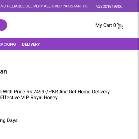
Y ALL OVER PAKISTAN. YOUR SATISFACTION IS OUR PRIORITY.
923001819306
My Cart
0
RACKING
DELIVERY
tan
n
With Price Rs:7499-/PKR And Get Home Delivery
 Effective VIP Royal Honey.
ing Days