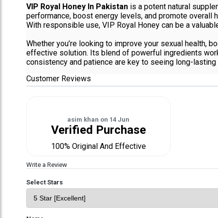
VIP Royal Honey In Pakistan
is a potent natural supplem
performance, boost energy levels, and promote overall hea
With responsible use, VIP Royal Honey can be a valuable 
Whether you’re looking to improve your sexual health, bo
effective solution. Its blend of powerful ingredients wo
consistency and patience are key to seeing long-lasting 
Customer Reviews
asim khan
on
14 Jun
Verified Purchase
100% Original And Effective
Write a Review
Select Stars