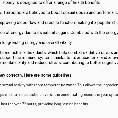
l Honey is designed to offer a range of health benefits:
lus Terrestris are believed to boost sexual desire and performan
roving blood flow and erectile function, making it a popular choic
 of energy due to its natural sugars. Combined with the energy-
o long-lasting energy and overall vitality.
s are rich in antioxidants, which help combat oxidative stress a
pport the immune system, thanks to its antibacterial and antivir
e mental clarity and reduce stress, contributing to better cognitive
ney correctly. Here are some guidelines:
sexual activity with room temperature water. This allows the ingredient
 maintain a consistent level of the beneficial ingredients in your syst
last for over 72 hours, providing long-lasting benefits.