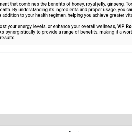
ent that combines the benefits of honey, royal jelly, ginseng, To
lth. By understanding its ingredients and proper usage, you can 
addition to your health regimen, helping you achieve greater vita
ost your energy levels, or enhance your overall wellness,
VIP Ro
rks synergistically to provide a range of benefits, making it a w
results.