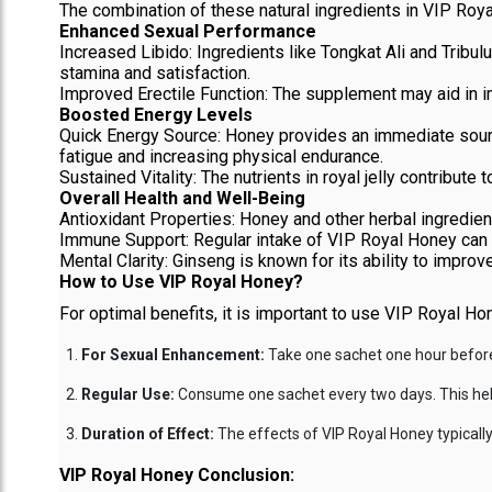
The combination of these natural ingredients in VIP Roya
Enhanced Sexual Performance
Increased Libido: Ingredients like Tongkat Ali and Tribu
stamina and satisfaction.
Improved Erectile Function: The supplement may aid in imp
Boosted Energy Levels
Quick Energy Source: Honey provides an immediate source
fatigue and increasing physical endurance.
Sustained Vitality: The nutrients in royal jelly contribute t
Overall Health and Well-Being
Antioxidant Properties: Honey and other herbal ingredient
Immune Support: Regular intake of VIP Royal Honey can su
Mental Clarity: Ginseng is known for its ability to improv
How to Use VIP Royal Honey?
For optimal benefits, it is important to use VIP Royal Ho
For Sexual Enhancement:
Take one sachet one hour before 
Regular Use:
Consume one sachet every two days. This helps
Duration of Effect:
The effects of VIP Royal Honey typically 
VIP Royal Honey Conclusion: