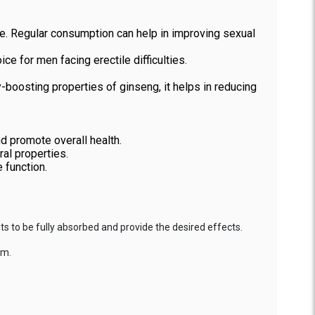
ce. Regular consumption can help in improving sexual
e for men facing erectile difficulties.
boosting properties of ginseng, it helps in reducing
nd promote overall health.
al properties.
 function.
s to be fully absorbed and provide the desired effects.
em.