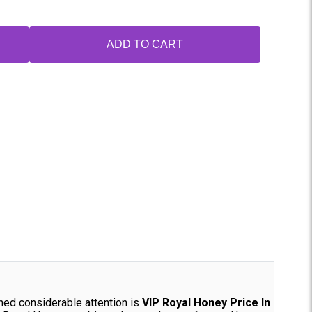
ADD TO CART
ined considerable attention is
VIP Royal Honey Price In