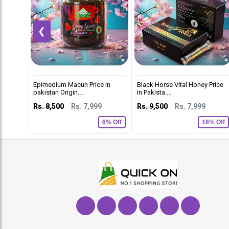
❮
Epimedium Macun Price in
Black Horse Vital Honey Price
pakistan Origin....
in Pakista....
Rs. 8,500
Rs. 7,999
Rs. 9,500
Rs. 7,999
6% Off
16% Off