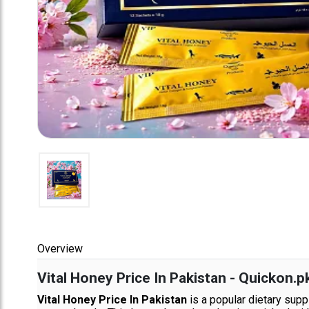
Overview
Vital Honey Price In Pakistan - Quickon.p
Vital Honey Price In Pakistan
is a popular dietary supp