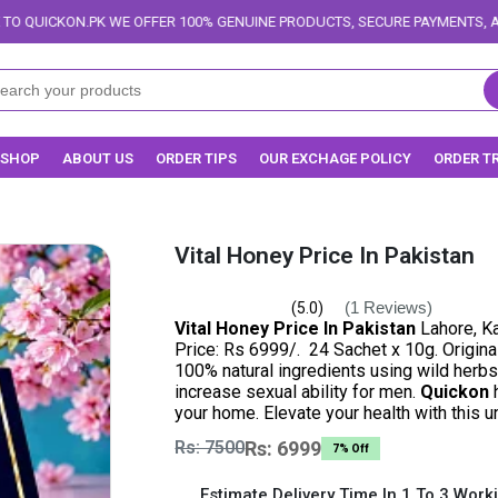
FFER 100% GENUINE PRODUCTS, SECURE PAYMENTS, AND RELIABLE DELIVERY
SHOP
ABOUT US
ORDER TIPS
OUR EXCHAGE POLICY
ORDER T
Vital Honey Price In Pakistan
(1 Reviews)
(5.0)
Vital Honey Price In Pakistan
Lahore, Ka
Price: Rs 6999/. 24 Sachet x 10g. Origin
100% natural ingredients using wild herbs 
increase sexual ability for men.
Quickon
h
your home. Elevate your health with this 
Rs: 7500
Rs: 6999
7% Off
Estimate Delivery Time In 1 To 3 Work