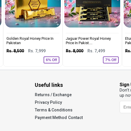
Golden Royal Honey Price In
Jaguar Power Royal Honey
Etu
Pakistan
Price In Pakist....
Pak
Rs. 8,500
Rs. 7,999
Rs. 8,000
Rs. 7,499
Rs.
6% Off
7% Off
Useful links
Sign
Don’t
Returns / Exchange
up no
Privacy Policy
Terms & Conditions
Payment Method
Contact