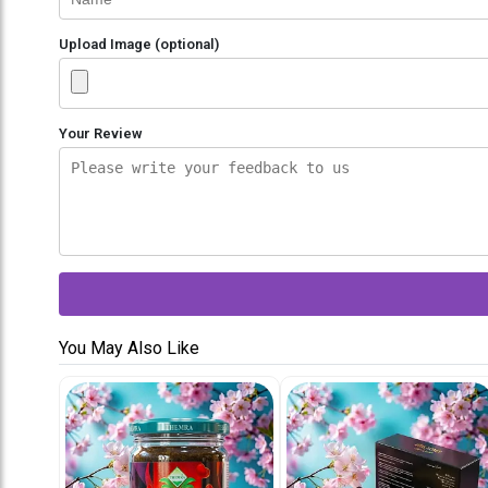
Upload Image (optional)
Your Review
You May Also Like