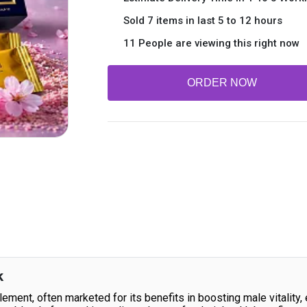
Sold 7 items in last 5 to 12 hours
11 People are viewing this right now
ORDER NOW
k
lement, often marketed for its benefits in boosting male vitality