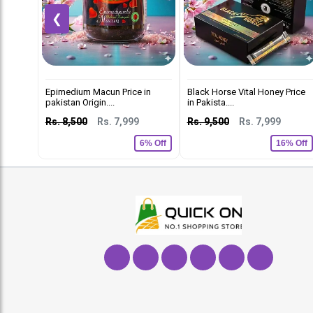
❮
Epimedium Macun Price in
Black Horse Vital Honey Price
pakistan Origin....
in Pakista....
Rs. 8,500
Rs. 7,999
Rs. 9,500
Rs. 7,999
6% Off
16% Off