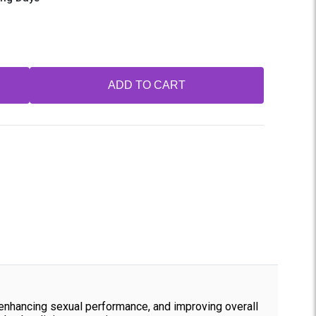
ADD TO CART
, enhancing sexual performance, and improving overall