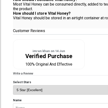
Most Vital Honey can be consumed directly, added to te
the product.
How should I store Vital Honey?
Vital Honey should be stored in an airtight container at 
Customer Reviews
imran khan
on
14 Jun
Verified Purchase
100% Original And Effective
Write a Review
Select Stars
Name