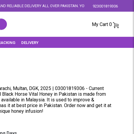
 ALL OVER PAKISTAN. YOUR SATISFACTION IS OUR PRIORITY.
923001819306
My Cart
0
RACKING
DELIVERY
rachi, Multan, DGK, 2025 | 03001819306 - Current
al Black Horse Vital Honey in Pakistan is made from
available in Malaysia. It is used to improve &
as it at best price in Pakistan. Order now and get it at
unique honey infusion!
ing Days