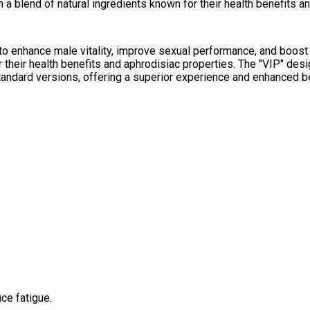
a blend of natural ingredients known for their health benefits a
o enhance male vitality, improve sexual performance, and boost 
 their health benefits and aphrodisiac properties. The "VIP" desi
tandard versions, offering a superior experience and enhanced be
ce fatigue.