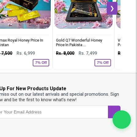
❯
max Royal Honey Price In
Gold Q7 Wonderful Honey
Vip Royal 
istan
Price In Pakista....
Pakistan
 7,500
Rs. 6,999
Rs. 8,000
Rs. 7,499
Rs. 8,000
7% Off
7% Off
 Up For New Products Update
 miss out on our latest arrivals and special promotions. Sign
w and be the first to know what’s new!