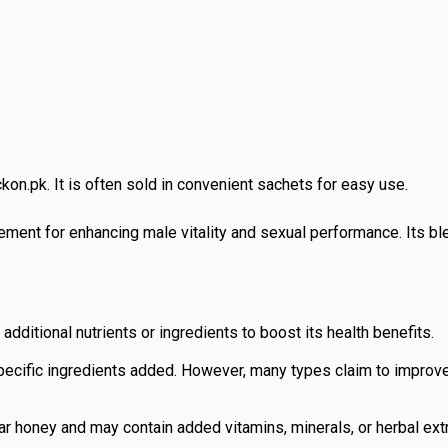
kon.pk. It is often sold in convenient sachets for easy use.
ment for enhancing male vitality and sexual performance. Its ble
additional nutrients or ingredients to boost its health benefits.
pecific ingredients added. However, many types claim to improve
ar honey and may contain added vitamins, minerals, or herbal extra