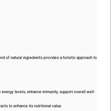
nd of natural ingredients provides a holistic approach to
 energy levels, enhance immunity, support overall well-
cts to enhance its nutritional value.