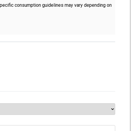
 Specific consumption guidelines may vary depending on