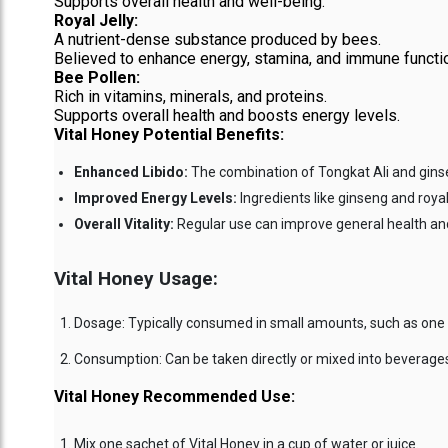
Supports overall health and well-being.
Royal Jelly:
A nutrient-dense substance produced by bees.
Believed to enhance energy, stamina, and immune functi
Bee Pollen:
Rich in vitamins, minerals, and proteins.
Supports overall health and boosts energy levels.
Vital Honey Potential Benefits:
Enhanced Libido:
The combination of Tongkat Ali and ginse
Improved Energy Levels:
Ingredients like ginseng and royal
Overall Vitality:
Regular use can improve general health and 
Vital Honey Usage:
Dosage: Typically consumed in small amounts, such as one s
Consumption: Can be taken directly or mixed into beverages 
Vital Honey Recommended Use:
Mix one sachet of Vital Honey in a cup of water or juice.