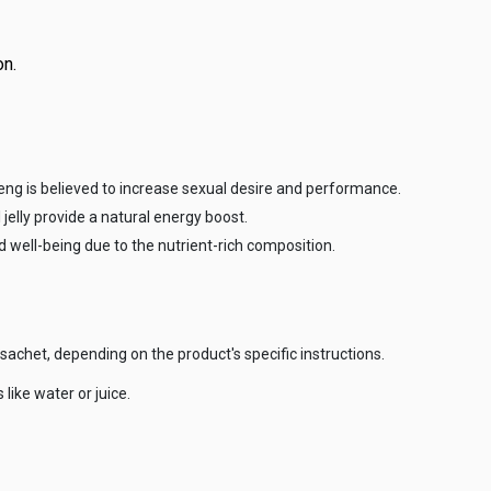
on.
ng is believed to increase sexual desire and performance.
 jelly provide a natural energy boost.
well-being due to the nutrient-rich composition.
achet, depending on the product's specific instructions.
like water or juice.