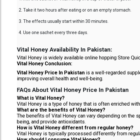
Take it two hours after eating or on an empty stomach.
The effects usually start within 30 minutes.
Use one sachet every three days.
Vital Honey Availability In Pakistan:
Vital Honey is widely available online hopping Store Quic
Vital Honey Conclusion:
Vital Honey Price In Pakistan
is a well-regarded supple
improving overall health and well-being.
FAQs About Vital Honey Price In Pakistan
What is Vital Honey?
Vital Honey is a type of honey that is often enriched with 
What are the benefits of Vital Honey?
The benefits of Vital Honey can vary depending on the s
being, and provide antioxidants.
How is Vital Honey different from regular honey?
Vital Honey is typically processed differently from regul
How should I consume Vital Honey?