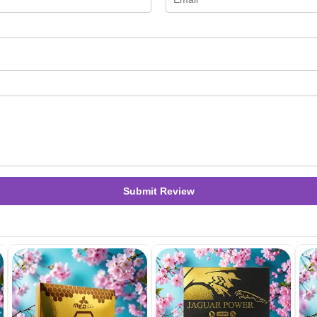
Submit Review