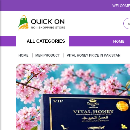
WELCOME TO QUICKON.PK WE O
ALL CATEGORIES
HOME
HOME
MEN PRODUCT
VITAL HONEY PRICE IN PAKISTAN