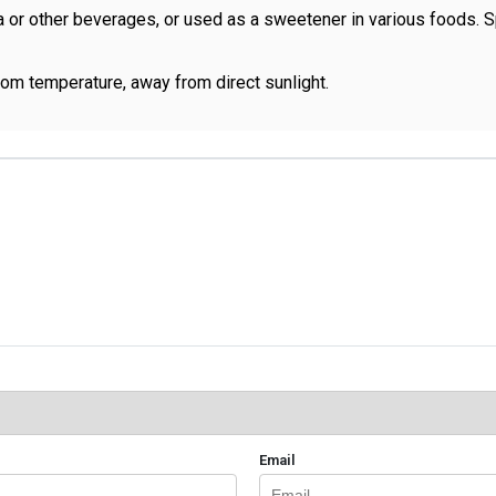
a or other beverages, or used as a sweetener in various foods.
room temperature, away from direct sunlight.
Email