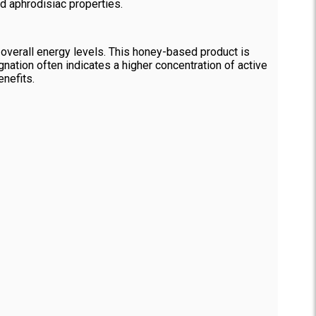
nd aphrodisiac properties.
overall energy levels. This honey-based product is
gnation often indicates a higher concentration of active
nefits.