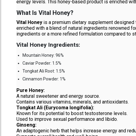
energy levels. This honey-based product is enriched with 
What Is Vital Honey?
Vital Honey
is a premium dietary supplement designed t
enriched with a blend of natural ingredients renowned for
ingredients or a more refined formulation compared to s
Vital Honey Ingredients:
Mountain Honey: 96%
Caviar Powder: 1.5%
Tongkat Ali Root: 1.5%
Cinnamon Powder: 1%
Pure Honey:
A natural sweetener and energy source.
Contains various vitamins, minerals, and antioxidants.
Tongkat Ali (Eurycoma longifolia):
Known for its potential to boost testosterone levels.
Used to improve sexual performance and libido.
Ginseng:
An adaptogenic herb that helps increase energy and redu