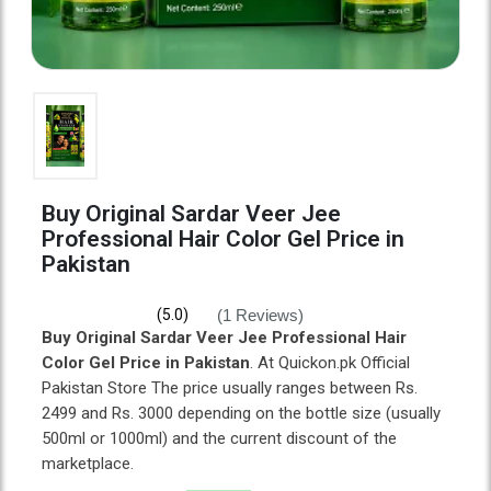
Buy Original Sardar Veer Jee
Professional Hair Color Gel Price in
Pakistan
(1 Reviews)
(5.0)
Buy Original Sardar Veer Jee Professional Hair
Color Gel Price in Pakistan
. At Quickon.pk Official
Pakistan Store The price usually ranges between Rs.
2499 and Rs. 3000 depending on the bottle size (usually
500ml or 1000ml) and the current discount of the
marketplace.