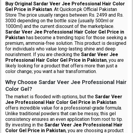
Buy Original Sardar Veer Jee Professional Hair Color
Gel Price in Pakistan
. At Quickon.pk Official Pakistan
Store The price usually ranges between Rs. 2499 and Rs.
3000 depending on the bottle size (usually 500ml or
1000ml) and the current discount of the marketplace.
Sardar Veer Jee Professional Hair Color Gel Price in
Pakistan
has become a trending topic for those seeking a
premium, ammonia-free solution. This product is designed
for individuals who value long-lasting shine and deep
nourishment. If you are checking the
Sardar Veer Jee
Professional Hair Color Gel Price in Pakistan
, you are
likely looking for a product that offers more than just a
color change; you want a hair transformation.
Why Choose Sardar Veer Jee Professional Hair
Color Gel?
The market is flooded with options, but the
Sardar Veer
Jee Professional Hair Color Gel Price in Pakistan
offers incredible value for a professional-grade formula.
Unlike traditional powders that can be messy, this gel
consistency ensures an even application from root to tip.
By investing in the
Sardar Veer Jee Professional Hair
Color Gel Price in Pakistan
, you are choosing a product