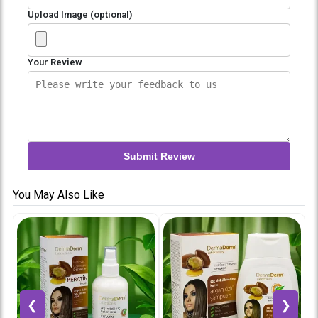
Upload Image (optional)
Your Review
Submit Review
You May Also Like
❮
❯