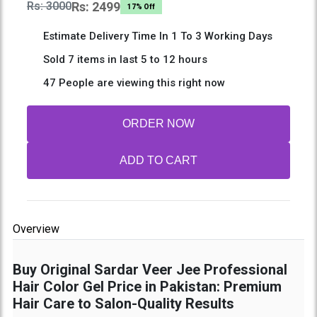
Rs: 3000
Rs: 2499
17% Off
Estimate Delivery Time In 1 To 3 Working Days
Sold 7 items in last 5 to 12 hours
47 People are viewing this right now
ORDER NOW
ADD TO CART
Overview
Buy Original Sardar Veer Jee Professional
Hair Color Gel Price in Pakistan: Premium
Hair Care to Salon-Quality Results