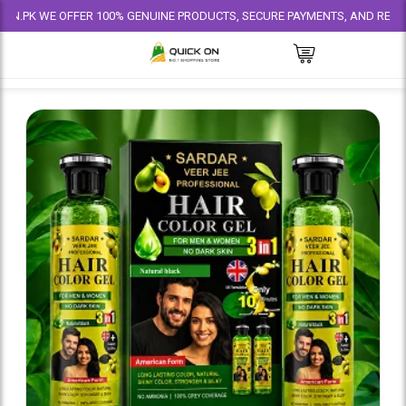
E OFFER 100% GENUINE PRODUCTS, SECURE PAYMENTS, AND RELIABLE DELI