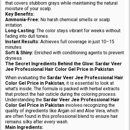
that covers stubborn grays while maintaining the natural
moisture of your scalp.
Key Benefits:
Ammonia-Free:
No harsh chemical smells or scalp
irritation.
Long-Lasting:
The color stays vibrant for weeks without
fading into dull tones.
Instant Results:
Achieves full coverage in just 10–15
minutes.
Soft & Shiny:
Enriched with conditioning agents to prevent
dryness.
The Secret Ingredients Behind the Glow: Sardar Veer
Jee Professional Hair Color Gel Price in Pakistan
When evaluating the
Sardar Veer Jee Professional Hair
Color Gel Price in Pakistan
, it is essential to look at
what’s inside. The formula is packed with herbal extracts
that protect the hair cuticle during the coloring process.
Understanding the
Sardar Veer Jee Professional Hair
Color Gel Price in Pakistan
involves recognizing the
quality of ingredients like Argan oil and Aloe Vera, which
are often found in this professional blend to ensure hair
remains silky after every wash.
Main Ingredients: