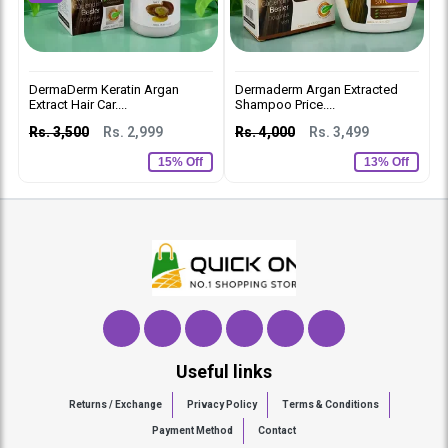
DermaDerm Keratin Argan
Dermaderm Argan Extracted
D
Extract Hair Car....
Shampoo Price....
C
Rs. 3,500
Rs. 2,999
Rs. 4,000
Rs. 3,499
R
15% Off
13% Off
Useful links
Returns / Exchange
Privacy Policy
Terms & Conditions
Payment Method
Contact