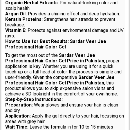
Organic Herbal Extracts:
For natural-looking color and
scalp health.
Argan Oil:
Provides a shining effect and deep hydration.
Keratin Proteins:
Strengthens hair strands to prevent
breakage.
Vitamin E:
Protects against environmental damage and UV
rays.
How to Use for Best Results: Sardar Veer Jee
Professional Hair Color Gel
To get the most out of the
Sardar Veer Jee
Professional Hair Color Gel Price in Pakistan
, proper
application is key. Whether you are using it for a quick
touch-up or a full head of color, the process is simple and
user-friendly. Given the competitive
Sardar Veer Jee
Professional Hair Color Gel Price in Pakistan
, this
product allows you to skip expensive salon visits and
achieve a 3D lookright in the comfort of your own home.
Step-by-Step Instructions:
Preparation:
Wear gloves and ensure your hair is clean
and dry.
Application:
Apply the gel directly to your hair, focusing on
areas with grey hair.
Wait Time:
Leave the formula in for 10 to 15 minutes