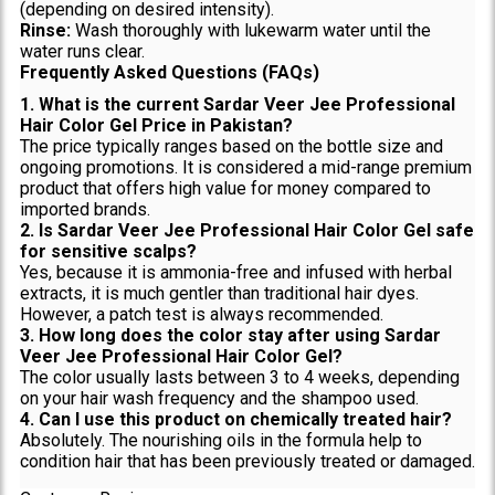
(depending on desired intensity).
Rinse:
Wash thoroughly with lukewarm water until the
water runs clear.
Frequently Asked Questions (FAQs)
1. What is the current Sardar Veer Jee Professional
Hair Color Gel Price in Pakistan?
The price typically ranges based on the bottle size and
ongoing promotions. It is considered a mid-range premium
product that offers high value for money compared to
imported brands.
2. Is Sardar Veer Jee Professional Hair Color Gel safe
for sensitive scalps?
Yes, because it is ammonia-free and infused with herbal
extracts, it is much gentler than traditional hair dyes.
However, a patch test is always recommended.
3. How long does the color stay after using Sardar
Veer Jee Professional Hair Color Gel?
The color usually lasts between 3 to 4 weeks, depending
on your hair wash frequency and the shampoo used.
4. Can I use this product on chemically treated hair?
Absolutely. The nourishing oils in the formula help to
condition hair that has been previously treated or damaged.