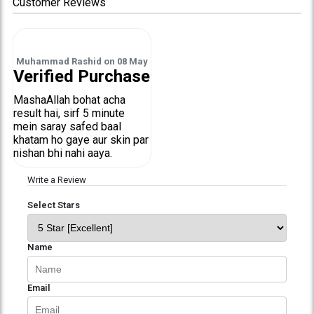
Customer Reviews
Muhammad Rashid
on
08 May
Verified Purchase
MashaAllah bohat acha
result hai, sirf 5 minute
mein saray safed baal
khatam ho gaye aur skin par
nishan bhi nahi aaya.
Write a Review
Select Stars
Name
Email