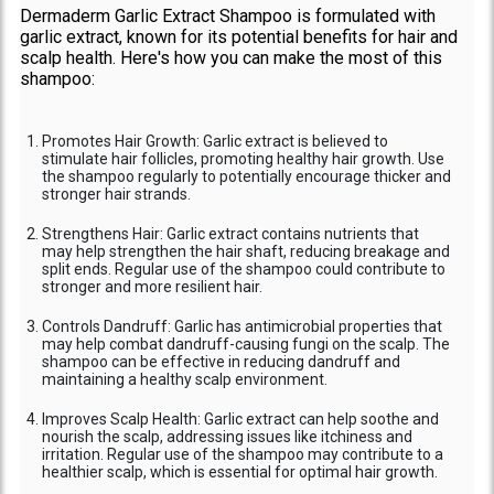
Dermaderm Garlic Extract Shampoo is formulated with
garlic extract, known for its potential benefits for hair and
scalp health. Here's how you can make the most of this
shampoo:
Promotes Hair Growth: Garlic extract is believed to
stimulate hair follicles, promoting healthy hair growth. Use
the shampoo regularly to potentially encourage thicker and
stronger hair strands.
Strengthens Hair: Garlic extract contains nutrients that
may help strengthen the hair shaft, reducing breakage and
split ends. Regular use of the shampoo could contribute to
stronger and more resilient hair.
Controls Dandruff: Garlic has antimicrobial properties that
may help combat dandruff-causing fungi on the scalp. The
shampoo can be effective in reducing dandruff and
maintaining a healthy scalp environment.
Improves Scalp Health: Garlic extract can help soothe and
nourish the scalp, addressing issues like itchiness and
irritation. Regular use of the shampoo may contribute to a
healthier scalp, which is essential for optimal hair growth.