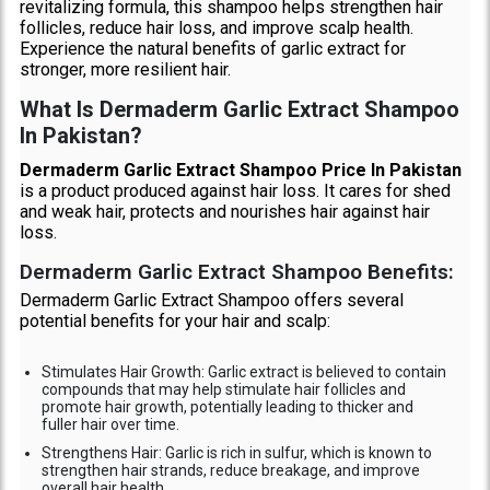
revitalizing formula, this shampoo helps strengthen hair
follicles, reduce hair loss, and improve scalp health.
Experience the natural benefits of garlic extract for
stronger, more resilient hair.
What Is Dermaderm Garlic Extract Shampoo
In Pakistan?
Dermaderm Garlic Extract Shampoo Price In Pakistan
is a product produced against hair loss. It cares for shed
and weak hair, protects and nourishes hair against hair
loss.
Dermaderm Garlic Extract Shampoo Benefits:
Dermaderm Garlic Extract Shampoo offers several
potential benefits for your hair and scalp:
Stimulates Hair Growth: Garlic extract is believed to contain
compounds that may help stimulate hair follicles and
promote hair growth, potentially leading to thicker and
fuller hair over time.
Strengthens Hair: Garlic is rich in sulfur, which is known to
strengthen hair strands, reduce breakage, and improve
overall hair health.