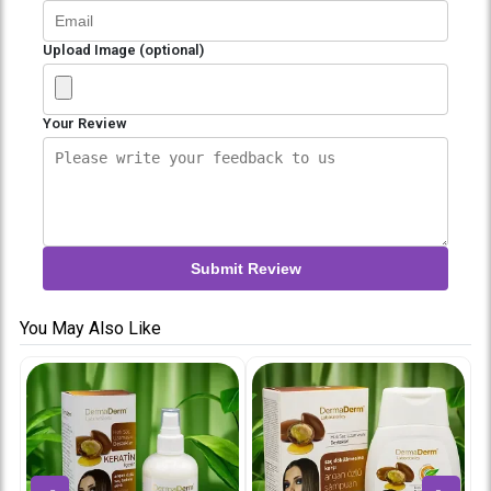
Upload Image (optional)
Your Review
Submit Review
You May Also Like