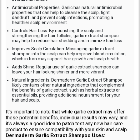
Antimicrobial Properties: Garlic has natural antimicrobial
properties that can help to cleanse the scalp, fight
dandruff, and prevent scalp infections, promoting a
healthier scalp environment.
Controls Hair Loss: By nourishing the scalp and
strengthening the hair follicles, garlic extract shampoo
may help to reduce hair shedding and minimize hair loss.
Improves Scalp Circulation: Massaging garlic extract
shampoo into the scalp can help improve blood circulation,
which in turn may support hair growth and scalp health.
Adds Shine: Regular use of garlic extract shampoo can
leave your hair looking shinier and more vibrant.
Natural Ingredients: Dermaderm Garlic Extract Shampoo
likely contains other natural ingredients that complement
the benefits of garlic extract, such as herbal extracts or
essential oils, providing additional nourishment for your
hair and scalp.
It's important to note that while garlic extract may offer
these potential benefits, individual results may vary, and
it's always a good idea to patch test any new hair care
product to ensure compatibility with your skin and scalp.
Dermaderm Garlic Extract Shampoo Uses: