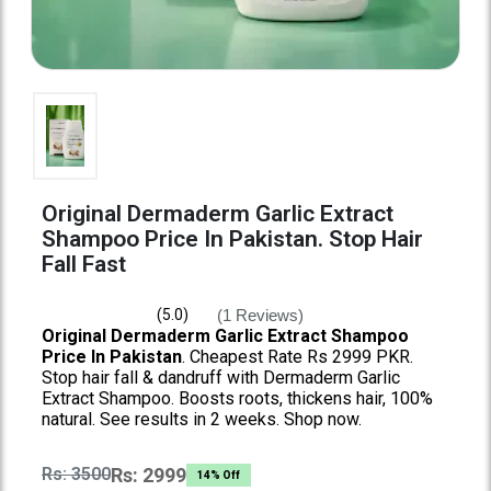
Original Dermaderm Garlic Extract
Shampoo Price In Pakistan. Stop Hair
Fall Fast
(1 Reviews)
(5.0)
Original Dermaderm Garlic Extract Shampoo
Price In Pakistan
. Cheapest Rate Rs 2999 PKR.
Stop hair fall & dandruff with Dermaderm Garlic
Extract Shampoo. Boosts roots, thickens hair, 100%
natural. See results in 2 weeks. Shop now.
Rs: 3500
Rs: 2999
14% Off