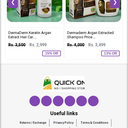
❮
❯
DermaDerm Keratin Argan
Dermaderm Argan Extracted
D
Extract Hair Car....
Shampoo Price....
C
Rs. 3,500
Rs. 2,999
Rs. 4,000
Rs. 3,499
R
15% Off
13% Off
Useful links
Returns / Exchange
Privacy Policy
Terms & Conditions