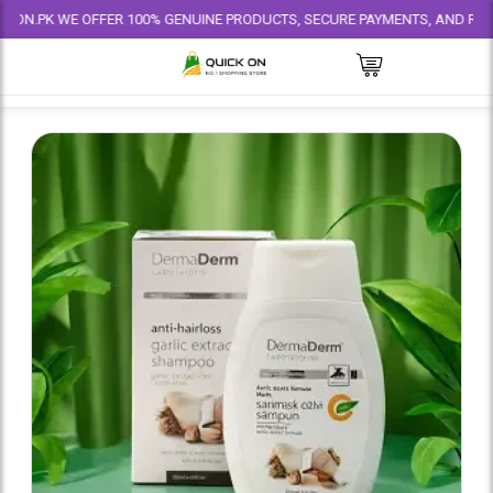
 WE OFFER 100% GENUINE PRODUCTS, SECURE PAYMENTS, AND RELIABLE DEL