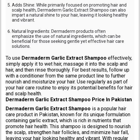
Adds Shine: While primarily focused on promoting hair and
scalp health, Dermaderm Garlic Extract Shampoo can also
impart a natural shine to your hair, leaving it looking healthy
and vibrant.
Natural Ingredients: Dermaderm products often
emphasize the use of natural ingredients, which can be
beneficial for those seeking gentle yet effective hair care
solutions.
To use
Dermaderm Garlic Extract Shampoo
effectively,
simply apply it to wet hair, massage it into the scalp and
hair, and then rinse thoroughly. For best results, follow up
with a conditioner from the same product line to further
nourish and moisturize your hair. Use regularly as part of
your hair care routine to enjoy its potential benefits for hair
and scalp health.
Dermaderm Garlic Extract Shampoo Price In Pakistan
Dermaderm Garlic Extract Shampoo
is a popular hair
care product in Pakistan, known for its unique formulation
containing garlic extract, which is rich in nutrients that
promote hair health. This shampoo is designed to nourish
the scalp, strengthen hair follicles, and minimize hair fall,
leaving your hair looking healthy and vibrant. With regular