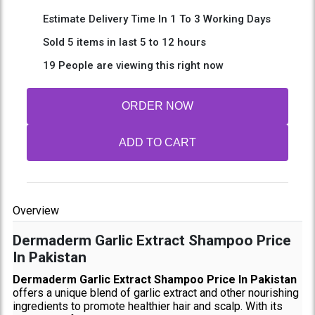
Estimate Delivery Time In 1 To 3 Working Days
Sold 5 items in last 5 to 12 hours
19 People are viewing this right now
ORDER NOW
ADD TO CART
Overview
Dermaderm Garlic Extract Shampoo Price
In Pakistan
Dermaderm Garlic Extract Shampoo Price In Pakistan
offers a unique blend of garlic extract and other nourishing
ingredients to promote healthier hair and scalp. With its