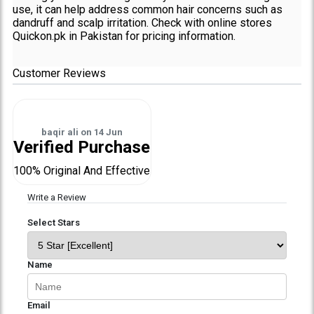
use, it can help address common hair concerns such as
dandruff and scalp irritation. Check with online stores
Quickon.pk in Pakistan for pricing information.
Customer Reviews
baqir ali
on
14 Jun
Verified Purchase
100% Original And Effective
Write a Review
Select Stars
Name
Email