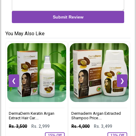
Submit Review
You May Also Like
❮
❯
DermaDerm Keratin Argan
Dermaderm Argan Extracted
D
Extract Hair Car....
Shampoo Price....
M
Rs. 3,500
Rs. 2,999
Rs. 4,000
Rs. 3,499
R
15% Off
13% Off