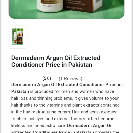
Dermaderm Argan Oil Extracted
Conditioner Price in Pakistan
(1 Reviews)
(5.0)
Dermaderm Argan Oil Extracted Conditioner Price in
Pakistan
is produced for men and women who have
hair loss and thinning problems. It gives volume to your
hair thanks to the vitamins and plant extracts contained
in the hair restructuring cream. Hair and scalp exposed
to chemical dyes and external factors often become
lifeless and need extra care.
Dermaderm Argan Oil
Extracted Conditioner Price in Pakistan
provides the