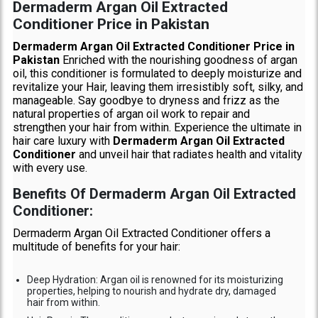
Dermaderm Argan Oil Extracted
Conditioner Price in Pakistan
Dermaderm Argan Oil Extracted Conditioner Price in
Pakistan
Enriched with the nourishing goodness of argan
oil, this conditioner is formulated to deeply moisturize and
revitalize your Hair, leaving them irresistibly soft, silky, and
manageable. Say goodbye to dryness and frizz as the
natural properties of argan oil work to repair and
strengthen your hair from within. Experience the ultimate in
hair care luxury with
Dermaderm Argan Oil Extracted
Conditioner
and unveil hair that radiates health and vitality
with every use.
Benefits Of Dermaderm Argan Oil Extracted
Conditioner:
Dermaderm Argan Oil Extracted Conditioner offers a
multitude of benefits for your hair:
Deep Hydration: Argan oil is renowned for its moisturizing
properties, helping to nourish and hydrate dry, damaged
hair from within.