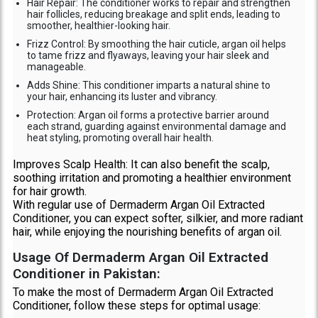
Hair Repair: The conditioner works to repair and strengthen
hair follicles, reducing breakage and split ends, leading to
smoother, healthier-looking hair.
Frizz Control: By smoothing the hair cuticle, argan oil helps
to tame frizz and flyaways, leaving your hair sleek and
manageable.
Adds Shine: This conditioner imparts a natural shine to
your hair, enhancing its luster and vibrancy.
Protection: Argan oil forms a protective barrier around
each strand, guarding against environmental damage and
heat styling, promoting overall hair health.
Improves Scalp Health: It can also benefit the scalp,
soothing irritation and promoting a healthier environment
for hair growth.
With regular use of Dermaderm Argan Oil Extracted
Conditioner, you can expect softer, silkier, and more radiant
hair, while enjoying the nourishing benefits of argan oil.
Usage Of Dermaderm Argan Oil Extracted
Conditioner in Pakistan:
To make the most of Dermaderm Argan Oil Extracted
Conditioner, follow these steps for optimal usage: