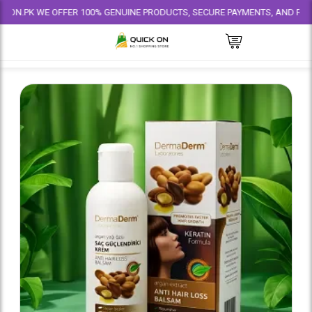
 WE OFFER 100% GENUINE PRODUCTS, SECURE PAYMENTS, AND RELIABLE DEL