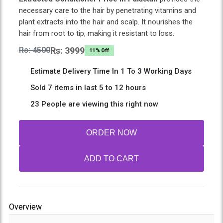
necessary care to the hair by penetrating vitamins and
plant extracts into the hair and scalp. It nourishes the
hair from root to tip, making it resistant to loss.
Rs: 4500
Rs: 3999
11% Off
Estimate Delivery Time In 1 To 3 Working Days
Sold 7 items in last 5 to 12 hours
23 People are viewing this right now
ORDER NOW
ADD TO CART
Overview