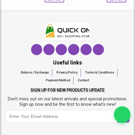
Useful links
Returns / Exchange
Privacy Policy
Terms & Conditions
Payment Method
Contact
SIGN UP FOR NEW PRODUCTS UPDATE
Don’t miss out on our latest arrivals and special promotions.
Sign up now and be the first to know what’s new!