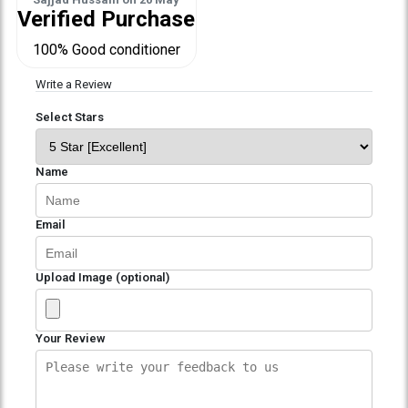
Verified Purchase
100% Good conditioner
Write a Review
Select Stars
Name
Email
Upload Image (optional)
Your Review