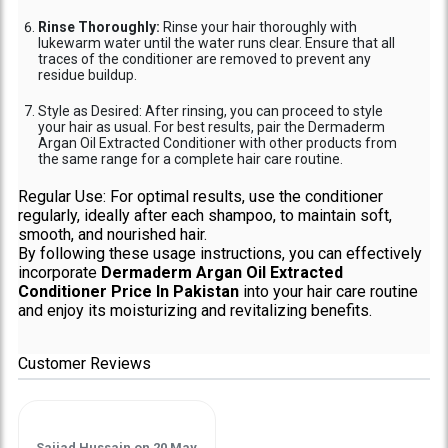
Rinse Thoroughly:
Rinse your hair thoroughly with
lukewarm water until the water runs clear. Ensure that all
traces of the conditioner are removed to prevent any
residue buildup.
Style as Desired: After rinsing, you can proceed to style
your hair as usual. For best results, pair the Dermaderm
Argan Oil Extracted Conditioner with other products from
the same range for a complete hair care routine.
Regular Use: For optimal results, use the conditioner
regularly, ideally after each shampoo, to maintain soft,
smooth, and nourished hair.
By following these usage instructions, you can effectively
incorporate
Dermaderm Argan Oil Extracted
Conditioner Price In Pakistan
into your hair care routine
and enjoy its moisturizing and revitalizing benefits.
Customer Reviews
Sajjad Hussain
on
20 May