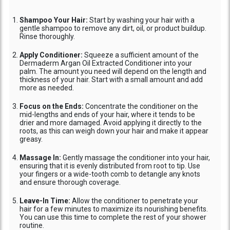
Shampoo Your Hair:
Start by washing your hair with a
gentle shampoo to remove any dirt, oil, or product buildup.
Rinse thoroughly.
Apply Conditioner:
Squeeze a sufficient amount of the
Dermaderm Argan Oil Extracted Conditioner into your
palm. The amount you need will depend on the length and
thickness of your hair. Start with a small amount and add
more as needed.
Focus on the Ends:
Concentrate the conditioner on the
mid-lengths and ends of your hair, where it tends to be
drier and more damaged. Avoid applying it directly to the
roots, as this can weigh down your hair and make it appear
greasy.
Massage In:
Gently massage the conditioner into your hair,
ensuring that it is evenly distributed from root to tip. Use
your fingers or a wide-tooth comb to detangle any knots
and ensure thorough coverage.
Leave-In Time:
Allow the conditioner to penetrate your
hair for a few minutes to maximize its nourishing benefits.
You can use this time to complete the rest of your shower
routine.