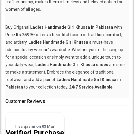
craftsmanship, makes them a timeless and beloved option for
women of all ages.
Buy Origanal
Ladies Handmade Girl Khussa in Pakistan
with
Price
Rs:2599/-
offers a beautiful fusion of tradition, comfort,
and artistry.
Ladies Handmade Girl Khussa
a must-have
addition to any woman’s wardrobe. Whether you're dressing up
for a special occasion or simply want to add a unique touch to
your daily wear,
Ladies Handmade Girl Khussa shoes
are sure
to make a statement. Embrace the elegance of traditional
footwear and add a pair of
Ladies Handmade Girl Khussa in
Pakistan
to your collection today.
24/7 Service Available!
Customer Reviews
Irsa qasim
on
03 Mar
Verified Purchase