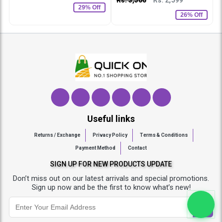
29% Off
26% Off
Useful links
Returns / Exchange
Privacy Policy
Terms & Conditions
Payment Method
Contact
SIGN UP FOR NEW PRODUCTS UPDATE
Don’t miss out on our latest arrivals and special promotions.
Sign up now and be the first to know what’s new!