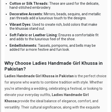
Cotton or Silk Threads:
These are used for the delicate,
hand-stitched embroidery.
Decorative Accents:
Mirrors, beads, sequins, and metallic
zari threads add a luxurious touch to the designs.
Vibrant Dyes:
Used to create rich, bold colors that make
the khussas stand out.
Soft Fabric or Leather Lining:
Ensures a comfortable fit
and adds to the luxurious feel of the shoe.
Embellishments:
Tassels, pompoms, and bells may be
added for a more festive and fun look.
Why Choose Ladies Handmade Girl Khussa in
Pakistan?
Ladies Handmade Girl Khussa in Pakistan
is the perfect choice
for anyone who wants to combine tradition with style. Whether
you're attending a wedding, celebrating a festival, or looking to
elevate your everyday outfits,
Ladies Handmade Girl
Khussa
provide the ideal balance of elegance, comfort, and
versatility. Their cultural significance, along with the exquisite