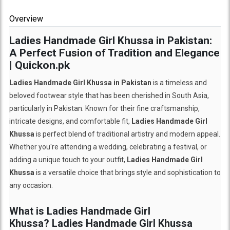
Overview
Ladies Handmade Girl Khussa in Pakistan:
A Perfect Fusion of Tradition and Elegance
| Quickon.pk
Ladies Handmade Girl Khussa in Pakistan
is a timeless and
beloved footwear style that has been cherished in South Asia,
particularly in Pakistan. Known for their fine craftsmanship,
intricate designs, and comfortable fit,
Ladies Handmade Girl
Khussa
is perfect blend of traditional artistry and modern appeal.
Whether you're attending a wedding, celebrating a festival, or
adding a unique touch to your outfit,
Ladies Handmade Girl
Khussa
is a versatile choice that brings style and sophistication to
any occasion.
What is Ladies Handmade Girl
Khussa?
Ladies Handmade Girl Khussa