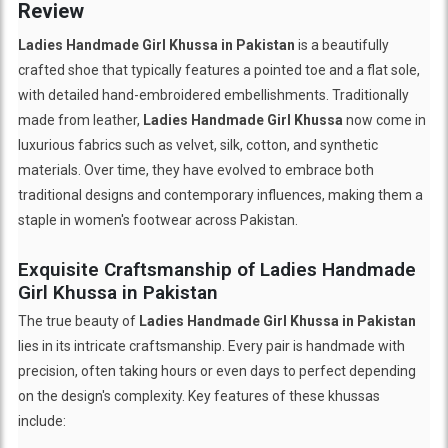
Review
Ladies Handmade Girl Khussa in Pakistan
is a beautifully
crafted shoe that typically features a pointed toe and a flat sole,
with detailed hand-embroidered embellishments. Traditionally
made from leather,
Ladies Handmade Girl Khussa
now come in
luxurious fabrics such as velvet, silk, cotton, and synthetic
materials. Over time, they have evolved to embrace both
traditional designs and contemporary influences, making them a
staple in women's footwear across Pakistan.
Exquisite Craftsmanship of Ladies Handmade
Girl Khussa in Pakistan
The true beauty of
Ladies Handmade Girl Khussa in Pakistan
lies in its intricate craftsmanship. Every pair is handmade with
precision, often taking hours or even days to perfect depending
on the design's complexity. Key features of these khussas
include: