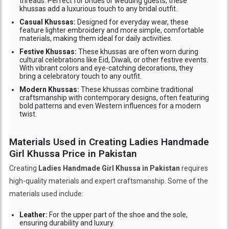
threads. Perfect for brides or wedding guests, these
khussas add a luxurious touch to any bridal outfit.
Casual Khussas:
Designed for everyday wear, these
feature lighter embroidery and more simple, comfortable
materials, making them ideal for daily activities.
Festive Khussas:
These khussas are often worn during
cultural celebrations like Eid, Diwali, or other festive events.
With vibrant colors and eye-catching decorations, they
bring a celebratory touch to any outfit.
Modern Khussas:
These khussas combine traditional
craftsmanship with contemporary designs, often featuring
bold patterns and even Western influences for a modern
twist.
Materials Used in Creating Ladies Handmade
Girl Khussa Price in Pakistan
Creating
Ladies Handmade Girl Khussa in Pakistan
requires
high-quality materials and expert craftsmanship. Some of the
materials used include:
Leather:
For the upper part of the shoe and the sole,
ensuring durability and luxury.