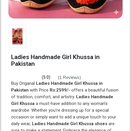
Ladies Handmade Girl Khussa in
Pakistan
(1 Reviews)
(5.0)
Buy Origanal
Ladies Handmade Girl Khussa in
Pakistan
with Price
Rs:2599/-
offers a beautiful fusion
of tradition, comfort, and artistry.
Ladies Handmade
Girl Khussa
a must-have addition to any woman’s
wardrobe. Whether you're dressing up for a special
occasion or simply want to add a unique touch to your
daily wear,
Ladies Handmade Girl Khussa shoes
are
sure to make a statement. Embrace the elegance of