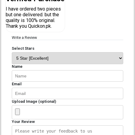
I have ordered two pieces
but one delivered. but the
quality is 100% original.
Thank you Quickon.pk.
Write a Review
Select Stars
Name
Email
Upload Image (optional)
Your Review