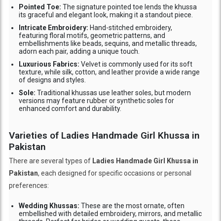
Pointed Toe:
The signature pointed toe lends the khussa
its graceful and elegant look, making it a standout piece.
Intricate Embroidery:
Hand-stitched embroidery,
featuring floral motifs, geometric patterns, and
embellishments like beads, sequins, and metallic threads,
adorn each pair, adding a unique touch.
Luxurious Fabrics:
Velvet is commonly used for its soft
texture, while silk, cotton, and leather provide a wide range
of designs and styles.
Sole:
Traditional khussas use leather soles, but modern
versions may feature rubber or synthetic soles for
enhanced comfort and durability.
Varieties of Ladies Handmade Girl Khussa in
Pakistan
There are several types of
Ladies Handmade Girl Khussa in
Pakistan
, each designed for specific occasions or personal
preferences:
Wedding Khussas:
These are the most ornate, often
embellished with detailed embroidery, mirrors, and metallic