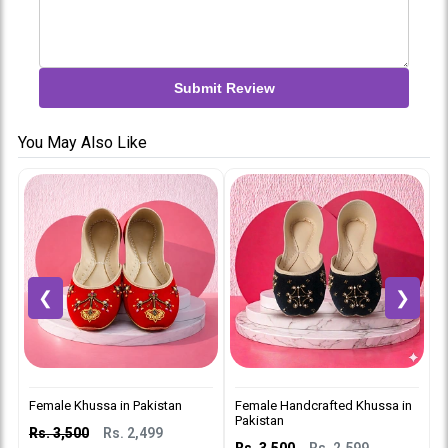
Submit Review
You May Also Like
❮
❯
Female Khussa in Pakistan
Female Handcrafted Khussa in
L
Pakistan
P
Rs. 3,500
Rs. 2,499
Rs. 3,500
Rs. 2,599
R