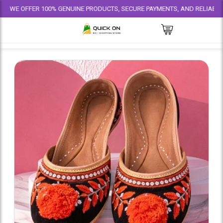
FER 100% GENUINE PRODUCTS, SECURE PAYMENTS, AND RELIABLE DELIVERY