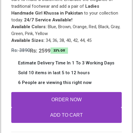
traditional footwear and add a pair of
Ladies
Handmade Girl Khussa in Pakistan
to your collection
today.
24/7 Service Available!
Available Colors:
Blue, Brown, Orange, Red, Black, Gray,
Green, Pink, Yellow
Available Sizes:
34, 36, 38, 40, 42, 44, 45
Rs: 3890
Rs: 2599
33% Off
Estimate Delivery Time In 1 To 3 Working Days
Sold 10 items in last 5 to 12 hours
6 People are viewing this right now
ORDER NOW
ADD TO CART