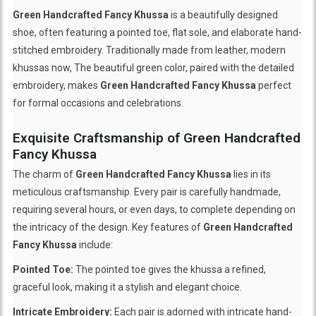
Green Handcrafted Fancy Khussa
is a beautifully designed
shoe, often featuring a pointed toe, flat sole, and elaborate hand-
stitched embroidery. Traditionally made from leather, modern
khussas now, The beautiful green color, paired with the detailed
embroidery, makes
Green Handcrafted Fancy Khussa
perfect
for formal occasions and celebrations.
Exquisite Craftsmanship of Green Handcrafted
Fancy Khussa
The charm of
Green Handcrafted Fancy Khussa
lies in its
meticulous craftsmanship. Every pair is carefully handmade,
requiring several hours, or even days, to complete depending on
the intricacy of the design. Key features of
Green Handcrafted
Fancy Khussa
include:
Pointed Toe:
The pointed toe gives the khussa a refined,
graceful look, making it a stylish and elegant choice.
Intricate Embroidery:
Each pair is adorned with intricate hand-