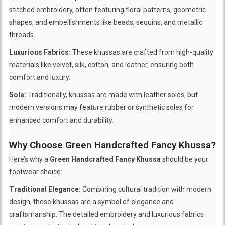
stitched embroidery, often featuring floral patterns, geometric
shapes, and embellishments like beads, sequins, and metallic
threads.
Luxurious Fabrics:
These khussas are crafted from high-quality
materials like velvet, silk, cotton, and leather, ensuring both
comfort and luxury.
Sole:
Traditionally, khussas are made with leather soles, but
modern versions may feature rubber or synthetic soles for
enhanced comfort and durability.
Why Choose Green Handcrafted Fancy Khussa?
Here’s why a
Green Handcrafted Fancy Khussa
should be your
footwear choice:
Traditional Elegance:
Combining cultural tradition with modern
design, these khussas are a symbol of elegance and
craftsmanship. The detailed embroidery and luxurious fabrics