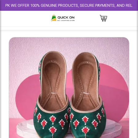
 OFFER 100% GENUINE PRODUCTS, SECURE PAYMENTS, AND RELIABLE DELIVE