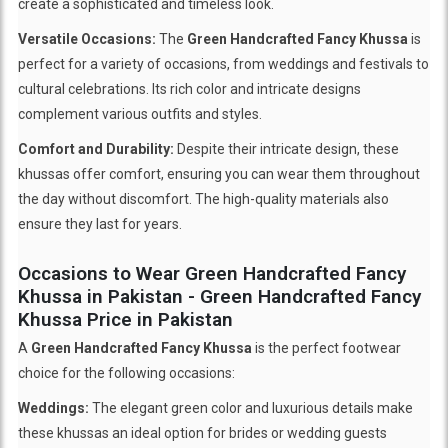
create a sophisticated and timeless look.
Versatile Occasions:
The
Green Handcrafted Fancy Khussa
is
perfect for a variety of occasions, from weddings and festivals to
cultural celebrations. Its rich color and intricate designs
complement various outfits and styles.
Comfort and Durability:
Despite their intricate design, these
khussas offer comfort, ensuring you can wear them throughout
the day without discomfort. The high-quality materials also
ensure they last for years.
Occasions to Wear Green Handcrafted Fancy
Khussa in Pakistan - Green Handcrafted Fancy
Khussa Price in Pakistan
A
Green Handcrafted Fancy Khussa
is the perfect footwear
choice for the following occasions:
Weddings:
The elegant green color and luxurious details make
these khussas an ideal option for brides or wedding guests