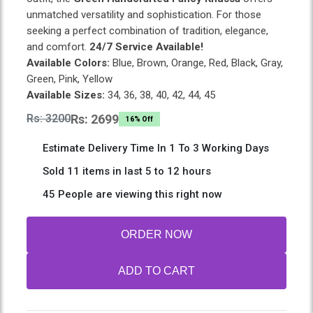
unmatched versatility and sophistication. For those
seeking a perfect combination of tradition, elegance,
and comfort.
24/7 Service Available!
Available Colors:
Blue, Brown, Orange, Red, Black, Gray,
Green, Pink, Yellow
Available Sizes:
34, 36, 38, 40, 42, 44, 45
Rs: 3200
Rs: 2699
16% Off
Estimate Delivery Time In 1 To 3 Working Days
Sold 11 items in last 5 to 12 hours
45 People are viewing this right now
ORDER NOW
ADD TO CART