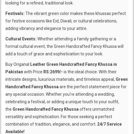
looking for a refined, traditional look.
Festivals:
The vibrant green color makes these khussas perfect
for festive occasions like Eid, Diwali, or cultural celebrations,
adding vibrancy and elegance to your attire.
Cultural Events:
Whether attending a family gathering or a
formal cultural event, the Green Handcrafted Fancy Khussa will
add a touch of grace and sophistication to your look.
Buy Origanal
Leather Green Handcrafted Fancy Khussa in
Pakistan
with Price
RS:2699/-
is the ideal choice. With their
intricate designs, luxurious materials, and timeless appeal,
Green
Handcrafted Fancy Khussa
are the perfect statement piece for
any special occasion. Whether you're attending a wedding,
celebrating a festival, or adding a unique touch to your outfit,
the
Green Handcrafted Fancy Khussa
offers unmatched
versatility and sophistication. For those seeking a perfect
combination of tradition, elegance, and comfort.
24/7 Service
Available!