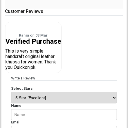
Customer Reviews
Rania
on
03 Mar
Verified Purchase
This is very simple
handcraft original leather
khussa for women. Thank
you Quickon.pk.
Write a Review
Select Stars
Name
Email