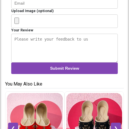
Upload Image (optional)
Your Review
Submit Review
You May Also Like
❮
❯