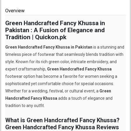
Overview
Green Handcrafted Fancy Khussa in
Pakistan : A Fusion of Elegance and
Tradition | Quickon.pk
Green Handcrafted Fancy Khussa in Pakistan
is a stunning and
timeless piece of footwear that seamlessly blends tradition with
style. Known for its rich green color, intricate embroidery, and
expert craftsmanship,
Green Handcrafted Fancy Khussa
footwear option has become a favorite for women seeking a
sophisticated yet comfortable choice for special occasions.
Whether for a wedding, festival, or cultural event, a
Green
Handcrafted Fancy Khussa
adds a touch of elegance and
tradition to any outfit.
What is Green Handcrafted Fancy Khussa?
Green Handcrafted Fancy Khussa Reviews