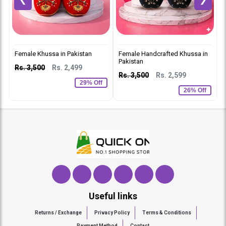
Female Khussa in Pakistan
Female Handcrafted Khussa in
L
Pakistan
P
Rs. 3,500
Rs. 2,499
Rs. 3,500
Rs. 2,599
R
29% Off
26% Off
Useful links
Returns / Exchange
Privacy Policy
Terms & Conditions
Payment Method
Contact