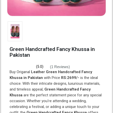
Green Handcrafted Fancy Khussa in
Pakistan
(1 Reviews)
(5.0)
Buy Origanal
Leather Green Handcrafted Fancy
Khussa in Pakistan
with Price
RS:2699/-
is the ideal
choice. With their intricate designs, luxurious materials,
and timeless appeal,
Green Handcrafted Fancy
Khussa
are the perfect statement piece for any special
occasion. Whether you're attending a wedding,
celebrating a festival, or adding a unique touch to your
outfit, the
Green Handcrafted Fancy Khussa
offers