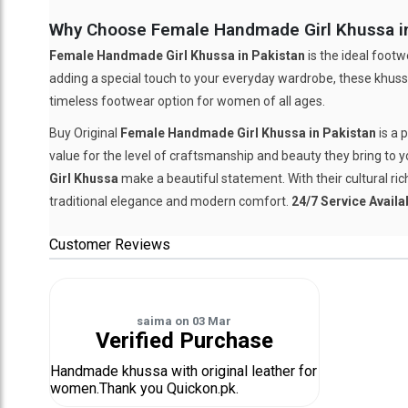
Why Choose Female Handmade Girl Khussa in
Female Handmade Girl Khussa in Pakistan
is the ideal footw
adding a special touch to your everyday wardrobe, these khussa
timeless footwear option for women of all ages.
Buy Original
Female Handmade Girl Khussa in Pakistan
is a 
value for the level of craftsmanship and beauty they bring to yo
Girl Khussa
make a beautiful statement. With their cultural ri
traditional elegance and modern comfort.
24/7 Service Availa
Customer Reviews
saima
on
03 Mar
Verified Purchase
Handmade khussa with original leather for
women.Thank you Quickon.pk.