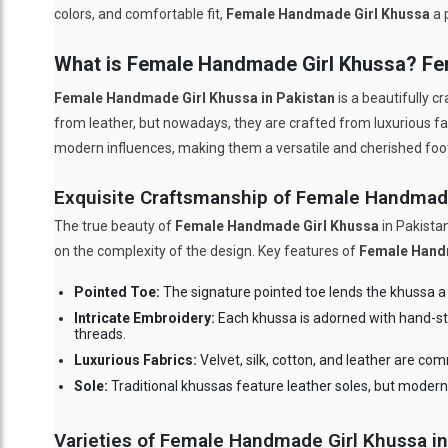
colors, and comfortable fit,
Female Handmade Girl Khussa
a 
What is Female Handmade Girl Khussa? F
Female Handmade Girl Khussa in Pakistan
is a beautifully c
from leather, but nowadays, they are crafted from luxurious fab
modern influences, making them a versatile and cherished fo
Exquisite Craftsmanship of Female Handmad
The true beauty of
Female Handmade Girl Khussa
in Pakistan
on the complexity of the design. Key features of
Female Hand
Pointed Toe:
The signature pointed toe lends the khussa a g
Intricate Embroidery:
Each khussa is adorned with hand-sti
threads.
Luxurious Fabrics:
Velvet, silk, cotton, and leather are co
Sole:
Traditional khussas feature leather soles, but modern 
Varieties of Female Handmade Girl Khussa in