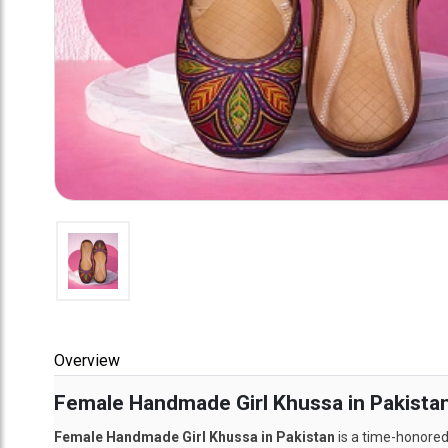
Overview
Female Handmade Girl Khussa in Pakistan:
Female Handmade Girl Khussa in Pakistan
is a time-honored 