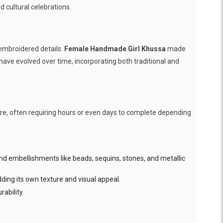
d cultural celebrations.
-embroidered details.
Female Handmade Girl Khussa
made
 have evolved over time, incorporating both traditional and
care, often requiring hours or even days to complete depending
nd embellishments like beads, sequins, stones, and metallic
dding its own texture and visual appeal.
ability.