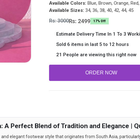
Available Colors:
Blue, Brown, Orange, Red, 
Available Sizes:
34, 36, 38, 40, 42, 44, 45
Rs: 3000
Rs: 2499
17% Off
Estimate Delivery Time In 1 To 3 Work
Sold 6 items in last 5 to 12 hours
21 People are viewing this right now
ORDER NOW
 A Perfect Blend of Tradition and Elegance | Q
and elegant footwear style that originates from South Asia, particularly