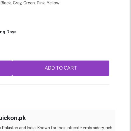
Black, Gray, Green, Pink, Yellow
ing Days
ADD TO CART
uickon.pk
 Pakistan and India. Known for their intricate embroidery, rich