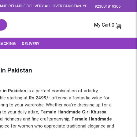
Y ALL OVER PAKISTAN. YOUR SATISFACTION IS OUR PRIORITY.
923001819306
My Cart
0
RACKING
DELIVERY
in Pakistan
 in Pakistan
is a perfect combination of artistry,
ble starting at
Rs.2499/-
offering a fantastic value for
bring to your wardrobe. Whether you’re dressing up for a
 to your daily attire,
Female Handmade Girl Khussa
ral richness and fine craftsmanship,
Female Handmade
hoice for women who appreciate traditional elegance and