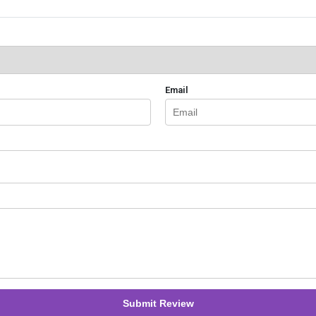
Email
Submit Review