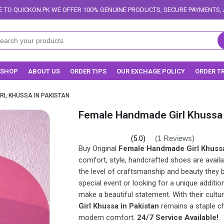
FFER 100% GENUINE PRODUCTS, SECURE PAYMENTS, AND RELIABLE DELIVER
SHOP
ABOUT US
ORDER TIPS
OUR EXCHAGE POLICY
ORDER T
RL KHUSSA IN PAKISTAN
Female Handmade Girl Khussa 
(1 Reviews)
(5.0)
Buy Original
Female Handmade Girl Khussa
comfort, style, handcrafted shoes are availa
the level of craftsmanship and beauty they 
special event or looking for a unique addition
make a beautiful statement. With their cultu
Girl Khussa in Pakistan
remains a staple c
modern comfort.
24/7 Service Available!