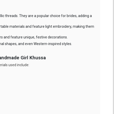
ic threads. They are a popular choice for brides, adding a
rtable materials and feature light embroidery, making them
ors and feature unique, festive decorations.
nal shapes, and even Western-inspired styles.
Handmade Girl Khussa
ials used include: