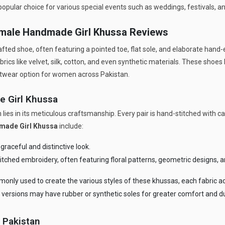
popular choice for various special events such as weddings, festivals, an
emale Handmade Girl Khussa Reviews
rafted shoe, often featuring a pointed toe, flat sole, and elaborate hand
rics like velvet, silk, cotton, and even synthetic materials. These shoes
otwear option for women across Pakistan.
e Girl Khussa
 lies in its meticulous craftsmanship. Every pair is hand-stitched with 
made Girl Khussa
include:
raceful and distinctive look.
tched embroidery, often featuring floral patterns, geometric designs, a
mmonly used to create the various styles of these khussas, each fabric a
versions may have rubber or synthetic soles for greater comfort and dur
 Pakistan