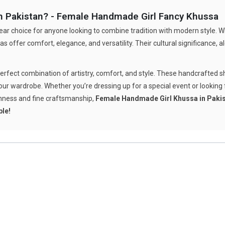
 Pakistan? - Female Handmade Girl Fancy Khussa
ear choice for anyone looking to combine tradition with modern style. Wh
s offer comfort, elegance, and versatility. Their cultural significance,
perfect combination of artistry, comfort, and style. These handcrafted s
ur wardrobe. Whether you’re dressing up for a special event or looking fo
chness and fine craftsmanship,
Female Handmade Girl Khussa in Paki
ble!