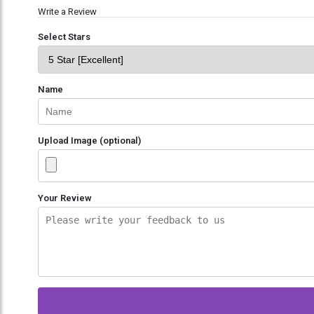
Write a Review
Select Stars
Name
Upload Image (optional)
Your Review