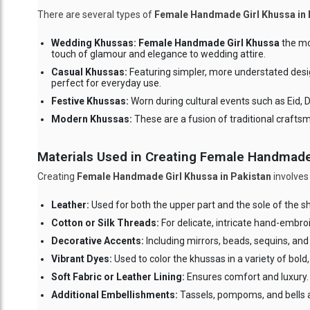
There are several types of
Female Handmade Girl Khussa in 
Wedding Khussas:
Female Handmade Girl Khussa
the mos
touch of glamour and elegance to wedding attire.
Casual Khussas:
Featuring simpler, more understated desi
perfect for everyday use.
Festive Khussas:
Worn during cultural events such as Eid, D
Modern Khussas:
These are a fusion of traditional crafts
Materials Used in Creating Female Handmade
Creating
Female Handmade Girl Khussa in Pakistan
involves
Leather:
Used for both the upper part and the sole of the s
Cotton or Silk Threads:
For delicate, intricate hand-embroi
Decorative Accents:
Including mirrors, beads, sequins, and 
Vibrant Dyes:
Used to color the khussas in a variety of bold,
Soft Fabric or Leather Lining:
Ensures comfort and luxury.
Additional Embellishments:
Tassels, pompoms, and bells a