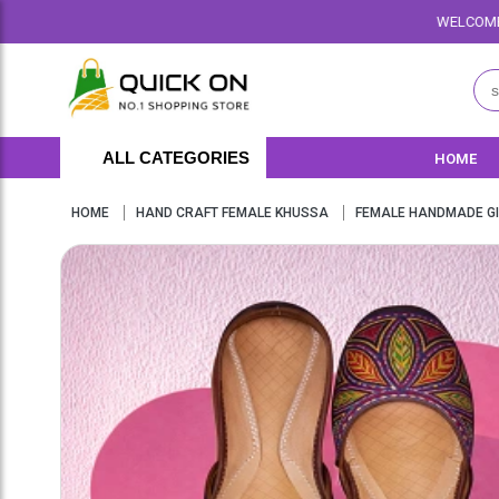
WELCOME TO QUICKON.PK WE O
ALL CATEGORIES
HOME
HOME
HAND CRAFT FEMALE KHUSSA
FEMALE HANDMADE GI