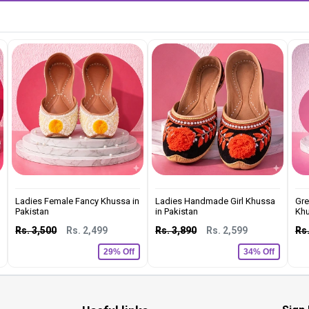
Ladies Female Fancy Khussa in
Ladies Handmade Girl Khussa
Gre
Pakistan
in Pakistan
Khu
Rs. 3,500
Rs. 2,499
Rs. 3,890
Rs. 2,599
Rs.
29% Off
34% Off