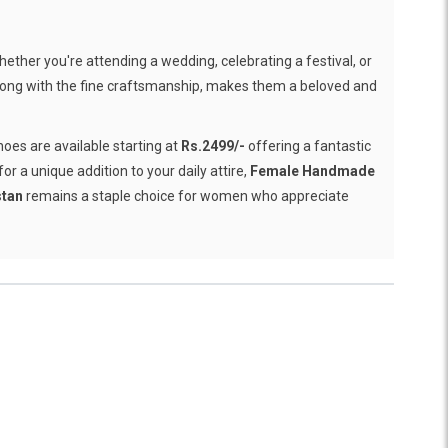
ether you're attending a wedding, celebrating a festival, or
 along with the fine craftsmanship, makes them a beloved and
hoes are available starting at
Rs.2499/-
offering a fantastic
r a unique addition to your daily attire,
Female Handmade
stan
remains a staple choice for women who appreciate