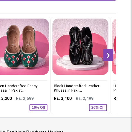
❯
en Handcrafted Fancy
Black Handcrafted Leather
Handmade 
ssa in Pakist....
Khussa in Paki....
Pakistan
 3,200
Rs. 2,699
Rs. 3,100
Rs. 2,499
Rs. 3,500
16% Off
20% Off