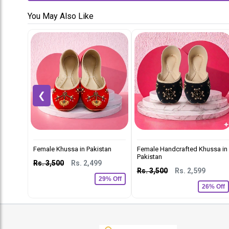
You May Also Like
❮
Female Khussa in Pakistan
Female Handcrafted Khussa in
Pakistan
Rs. 3,500
Rs. 2,499
Rs. 3,500
Rs. 2,599
29% Off
26% Off