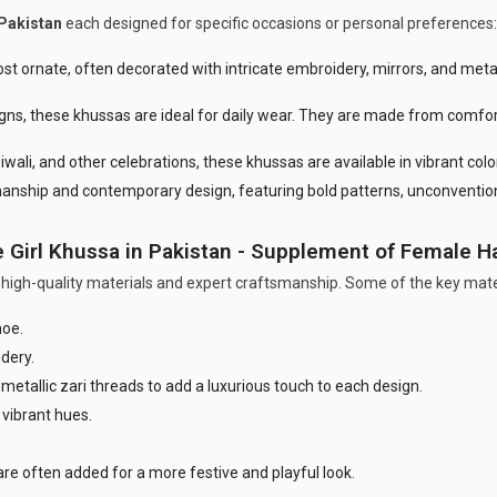
Pakistan
each designed for specific occasions or personal preferences:
t ornate, often decorated with intricate embroidery, mirrors, and metall
gns, these khussas are ideal for daily wear. They are made from comfo
iwali, and other celebrations, these khussas are available in vibrant col
manship and contemporary design, featuring bold patterns, unconventio
 Girl Khussa in Pakistan - Supplement of Female 
 high-quality materials and expert craftsmanship. Some of the key mater
hoe.
dery.
metallic zari threads to add a luxurious touch to each design.
 vibrant hues.
re often added for a more festive and playful look.