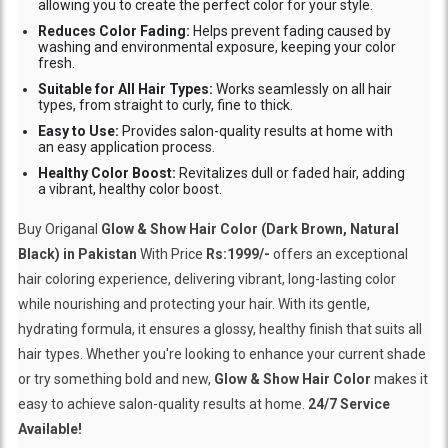
allowing you to create the perfect color for your style.
Reduces Color Fading:
Helps prevent fading caused by
washing and environmental exposure, keeping your color
fresh.
Suitable for All Hair Types:
Works seamlessly on all hair
types, from straight to curly, fine to thick.
Easy to Use:
Provides salon-quality results at home with
an easy application process.
Healthy Color Boost:
Revitalizes dull or faded hair, adding
a vibrant, healthy color boost.
Buy Origanal
Glow & Show Hair Color (Dark Brown, Natural
Black) in Pakistan
With Price
Rs:1999/-
offers an exceptional
hair coloring experience, delivering vibrant, long-lasting color
while nourishing and protecting your hair. With its gentle,
hydrating formula, it ensures a glossy, healthy finish that suits all
hair types. Whether you're looking to enhance your current shade
or try something bold and new,
Glow & Show Hair Color
makes it
easy to achieve salon-quality results at home.
24/7 Service
Available!