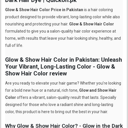
Glow & Show Hair Color Price in Pakistan
is a hair coloring
product designed to provide vibrant, long-lasting color while also
nourishing and protecting your hair.
Glow & Show Hair Color
formulated to give you a salon-quality hair color experience at
home, with results that leave your hair looking shiny, healthy, and
full of life.
Glow & Show Hair Color in Pakistan: Unleash
Your Vibrant, Long-Lasting Color - Glow &
Show Hair Color review
Are you ready to elevate your hair game? Whether you’re looking
for a bold new hue or a natural, rich tone,
Glow and Show Hair
Color
offers a vibrant, salon-quality result that lasts. Specially
designed for those who love a radiant shine and long-lasting
color, this product is here to bring out the best in your hair.
Why Glow & Show Hair Color? - Glow in the Dark