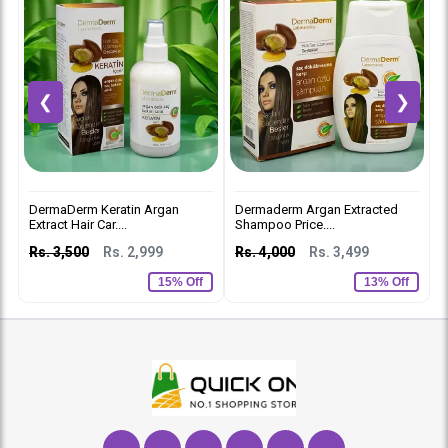
❮
❯
DermaDerm Keratin Argan
Dermaderm Argan Extracted
D
Extract Hair Car....
Shampoo Price....
C
Rs. 3,500
Rs. 2,999
Rs. 4,000
Rs. 3,499
R
15% Off
13% Off