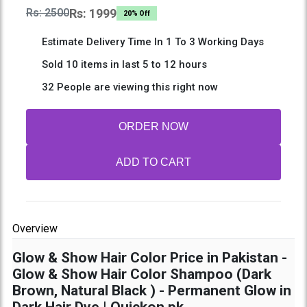
Rs: 2500
Rs: 1999
20% Off
Estimate Delivery Time In 1 To 3 Working Days
Sold 10 items in last 5 to 12 hours
32 People are viewing this right now
ORDER NOW
ADD TO CART
Overview
Glow & Show Hair Color Price in Pakistan -
Glow & Show Hair Color Shampoo (Dark
Brown, Natural Black ) - Permanent Glow in
Dark Hair Dye | Quickon.pk