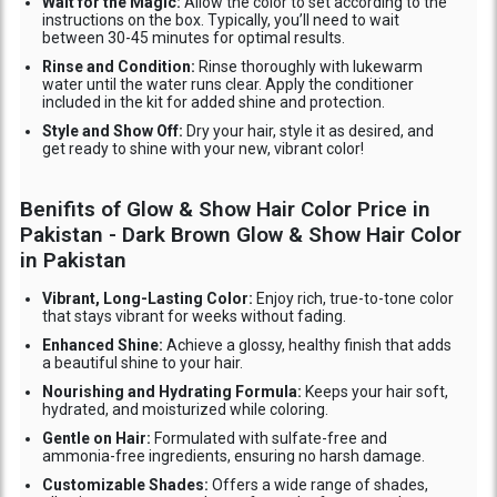
Wait for the Magic:
Allow the color to set according to the
instructions on the box. Typically, you’ll need to wait
between 30-45 minutes for optimal results.
Rinse and Condition:
Rinse thoroughly with lukewarm
water until the water runs clear. Apply the conditioner
included in the kit for added shine and protection.
Style and Show Off:
Dry your hair, style it as desired, and
get ready to shine with your new, vibrant color!
Benifits of Glow & Show Hair Color Price in
Pakistan - Dark Brown Glow & Show Hair Color
in Pakistan
Vibrant, Long-Lasting Color:
Enjoy rich, true-to-tone color
that stays vibrant for weeks without fading.
Enhanced Shine:
Achieve a glossy, healthy finish that adds
a beautiful shine to your hair.
Nourishing and Hydrating Formula:
Keeps your hair soft,
hydrated, and moisturized while coloring.
Gentle on Hair:
Formulated with sulfate-free and
ammonia-free ingredients, ensuring no harsh damage.
Customizable Shades:
Offers a wide range of shades,