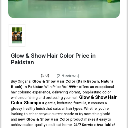
Glow & Show Hair Color Price in
Pakistan
(2 Reviews)
(5.0)
Buy Origanal
Glow & Show Hair Color (Dark Brown, Natural
Black) in Pakistan
With Price
Rs:1999/-
offers an exceptional
hair coloring experience, delivering vibrant, long-lasting color
Glow & Show Hair
while nourishing and protecting your hair.
Color Shampoo
gentle, hydrating formula, it ensures a
glossy, healthy finish that suits all hair types. Whether you're
looking to enhance your current shade or try something bold
and new,
Glow & Show Hair Color
product makes it easy to
achieve salon-quality results at home.
24/7 Service Available!