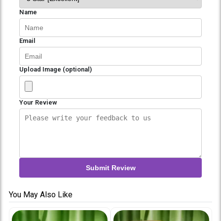
Name
Email
Upload Image (optional)
Your Review
Submit Review
You May Also Like