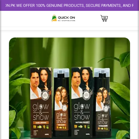
 WE OFFER 100% GENUINE PRODUCTS, SECURE PAYMENTS, AND RELIABLE DEL