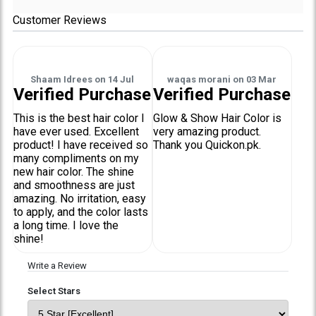
Customer Reviews
Shaam Idrees
on
14 Jul
waqas morani
on
03 Mar
Verified Purchase
Verified Purchase
This is the best hair color I
Glow & Show Hair Color is
have ever used. Excellent
very amazing product.
product! I have received so
Thank you Quickon.pk.
many compliments on my
new hair color. The shine
and smoothness are just
amazing. No irritation, easy
to apply, and the color lasts
a long time. I love the
shine!
Write a Review
Select Stars