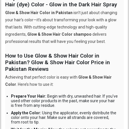
Hair (dye) Color - Glow in the Dark Hair Spray
Glow & Show Hair Color in Pakistan
isn't just about changing
your hair’s color—it’s about transforming your look with a glow
that lasts. With cutting-edge technology and high-quality
ingredients,
Glow & Show Hair Color shampoo
delivers
professional results that will have you feeling your best.
How to Use Glow & Show Hair Color in
Pakistan? Glow & Show Hair Color Price in
Pakistan Reviews
Achieving that perfect color is easy with
Glow & Show Hair
Color
. Here’s how to use it:
Prepare Your Hair:
Begin with dry, unwashed hair. If you've
used other color products in the past, make sure your hair
is free from any residue.
Apply the Color:
Using the applicator, evenly distribute the
color onto your hair. Make sure all strands are covered,
from root to tip.