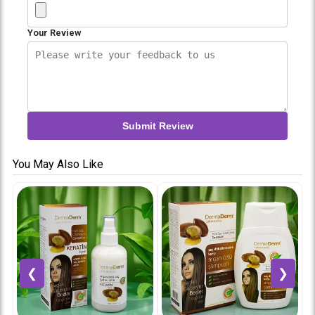
Your Review
Submit Review
You May Also Like
❮
❯