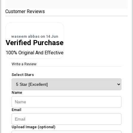
Customer Reviews
waseem abbas
on
14 Jun
Verified Purchase
100% Original And Effective
Write a Review
Select Stars
Name
Email
Upload Image (optional)