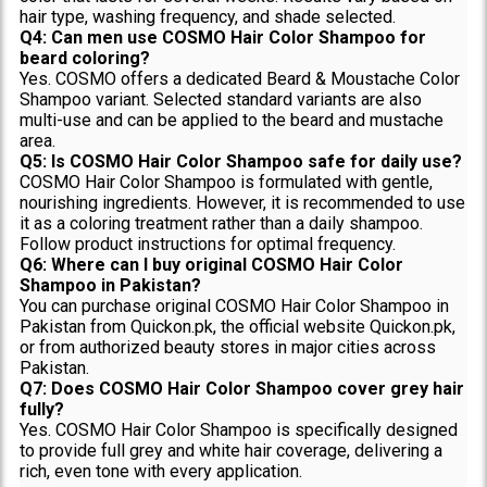
hair type, washing frequency, and shade selected.
Q4: Can men use COSMO Hair Color Shampoo for
beard coloring?
Yes. COSMO offers a dedicated Beard & Moustache Color
Shampoo variant. Selected standard variants are also
multi-use and can be applied to the beard and mustache
area.
Q5: Is COSMO Hair Color Shampoo safe for daily use?
COSMO Hair Color Shampoo is formulated with gentle,
nourishing ingredients. However, it is recommended to use
it as a coloring treatment rather than a daily shampoo.
Follow product instructions for optimal frequency.
Q6: Where can I buy original COSMO Hair Color
Shampoo in Pakistan?
You can purchase original COSMO Hair Color Shampoo in
Pakistan from Quickon.pk, the official website Quickon.pk,
or from authorized beauty stores in major cities across
Pakistan.
Q7: Does COSMO Hair Color Shampoo cover grey hair
fully?
Yes. COSMO Hair Color Shampoo is specifically designed
to provide full grey and white hair coverage, delivering a
rich, even tone with every application.