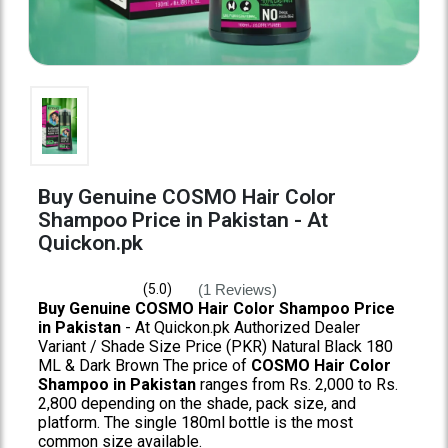
Buy Genuine COSMO Hair Color
Shampoo Price in Pakistan - At
Quickon.pk
(1 Reviews)
(5.0)
Buy Genuine COSMO Hair Color Shampoo Price
in Pakistan
- At Quickon.pk Authorized Dealer
Variant / Shade Size Price (PKR) Natural Black 180
ML & Dark Brown The price of
COSMO Hair Color
Shampoo in Pakistan
ranges from Rs. 2,000 to Rs.
2,800 depending on the shade, pack size, and
platform. The single 180ml bottle is the most
common size available.