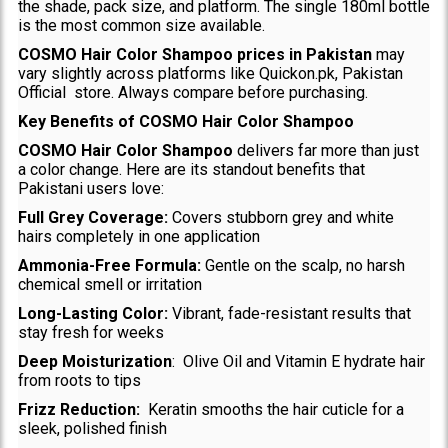
the shade, pack size, and platform. The single 180ml bottle
is the most common size available.
COSMO Hair Color Shampoo prices in Pakistan
may
vary slightly across platforms like Quickon.pk, Pakistan
Official store. Always compare before purchasing.
Key Benefits of COSMO Hair Color Shampoo
COSMO Hair Color Shampoo
delivers far more than just
a color change. Here are its standout benefits that
Pakistani users love:
Full Grey Coverage:
Covers stubborn grey and white
hairs completely in one application
Ammonia-Free Formula:
Gentle on the scalp, no harsh
chemical smell or irritation
Long-Lasting Color:
Vibrant, fade-resistant results that
stay fresh for weeks
Deep Moisturization
: Olive Oil and Vitamin E hydrate hair
from roots to tips
Frizz Reduction:
Keratin smooths the hair cuticle for a
sleek, polished finish