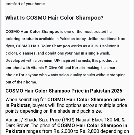
comfort of your home.
What Is COSMO Hair Color Shampoo?
COSMO Hair Color Shampoo
is one of the most trusted hair
coloring products available in Pakistan today. Unlike traditional box
dyes,
COSMO Hair Color Shampoo
works as a 3-in-1 solution it
colors, cleanses, and conditions your hair in a single wash.
Developed with a premium UK-inspired formula, this product is
enriched with Vitamin E, Olive Oil, and Keratin, making it a smart
choice for anyone who wants salon-quality results without stepping
out of their home.
COSMO Hair Color Shampoo Price in Pakistan 2026
When searching for
COSMO Hair Color Shampoo price
in Pakistan
, buyers will find options across multiple price
points depending on the shade and pack size:
Variant / Shade Size Price (PKR) Natural Black 180 ML &
Dark Brown The price of
COSMO Hair Color Shampoo in
Pakistan
ranges from Rs. 2,000 to Rs. 2,800 depending on