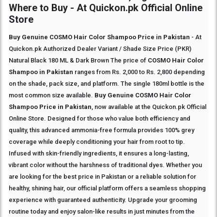
Where to Buy - At Quickon.pk Official Online
Store
Buy Genuine COSMO Hair Color Shampoo Price in Pakistan
- At
Quickon.pk Authorized Dealer Variant / Shade Size Price (PKR)
Natural Black 180 ML & Dark Brown The price of
COSMO Hair Color
Shampoo in Pakistan
ranges from Rs. 2,000 to Rs. 2,800 depending
on the shade, pack size, and platform. The single 180ml bottle is the
most common size available.
Buy Genuine COSMO Hair Color
Shampoo Price in Pakistan
, now available at the Quickon.pk Official
Online Store. Designed for those who value both efficiency and
quality, this advanced ammonia-free formula provides 100% grey
coverage while deeply conditioning your hair from root to tip.
Infused with skin-friendly ingredients, it ensures a long-lasting,
vibrant color without the harshness of traditional dyes. Whether you
are looking for the best price in Pakistan or a reliable solution for
healthy, shining hair, our official platform offers a seamless shopping
experience with guaranteed authenticity. Upgrade your grooming
routine today and enjoy salon-like results in just minutes from the