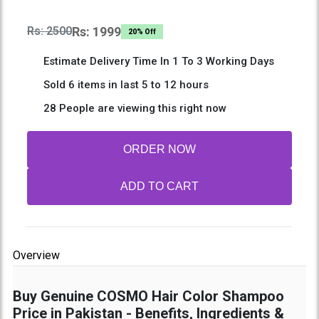
Rs: 2500
Rs: 1999
20% Off
Estimate Delivery Time In 1 To 3 Working Days
Sold 6 items in last 5 to 12 hours
28 People are viewing this right now
ORDER NOW
ADD TO CART
Overview
Buy Genuine COSMO Hair Color Shampoo
Price in Pakistan - Benefits, Ingredients &