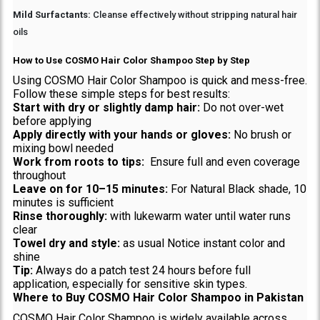
Mild Surfactants:
Cleanse effectively without stripping natural hair
oils
How to Use COSMO Hair Color Shampoo Step by Step
Using COSMO Hair Color Shampoo is quick and mess-free.
Follow these simple steps for best results:
Start with dry or slightly damp hair:
Do not over-wet
before applying
Apply directly with your hands or gloves:
No brush or
mixing bowl needed
Work from roots to tips:
Ensure full and even coverage
throughout
Leave on for 10–15 minutes:
For Natural Black shade, 10
minutes is sufficient
Rinse thoroughly:
with lukewarm water until water runs
clear
Towel dry and style:
as usual Notice instant color and
shine
Tip:
Always do a patch test 24 hours before full
application, especially for sensitive skin types.
Where to Buy COSMO Hair Color Shampoo in Pakistan
COSMO Hair Color Shampoo is widely available across