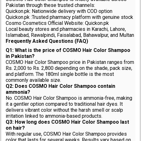
Pakistan through these trusted channels:
Quickon.pk: Nationwide delivery with COD option
Quickon.pk :Trusted pharmacy platform with genuine stock
Cosmo Cosmetics Official Website: Quickon.pk
Local beauty stores and pharmacies in Karachi, Lahore,
Islamabad, Rawalpindi, Faisalabad, Bahawalpur, and Multan
Frequently Asked Questions (FAQ)
Q1: What is the price of COSMO Hair Color Shampoo
in Pakistan?
COSMO Hair Color Shampoo price in Pakistan ranges from
Rs. 2,000 to Rs. 2,800 depending on the shade, pack size,
and platform. The 180ml single bottle is the most
commonly available size.
Q2: Does COSMO Hair Color Shampoo contain
ammonia?
No. COSMO Hair Color Shampoo is ammonia-free, making
it a gentler option compared to traditional hair dyes. It
delivers vibrant color without the harsh smell or scalp
irritation linked to ammonia-based products.
Q3: How long does COSMO Hair Color Shampoo last
on hair?
With regular use, COSMO Hair Color Shampoo provides
color that lasts for several weeks. Results vary based on