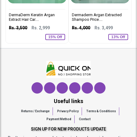
DermaDerm Keratin Argan
Dermaderm Argan Extracted
D
Extract Hair Car....
Shampoo Price....
C
Rs. 3,500
Rs. 2,999
Rs. 4,000
Rs. 3,499
R
15% Off
13% Off
Useful links
Returns / Exchange
Privacy Policy
Terms & Conditions
Payment Method
Contact
SIGN UP FOR NEW PRODUCTS UPDATE