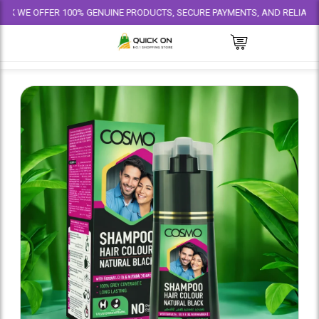
FER 100% GENUINE PRODUCTS, SECURE PAYMENTS, AND RELIABLE DELIVERY 