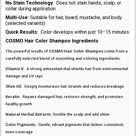
No Stain Technology
: Does not stain hands, scalp, or
collar during application
Multi-Use:
Suitable for hair, beard, mustache, and body
(selected variants)
Quick Results:
Color develops within just 10–15 minutes
COSMO Hair Color Shampoo Ingredients
The powerful results of
COSMO Hair Color Shampoo
come from a
carefully selected blend of nourishing and coloring ingredients:
Vitamin E:
A strong antioxidant that shields hair from environmental
damage and UV rays
Olive Oil:
Deeply moisturizes hair strands and reduces breakage
Keratin:
Repairs damaged hair, restores strength, and promotes
healthy growth
Natural Herbal Extracts:
Soothe the scalp and add shine
Color Pigments:
Gentle, vibrant pigments that deliver consistent,
even coverage