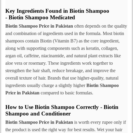
Key Ingredients Found in Biotin Shampoo
- Biotin Shampoo Medicated
Biotin Shampoo Price in Pakistan
often depends on the quality
and combination of ingredients used in the formula. Most biotin
shampoos contain Biotin (Vitamin B7) as the core ingredient,
along with supporting components such as keratin, collagen,
argan oil, caffeine, niacinamide, and natural plant extracts like
aloe vera or rosemary. These ingredients work together to
strengthen the hair shaft, reduce breakage, and improve the
overall texture of hair. Brands that use higher-quality, natural
ingredients usually charge a slightly higher
Biotin Shampoo
Price in Pakistan
compared to basic formulas.
How to Use Biotin Shampoo Correctly - Biotin
Shampoo and Conditioner
Biotin Shampoo Price in Pakistan
is worth every rupee only if
the product is used the right way for best results. Wet your hair