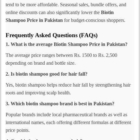
tend to be more affordable. Seasonal sales, bundle offers, and
online discounts can also significantly lower the
Biotin
Shampoo Price in Pakistan
for budget-conscious shoppers.
Frequently Asked Questions (FAQs)
1. What is the average Biotin Shampoo Price in Pakistan?
The average price ranges between Rs. 1500 to Rs. 2,500
depending on brand and bottle size.
2. Is biotin shampoo good for hair fall?
Yes, biotin shampoo helps reduce hair fall by strengthening hair
roots and improving scalp health.
3. Which biotin shampoo brand is best in Pakistan?
Popular brands include local pharmaceutical brands as well as
international names, each offering different formulas at different
price points.