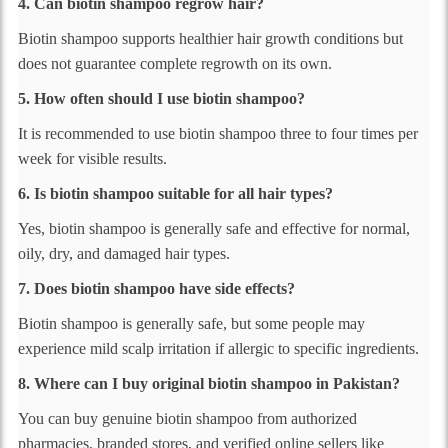
4. Can biotin shampoo regrow hair?
Biotin shampoo supports healthier hair growth conditions but
does not guarantee complete regrowth on its own.
5. How often should I use biotin shampoo?
It is recommended to use biotin shampoo three to four times per
week for visible results.
6. Is biotin shampoo suitable for all hair types?
Yes, biotin shampoo is generally safe and effective for normal,
oily, dry, and damaged hair types.
7. Does biotin shampoo have side effects?
Biotin shampoo is generally safe, but some people may
experience mild scalp irritation if allergic to specific ingredients.
8. Where can I buy original biotin shampoo in Pakistan?
You can buy genuine biotin shampoo from authorized
pharmacies, branded stores, and verified online sellers like