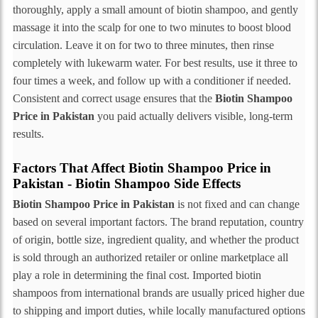
thoroughly, apply a small amount of biotin shampoo, and gently
massage it into the scalp for one to two minutes to boost blood
circulation. Leave it on for two to three minutes, then rinse
completely with lukewarm water. For best results, use it three to
four times a week, and follow up with a conditioner if needed.
Consistent and correct usage ensures that the
Biotin Shampoo
Price in Pakistan
you paid actually delivers visible, long-term
results.
Factors That Affect Biotin Shampoo Price in
Pakistan - Biotin Shampoo Side Effects
Biotin Shampoo Price in Pakistan
is not fixed and can change
based on several important factors. The brand reputation, country
of origin, bottle size, ingredient quality, and whether the product
is sold through an authorized retailer or online marketplace all
play a role in determining the final cost. Imported biotin
shampoos from international brands are usually priced higher due
to shipping and import duties, while locally manufactured options