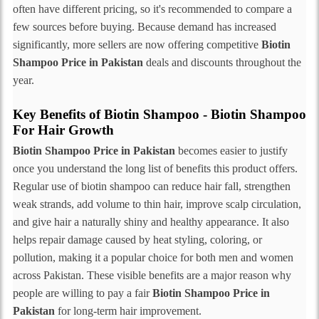
often have different pricing, so it's recommended to compare a
few sources before buying. Because demand has increased
significantly, more sellers are now offering competitive
Biotin
Shampoo Price in Pakistan
deals and discounts throughout the
year.
Key Benefits of Biotin Shampoo - Biotin Shampoo
For Hair Growth
Biotin Shampoo Price in Pakistan
becomes easier to justify
once you understand the long list of benefits this product offers.
Regular use of biotin shampoo can reduce hair fall, strengthen
weak strands, add volume to thin hair, improve scalp circulation,
and give hair a naturally shiny and healthy appearance. It also
helps repair damage caused by heat styling, coloring, or
pollution, making it a popular choice for both men and women
across Pakistan. These visible benefits are a major reason why
people are willing to pay a fair
Biotin Shampoo Price in
Pakistan
for long-term hair improvement.