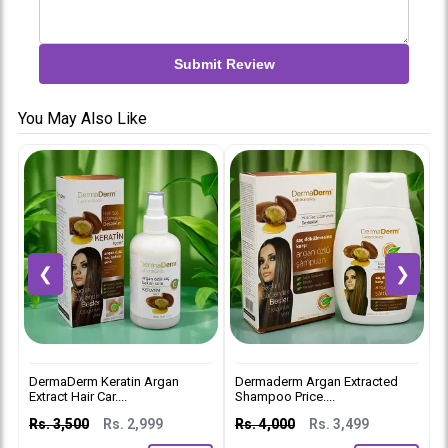
Submit Review
You May Also Like
❮
❯
DermaDerm Keratin Argan
Dermaderm Argan Extracted
D
Extract Hair Car....
Shampoo Price....
C
Rs. 3,500
Rs. 2,999
Rs. 4,000
Rs. 3,499
R