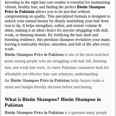
Investing in the right hair care routine is essential for maintaining
vibrant, healthy hair, and finding the perfect
Biotin Shampoo
Price in Pakistan
allows you to do just that without
compromising on quality. This specialized formula is designed to
unlock your natural beauty by deeply nourishing your hair from
root to tip. It helps strengthen, soften, and restore volume &
shine, making it an ideal choice for anyone struggling with dull,
weak, or thinning strands. By fortifying the hair shaft and
boosting resilience, this premium shampoo revitalizes your mane,
leaving it noticeably thicker, smoother, and full of life after every
wash.
Biotin Shampoo Price in Pakistan
is one of the most searched
terms among people who are struggling with hair fall, thinning
hair, and weak hair roots. As more Pakistani consumers look for
affordable yet effective hair care solutions, understanding
the
Biotin Shampoo Price in Pakistan
helps buyers make a
smart and budget-friendly decision before purchasing.
What is Biotin Shampoo? Biotin Shampoo in
Pakistan
Biotin Shampoo Price in Pakistan
is a question many people