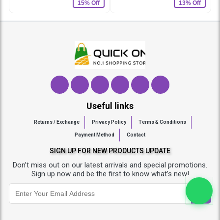
15% Off
13% Off
Useful links
Returns / Exchange
Privacy Policy
Terms & Conditions
Payment Method
Contact
SIGN UP FOR NEW PRODUCTS UPDATE
Don’t miss out on our latest arrivals and special promotions.
Sign up now and be the first to know what’s new!