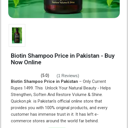
Biotin Shampoo Price in Pakistan - Buy
Now Online
(1 Reviews)
(5.0)
Biotin Shampoo Price in Pakistan
– Only Current
Rupes 1499. This Unlock Your Natural Beauty - Helps
Strengthen, Soften And Restore Volume & Shine.
Quickon.pk is Pakistan's official online store that
provides you with 100% original products, and every
customer has immense trust in it. It has left e-
commerce stores around the world far behind.