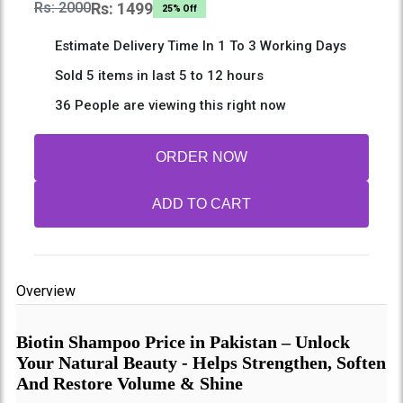
Rs: 2000
Rs: 1499
25% Off
Estimate Delivery Time In 1 To 3 Working Days
Sold 5 items in last 5 to 12 hours
36 People are viewing this right now
ORDER NOW
ADD TO CART
Overview
Biotin Shampoo Price in Pakistan – Unlock
Your Natural Beauty - Helps Strengthen, Soften
And Restore Volume & Shine