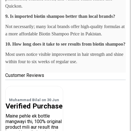
Quickon.
9. Is imported biotin shampoo better than local brands?
Not necessarily; many local brands offer high-quality formulas at
a more affordable Biotin Shampoo Price in Pakistan.
10. How long does it take to see results from biotin shampoo?
Most users notice visible improvement in hair strength and shine
within four to six weeks of regular use.
Customer Reviews
Muhammad Bilal
on
30 Jun
Verified Purchase
Maine pehle ek bottle
mangwayi thi, 100% original
product mili aur result itna