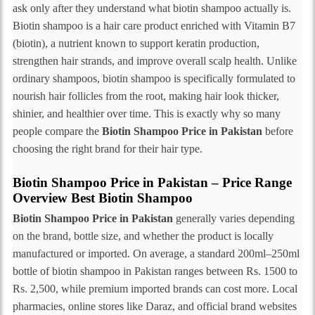
ask only after they understand what biotin shampoo actually is.
Biotin shampoo is a hair care product enriched with Vitamin B7
(biotin), a nutrient known to support keratin production,
strengthen hair strands, and improve overall scalp health. Unlike
ordinary shampoos, biotin shampoo is specifically formulated to
nourish hair follicles from the root, making hair look thicker,
shinier, and healthier over time. This is exactly why so many
people compare the
Biotin Shampoo Price in Pakistan
before
choosing the right brand for their hair type.
Biotin Shampoo Price in Pakistan – Price Range
Overview Best Biotin Shampoo
Biotin Shampoo Price in Pakistan
generally varies depending
on the brand, bottle size, and whether the product is locally
manufactured or imported. On average, a standard 200ml–250ml
bottle of biotin shampoo in Pakistan ranges between Rs. 1500 to
Rs. 2,500, while premium imported brands can cost more. Local
pharmacies, online stores like Daraz, and official brand websites