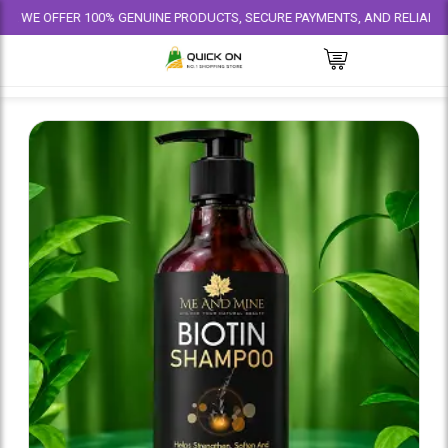
ER 100% GENUINE PRODUCTS, SECURE PAYMENTS, AND RELIABLE DELIVERY 