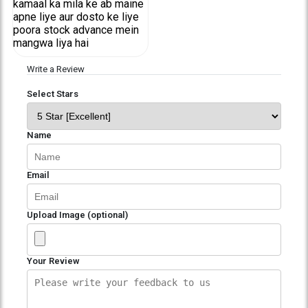
kamaal ka mila ke ab maine
apne liye aur dosto ke liye
poora stock advance mein
mangwa liya hai
Write a Review
Select Stars
Name
Email
Upload Image (optional)
Your Review