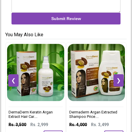
Submit Review
You May Also Like
❮
❯
DermaDerm Keratin Argan
Dermaderm Argan Extracted
D
Extract Hair Car....
Shampoo Price....
C
Rs. 3,500
Rs. 2,999
Rs. 4,000
Rs. 3,499
R