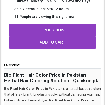
Estimate Delivery Time In 1 To 3 Working Days
Sold 7 items in last 5 to 12 hours
11 People are viewing this right now
ORDER NOW
ADD TO CART
Overview
Bio Plant Hair Color Price in Pakistan -
Herbal Hair Coloring Solution | Quickon.pk
Bio Plant Hair Color Price in Pakistan
is a herbal-based solution
that offers vibrant, long-lasting color without damaging your hair.
Unlike ordinary chemical dyes,
Bio Plant Hair Color Cream
is