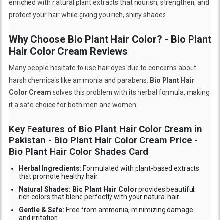
enriched with natural plant extracts that nourish, strengthen, and
protect your hair while giving you rich, shiny shades.
Why Choose Bio Plant Hair Color? - Bio Plant
Hair Color Cream Reviews
Many people hesitate to use hair dyes due to concerns about
harsh chemicals like ammonia and parabens.
Bio Plant Hair
Color Cream
solves this problem with its herbal formula, making
it a safe choice for both men and women.
Key Features of Bio Plant Hair Color Cream in
Pakistan - Bio Plant Hair Color Cream Price -
Bio Plant Hair Color Shades Card
Herbal Ingredients:
Formulated with plant-based extracts
that promote healthy hair.
Natural Shades: Bio Plant Hair Color
provides beautiful,
rich colors that blend perfectly with your natural hair.
Gentle & Safe:
Free from ammonia, minimizing damage
and irritation.