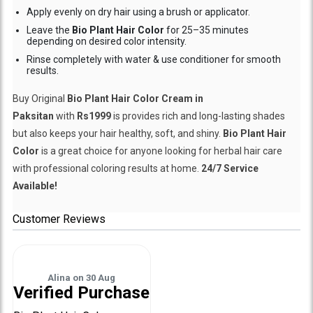
Apply evenly on dry hair using a brush or applicator.
Leave the
Bio Plant Hair Color
for 25–35 minutes
depending on desired color intensity.
Rinse completely with water & use conditioner for smooth
results.
Buy Original
Bio Plant Hair Color Cream in
Paksitan
with
Rs1999
is provides rich and long-lasting shades
but also keeps your hair healthy, soft, and shiny.
Bio Plant Hair
Color
is a great choice for anyone looking for herbal hair care
with professional coloring results at home.
24/7 Service
Available!
Customer Reviews
Alina
on
30 Aug
Verified Purchase