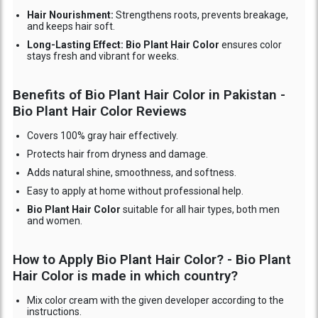
Hair Nourishment:
Strengthens roots, prevents breakage,
and keeps hair soft.
Long-Lasting Effect: Bio Plant Hair Color
ensures color
stays fresh and vibrant for weeks.
Benefits of Bio Plant Hair Color in Pakistan -
Bio Plant Hair Color Reviews
Covers 100% gray hair effectively.
Protects hair from dryness and damage.
Adds natural shine, smoothness, and softness.
Easy to apply at home without professional help.
Bio Plant Hair Color
suitable for all hair types, both men
and women.
How to Apply Bio Plant Hair Color? - Bio Plant
Hair Color is made in which country?
Mix color cream with the given developer according to the
instructions.