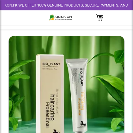
PK WE OFFER 100% GENUINE PRODUCTS, SECURE PAYMENTS, AND RELIABLE D