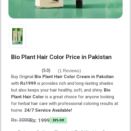
Bio Plant Hair Color Price in Pakistan
(1 Reviews)
(5.0)
Buy Original
Bio Plant Hair Color Cream in Paksitan
with
Rs1999
is provides rich and long-lasting shades
but also keeps your hair healthy, soft, and shiny.
Bio
Plant Hair Color
is a great choice for anyone looking
for herbal hair care with professional coloring results at
home.
24/7 Service Available!
Rs: 3000
Rs: 1999
33% Off