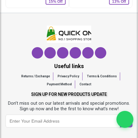
15% Off
13% Off
Useful links
Returns / Exchange
Privacy Policy
Terms & Conditions
Payment Method
Contact
SIGN UP FOR NEW PRODUCTS UPDATE
Don’t miss out on our latest arrivals and special promotions.
Sign up now and be the first to know what’s new!