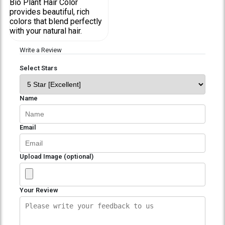
Bio Plant Hair Color
provides beautiful, rich
colors that blend perfectly
with your natural hair.
Write a Review
Select Stars
Name
Email
Upload Image (optional)
Your Review