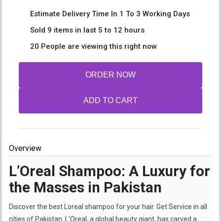
Estimate Delivery Time In 1 To 3 Working Days
Sold 9 items in last 5 to 12 hours
20 People are viewing this right now
ORDER NOW
ADD TO CART
Overview
L’Oreal Shampoo: A Luxury for
the Masses in Pakistan
Discover the best Loreal shampoo for your hair. Get Service in all
cities of Pakistan. L’Oreal, a global beauty giant, has carved a