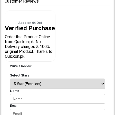
Customer Reviews
Asad
on
04 Oct
Verified Purchase
Order this Product Online
from Quickon.pk. No
Delivery charges & 100%
original Product. Thanks to
Quickon.pk.
Write a Review
Select Stars
Name
Email