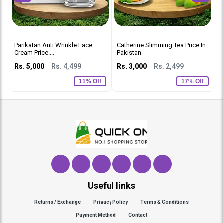
Parikatan Anti Wrinkle Face
Catherine Slimming Tea Price In
D
Cream Price....
Pakistan
C
Rs. 5,000
Rs. 4,499
Rs. 3,000
Rs. 2,499
R
11% Off
17% Off
Useful links
Returns / Exchange
Privacy Policy
Terms & Conditions
Payment Method
Contact