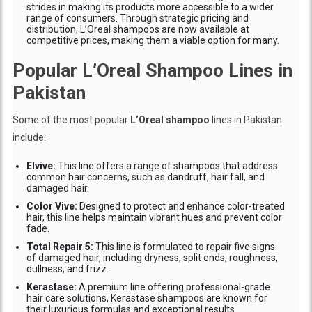
strides in making its products more accessible to a wider
range of consumers. Through strategic pricing and
distribution, L’Oreal shampoos are now available at
competitive prices, making them a viable option for many.
Popular L’Oreal Shampoo Lines in
Pakistan
Some of the most popular
L’Oreal shampoo
lines in Pakistan
include:
Elvive:
This line offers a range of shampoos that address
common hair concerns, such as dandruff, hair fall, and
damaged hair.
Color Vive:
Designed to protect and enhance color-treated
hair, this line helps maintain vibrant hues and prevent color
fade.
Total Repair 5:
This line is formulated to repair five signs
of damaged hair, including dryness, split ends, roughness,
dullness, and frizz.
Kerastase:
A premium line offering professional-grade
hair care solutions, Kerastase shampoos are known for
their luxurious formulas and exceptional results.