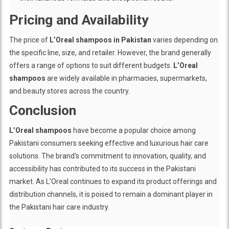
Pricing and Availability
The price of
L’Oreal shampoos in Pakistan
varies depending on
the specific line, size, and retailer. However, the brand generally
offers a range of options to suit different budgets.
L’Oreal
shampoos
are widely available in pharmacies, supermarkets,
and beauty stores across the country.
Conclusion
L’Oreal shampoos
have become a popular choice among
Pakistani consumers seeking effective and luxurious hair care
solutions. The brand's commitment to innovation, quality, and
accessibility has contributed to its success in the Pakistani
market. As L’Oreal continues to expand its product offerings and
distribution channels, it is poised to remain a dominant player in
the Pakistani hair care industry.