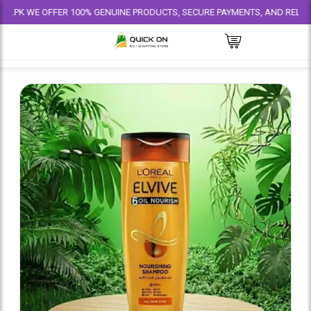
E OFFER 100% GENUINE PRODUCTS, SECURE PAYMENTS, AND RELIABLE DELIV