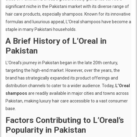
significant niche in the Pakistani market with its diverse range of
hair care products, especially shampoos. Known for its innovative
formulas and luxurious appeal, L’Oreal shampoos have become a
staple in many Pakistani households.
A Brief History of L’Oreal in
Pakistan
L’Oreal’s journey in Pakistan began in the late 20th century,
targeting the high-end market. However, over the years, the
brand has strategically expanded its product offerings and
distribution channels to cater to a wider audience. Today,
L’Oreal
shampoos
are readily available in major cities and towns across
Pakistan, making luxury hair care accessible to a vast consumer
base.
Factors Contributing to L’Oreal’s
Popularity in Pakistan