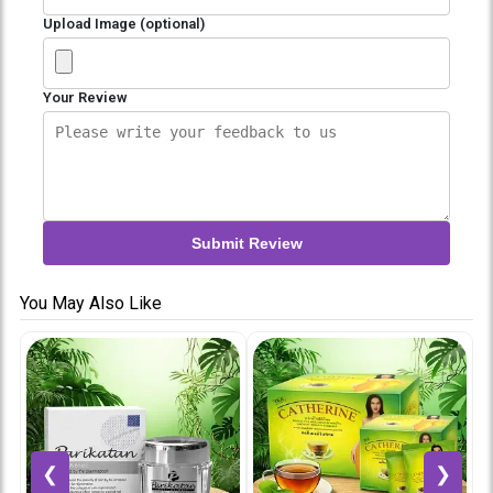
Upload Image (optional)
Your Review
Submit Review
You May Also Like
❮
❯