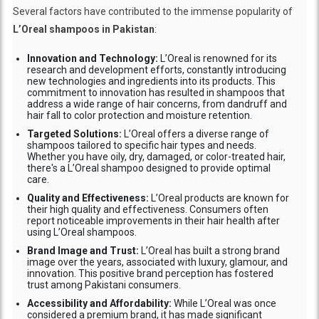
Several factors have contributed to the immense popularity of
L’Oreal shampoos in Pakistan
:
Innovation and Technology:
L’Oreal is renowned for its
research and development efforts, constantly introducing
new technologies and ingredients into its products. This
commitment to innovation has resulted in shampoos that
address a wide range of hair concerns, from dandruff and
hair fall to color protection and moisture retention.
Targeted Solutions:
L’Oreal offers a diverse range of
shampoos tailored to specific hair types and needs.
Whether you have oily, dry, damaged, or color-treated hair,
there's a L’Oreal shampoo designed to provide optimal
care.
Quality and Effectiveness:
L’Oreal products are known for
their high quality and effectiveness. Consumers often
report noticeable improvements in their hair health after
using L’Oreal shampoos.
Brand Image and Trust:
L’Oreal has built a strong brand
image over the years, associated with luxury, glamour, and
innovation. This positive brand perception has fostered
trust among Pakistani consumers.
Accessibility and Affordability:
While L’Oreal was once
considered a premium brand, it has made significant