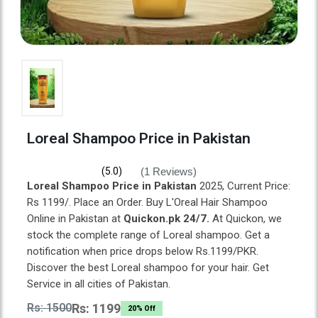
Loreal Shampoo Price in Pakistan
(1 Reviews)
(5.0)
Loreal Shampoo Price in Pakistan
2025, Current Price:
Rs 1199/. Place an Order. Buy L'Oreal Hair Shampoo
Online in Pakistan at
Quickon.pk 24/7.
At Quickon, we
stock the complete range of Loreal shampoo. Get a
notification when price drops below Rs.1199/PKR.
Discover the best Loreal shampoo for your hair. Get
Service in all cities of Pakistan.
Rs: 1500
Rs: 1199
20% Off