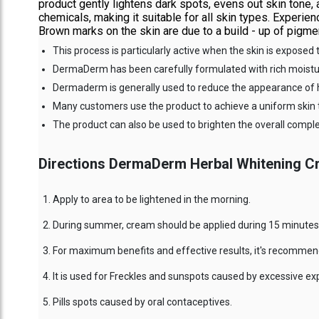
product gently lightens dark spots, evens out skin tone,
chemicals, making it suitable for all skin types. Exper
Brown marks on the skin are due to a build - up of pigmen
This process is particularly active when the skin is exposed 
DermaDerm has been carefully formulated with rich moisturi
Dermaderm is generally used to reduce the appearance of 
Many customers use the product to achieve a uniform skin 
The product can also be used to brighten the overall compl
Directions DermaDerm Herbal Whitening C
Apply to area to be lightened in the morning.
During summer, cream should be applied during 15 minutes 
For maximum benefits and effective results, it's recommend
It is used for Freckles and sunspots caused by excessive e
Pills spots caused by oral contaceptives.