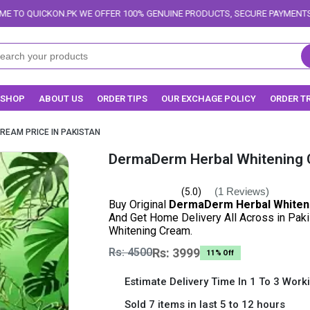
WE OFFER 100% GENUINE PRODUCTS, SECURE PAYMENTS, AND RELIABLE DEL
SHOP
ABOUT US
ORDER TIPS
OUR EXCHAGE POLICY
ORDER T
REAM PRICE IN PAKISTAN
DermaDerm Herbal Whitening C
(1 Reviews)
(5.0)
Buy Original
DermaDerm Herbal Whiteni
And Get Home Delivery All Across in Pak
Whitening Cream.
Rs: 4500
Rs: 3999
11% Off
Estimate Delivery Time In 1 To 3 Work
Sold 7 items in last 5 to 12 hours