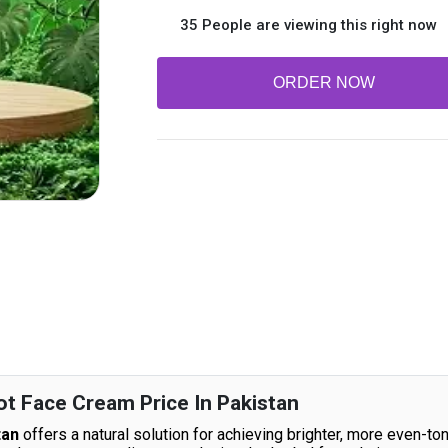
35 People are viewing this right now
ORDER NOW
 Face Cream Price In Pakistan
tan
offers a natural solution for achieving brighter, more even-ton