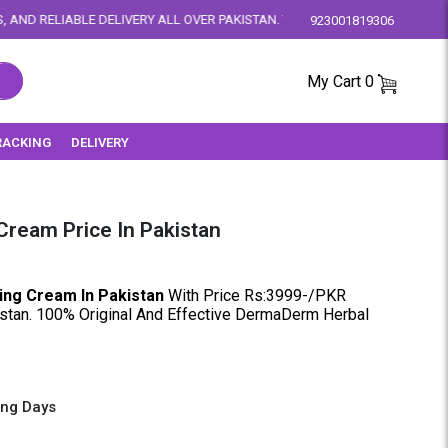
IVERY ALL OVER PAKISTAN. YOUR SATISFACTION IS OUR PRIORITY.
923001819306
My Cart
0
RACKING
DELIVERY
ream Price In Pakistan
ng Cream In Pakistan
With Price Rs:3999-/PKR
istan. 100% Original And Effective DermaDerm Herbal
ing Days