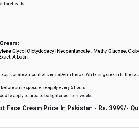
or foreheads.
 Cream
:
Propylene Glycol Olctydodecyl Neopentanoate , Methy Glucose, Ox
xact, Arbutin.
ly an appropriate amount of DermaDerm Herbal Whitening cream to the fac
before sun exposure, reapply every 6 hours.
ed to apply to area to be lightened for 6 weeks.
Face Cream Price In Pakistan - Rs. 3999/- Qu