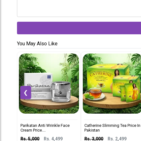
You May Also Like
❮
Parikatan Anti Wrinkle Face
Catherine Slimming Tea Price In
Cream Price....
Pakistan
Rs. 5,000
Rs. 4,499
Rs. 3,000
Rs. 2,499