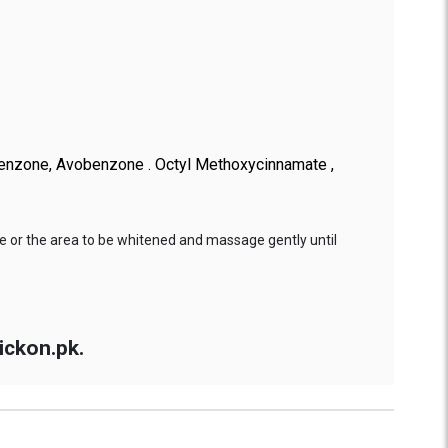
ibenzone, Avobenzone . Octyl Methoxycinnamate ,
e or the area to be whitened and massage gently until
ickon.pk.