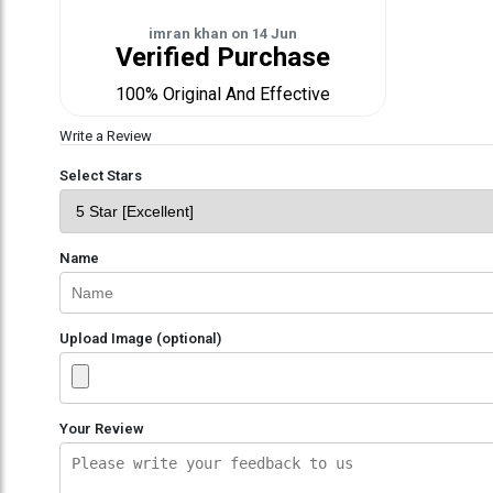
imran khan
on
14 Jun
Verified Purchase
100% Original And Effective
Write a Review
Select Stars
Name
Upload Image (optional)
Your Review