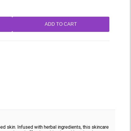
ADD TO CART
ed skin. Infused with herbal ingredients, this skincare