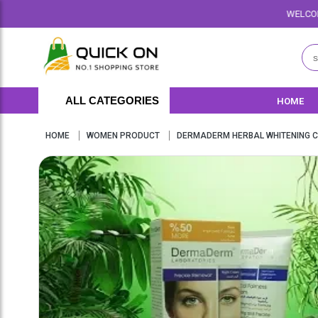
WELCOME TO QUICKON.PK 
ALL CATEGORIES
HOME
HOME
WOMEN PRODUCT
DERMADERM HERBAL WHITENING C