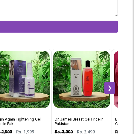
❯
gin Again Tightening Gel
Dr. James Breast Gel Price In
Balay Brea
e In Pak....
Pakistan
Cream Price 
 2,500
Rs. 1,999
Rs. 3,000
Rs. 2,499
Rs. 2,500