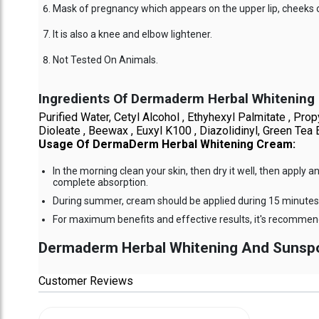
Mask of pregnancy which appears on the upper lip, cheeks 
It is also a knee and elbow lightener.
Not Tested On Animals.
Ingredients Of Dermaderm Herbal Whitening
Purified Water, Cetyl Alcohol , Ethyhexyl Palmitate , 
Dioleate , Beewax , Euxyl K100 , Diazolidinyl, Green Tea E
Usage Of DermaDerm Herbal Whitening Cream:
In the morning clean your skin, then dry it well, then app
complete absorption.
During summer, cream should be applied during 15 minutes 
For maximum benefits and effective results, it's recommend
Dermaderm Herbal Whitening And Sunspot 
Customer Reviews