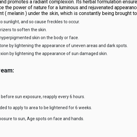
 and promotes a radiant complexion. Its herbal formulation ensur
ience the power of nature for a luminous and rejuvenated appeara
t ( melanin ) under the skin, which is constantly being brought to
to sunlight, and so cause freckles to occur.
zers to soften the skin.
hyperpigmented skin on the body or face.
tone by lightening the appearance of uneven areas and dark spots.
exion by lightening the appearance of sun damaged skin.
ream:
before sun exposure, reapply every 6 hours.
ed to apply to area to be lightened for 6 weeks.
xposure to sun, Age spots on face and hands.