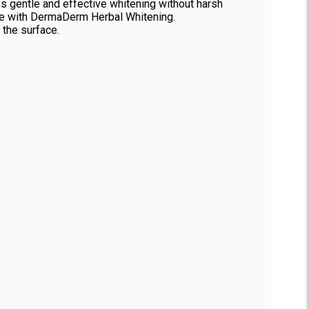
es gentle and effective whitening without harsh
nce with DermaDerm Herbal Whitening.
 the surface.