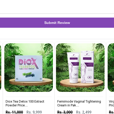
Submit Review
Diox Tea Detox 100 Extract
Femimode Vaginal Tightening
Vir
Powder Price....
Cream in Pak....
Pric
Rs. 11,000
Rs. 9,999
Rs. 3,000
Rs. 2,499
Rs.