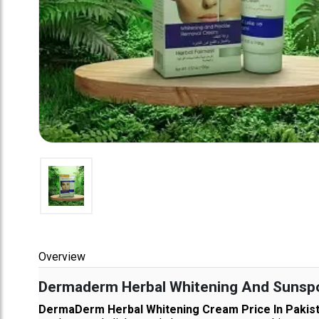
Overview
Dermaderm Herbal Whitening And Sunspot
DermaDerm Herbal Whitening Cream Price In Pakis