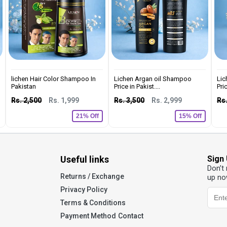
lichen Hair Color Shampoo In
Lichen Argan oil Shampoo
Lic
Pakistan
Price in Pakist....
Pric
Rs. 2,500
Rs. 1,999
Rs. 3,500
Rs. 2,999
Rs.
21% Off
15% Off
Useful links
Sign
Don’t
Returns / Exchange
up no
Privacy Policy
Terms & Conditions
Payment Method
Contact