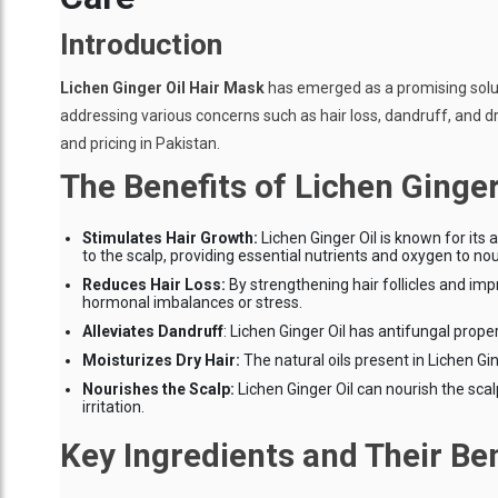
Introduction
Lichen Ginger Oil Hair Mask
has emerged as a promising solutio
addressing various concerns such as hair loss, dandruff, and dryne
and pricing in Pakistan.
The Benefits of Lichen Ginger
Stimulates Hair Growth:
Lichen Ginger Oil is known for its 
to the scalp, providing essential nutrients and oxygen to nou
Reduces Hair Loss:
By strengthening hair follicles and imp
hormonal imbalances or stress.
Alleviates Dandruff
: Lichen Ginger Oil has antifungal prop
Moisturizes Dry Hair:
The natural oils present in Lichen Ging
Nourishes the Scalp:
Lichen Ginger Oil can nourish the scal
irritation.
Key Ingredients and Their Ben