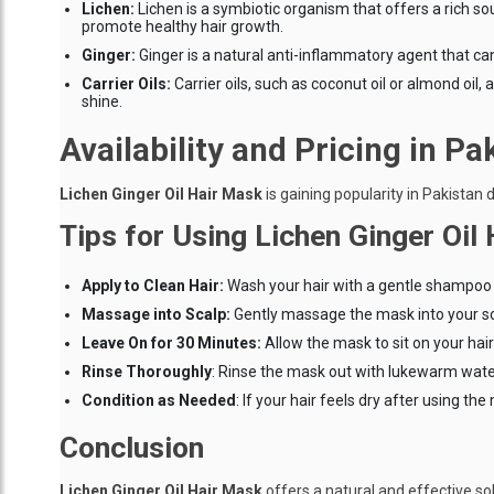
Lichen:
Lichen is a symbiotic organism that offers a rich s
promote healthy hair growth.
Ginger:
Ginger is a natural anti-inflammatory agent that can
Carrier Oils:
Carrier oils, such as coconut oil or almond oil
shine.
Availability and Pricing in Pa
Lichen Ginger Oil Hair Mask
is gaining popularity in Pakistan d
Tips for Using Lichen Ginger Oil
Apply to Clean Hair:
Wash your hair with a gentle shampoo t
Massage into Scalp:
Gently massage the mask into your sca
Leave On for 30 Minutes:
Allow the mask to sit on your hair 
Rinse Thoroughly
: Rinse the mask out with lukewarm water 
Condition as Needed
: If your hair feels dry after using t
Conclusion
Lichen Ginger Oil Hair Mask
offers a natural and effective sol