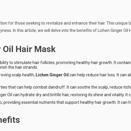
n for those seeking to revitalize and enhance their hair. This unique bl
ss. In this article, we will delve into the benefits of Lichen Ginger Oil H
 Oil Hair Mask
ability to stimulate hair follicles, promoting healthy hair growth. It con
rish the hair strands.
roving scalp health,
Lichen Ginger Oil
can help reduce hair loss. It can 
erties that can help combat dandruff. It can soothe the scalp, reduce itc
er Oil can hydrate dry and brittle hair, restoring its shine and vitality. 
p, providing essential nutrients that support healthy hair growth. It can
efits