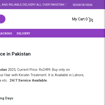
VERY ALL OVER PAKISTAN. YOUR SATISFACTION IS OUR PRIORITY.
923001819306
My Cart
0
RACKING
DELIVERY
ice in Pakistan
istan
2025, Current Price: Rs2499. Buy only on
our Hair with Keratin Treatment. It is Available in Lahore,
a etc.
24/7 Service Available.
ing Days