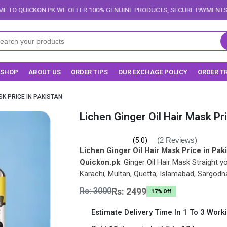
E OFFER 100% GENUINE PRODUCTS, SECURE PAYMENTS, AND RELIABLE DELI
SHOP
ABOUT US
ORDER TIPS
OUR EXCHAGE POLICY
ORDER T
SK PRICE IN PAKISTAN
Lichen Ginger Oil Hair Mask Pr
(2 Reviews)
(5.0)
Lichen Ginger Oil Hair Mask Price in Pak
Quickon.pk
. Ginger Oil Hair Mask Straight y
Karachi, Multan, Quetta, Islamabad, Sargodh
Rs: 3000
Rs: 2499
17% Off
Estimate Delivery Time In 1 To 3 Work