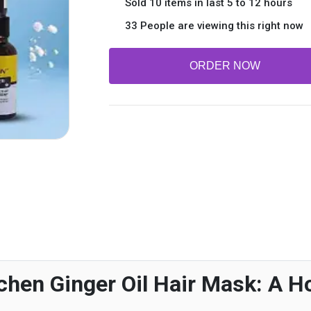
Sold 10 items in last 5 to 12 hours
33 People are viewing this right now
ORDER NOW
chen Ginger Oil Hair Mask: A Ho