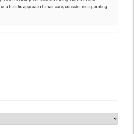
for a holistic approach to hair care, consider incorporating