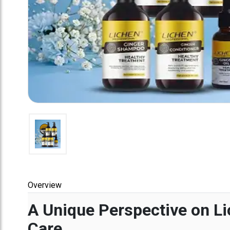
Overview
A Unique Perspective on Li
Care