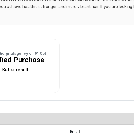
you achieve healthier, stronger, and more vibrant hair. If you are looking 
hdigitalagency
on
01 Oct
fied Purchase
Better result
Email