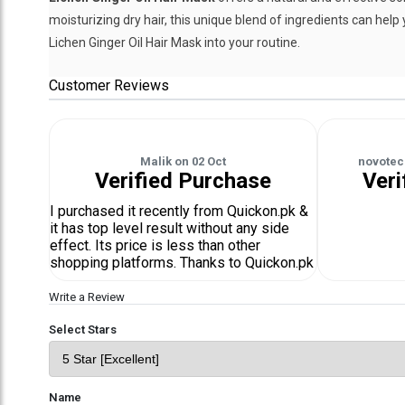
moisturizing dry hair, this unique blend of ingredients can help 
Lichen Ginger Oil Hair Mask into your routine.
Customer Reviews
Malik
on
02 Oct
novotec
Verified Purchase
Veri
I purchased it recently from Quickon.pk &
it has top level result without any side
effect. Its price is less than other
shopping platforms. Thanks to Quickon.pk
Write a Review
Select Stars
Name