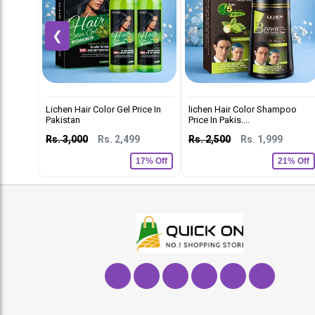
❮
Lichen Hair Color Gel Price In
lichen Hair Color Shampoo
Pakistan
Price In Pakis....
Rs. 3,000
Rs. 2,499
Rs. 2,500
Rs. 1,999
17% Off
21% Off