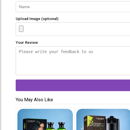
Upload Image (optional)
Your Review
You May Also Like