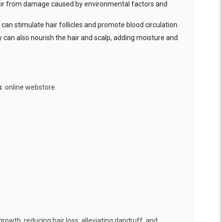
 hair from damage caused by environmental factors and
can stimulate hair follicles and promote blood circulation.
ey can also nourish the hair and scalp, adding moisture and
k
online webstore.
growth, reducing hair loss, alleviating dandruff, and