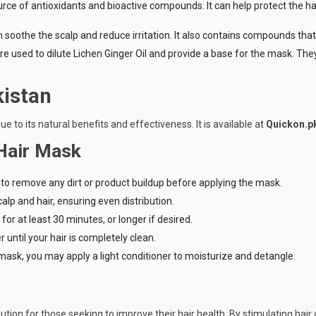
ource of antioxidants and bioactive compounds. It can help protect the
 soothe the scalp and reduce irritation. It also contains compounds that 
, are used to dilute Lichen Ginger Oil and provide a base for the mask. Th
kistan
ue to its natural benefits and effectiveness. It is available at
Quickon.p
 Hair Mask
o remove any dirt or product buildup before applying the mask.
lp and hair, ensuring even distribution.
for at least 30 minutes, or longer if desired.
until your hair is completely clean.
he mask, you may apply a light conditioner to moisturize and detangle.
ution for those seeking to improve their hair health. By stimulating hair 