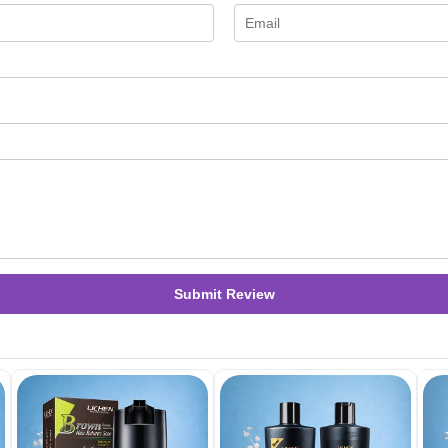
Submit Review