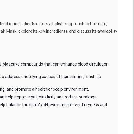
end of ingredients offers a holistic approach to hair care,
air Mask, explore its key ingredients, and discuss its availability
tains bioactive compounds that can enhance blood circulation
also address underlying causes of hair thinning, such as
hing, and promote a healthier scalp environment.
It can help improve hair elasticity and reduce breakage.
 help balance the scalp's pH levels and prevent dryness and