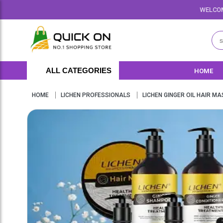
WELCOME TO QUICKON.PK W
ALL CATEGORIES
HOME
HOME
LICHEN PROFESSIONALS
LICHEN GINGER OIL HAIR MA