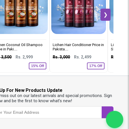
❯
hen Coconut Oil Shampoo
Lichen Hair Conditioner Price in
Lichen Ker
e in Paki....
Pakista....
Shampoo Pri
 3,500
Rs. 2,999
Rs. 3,000
Rs. 2,499
Rs. 2,500
15% Off
17% Off
 Up For New Products Update
 miss out on our latest arrivals and special promotions. Sign
w and be the first to know what’s new!