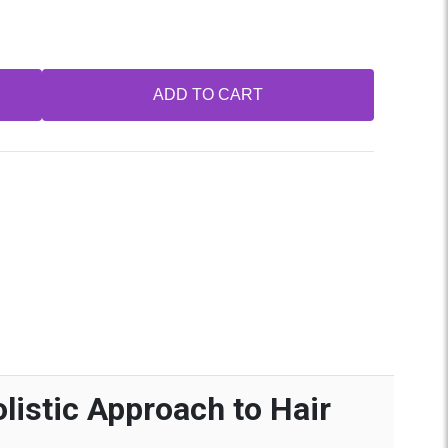
ADD TO CART
listic Approach to Hair