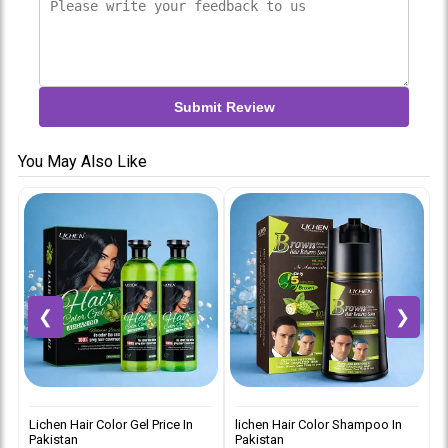
Submit Review
You May Also Like
❮
❯
Lichen Hair Color Gel Price In
lichen Hair Color Shampoo In
L
Pakistan
Pakistan
i