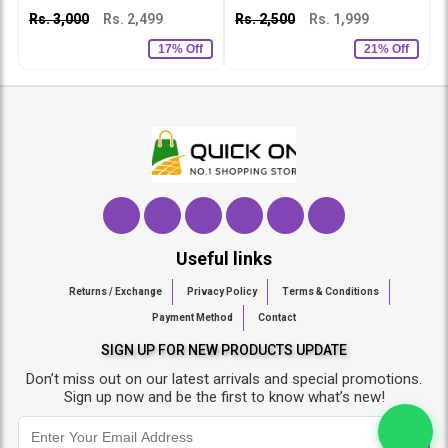
Rs. 3,000
Rs. 2,499
Rs. 2,500
Rs. 1,999
R
17% Off
21% Off
Useful links
Returns / Exchange
Privacy Policy
Terms & Conditions
Payment Method
Contact
SIGN UP FOR NEW PRODUCTS UPDATE
Don’t miss out on our latest arrivals and special promotions.
Sign up now and be the first to know what’s new!