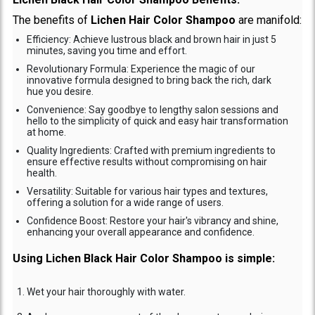
The benefits of
Lichen Hair Color Shampoo
are manifold:
Efficiency: Achieve lustrous black and brown hair in just 5
minutes, saving you time and effort.
Revolutionary Formula: Experience the magic of our
innovative formula designed to bring back the rich, dark
hue you desire.
Convenience: Say goodbye to lengthy salon sessions and
hello to the simplicity of quick and easy hair transformation
at home.
Quality Ingredients: Crafted with premium ingredients to
ensure effective results without compromising on hair
health.
Versatility: Suitable for various hair types and textures,
offering a solution for a wide range of users.
Confidence Boost: Restore your hair's vibrancy and shine,
enhancing your overall appearance and confidence.
Using Lichen Black Hair Color Shampoo is simple:
Wet your hair thoroughly with water.