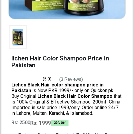
lichen Hair Color Shampoo Price In
Pakistan
(3 Reviews)
(5.0)
Lichen Black Hair color shampoo price in
Pakistan
is Now PKR 1999/- only on Quickon.pk.
Buy Original
Lichen Black Hair Color Shampoo
that
is 100% Original & Effective Shampoo, 200ml- China
Imported in sale price 1999/only. Order online 24/7
in Lahore, Multan, Karachi, & Islamabad.
Rs: 2500
Rs: 1999
20% Off