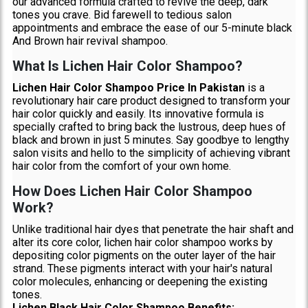
our advanced formula crafted to revive the deep, dark
tones you crave. Bid farewell to tedious salon
appointments and embrace the ease of our 5-minute black
And Brown hair revival shampoo.
What Is Lichen Hair Color Shampoo?
Lichen Hair Color Shampoo Price In Pakistan
is a
revolutionary hair care product designed to transform your
hair color quickly and easily. Its innovative formula is
specially crafted to bring back the lustrous, deep hues of
black and brown in just 5 minutes. Say goodbye to lengthy
salon visits and hello to the simplicity of achieving vibrant
hair color from the comfort of your own home.
How Does Lichen Hair Color Shampoo
Work?
Unlike traditional hair dyes that penetrate the hair shaft and
alter its core color, lichen hair color shampoo works by
depositing color pigments on the outer layer of the hair
strand. These pigments interact with your hair's natural
color molecules, enhancing or deepening the existing
tones.
Lichen Black Hair Color Shampoo Benefits: