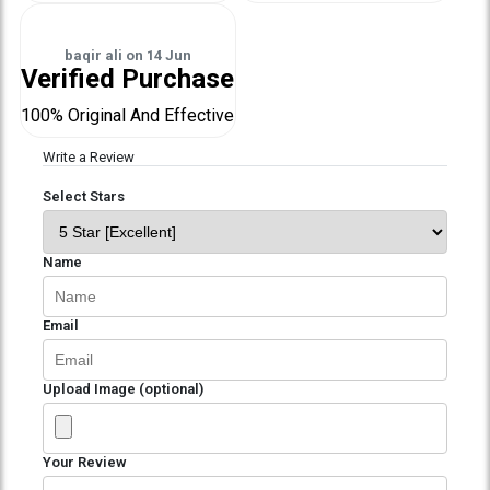
baqir ali
on
14 Jun
Verified Purchase
100% Original And Effective
Write a Review
Select Stars
Name
Email
Upload Image (optional)
Your Review