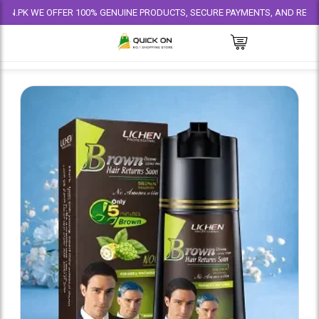
WE OFFER 100% GENUINE PRODUCTS, SECURE PAYMENTS, AND RELIABLE DELI