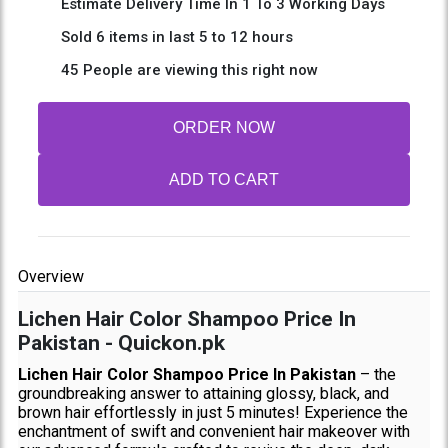
Estimate Delivery Time In 1 To 3 Working Days
Sold 6 items in last 5 to 12 hours
45 People are viewing this right now
ORDER NOW
ADD TO CART
Overview
Lichen Hair Color Shampoo Price In
Pakistan - Quickon.pk
Lichen Hair Color Shampoo Price In Pakistan
– the
groundbreaking answer to attaining glossy, black, and
brown hair effortlessly in just 5 minutes! Experience the
enchantment of swift and convenient hair makeover with