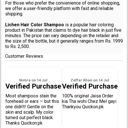
For those who prefer the convenience of online shopping,
we offer a user-friendly platform with fast and reliable
shipping.
Lichen Hair Color Shampoo
is a popular hair coloring
product in Pakistan that claims to dye hair black in just five
minutes. The price can vary depending on the retailer and
the size of the bottle, but it generally ranges from Rs. 1999
to Rs. 2,500.
Customer Reviews
Nimra
on
14 Jul
Zaffar Khan
on
14 Jul
Verified Purchase
Verified Purchase
Most shampoos stain the
100% original Jaisa Order
forehead or ears — but this
kia Tha wohi Chez Mel gayi.
one didn’t! Gentle on the
Thankyou Quickon.pk
skin and scalp. My color
turned out perfect black.
Thanks Quickon.pk