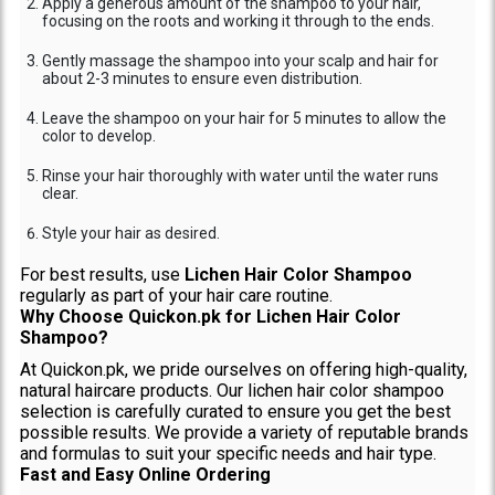
Apply a generous amount of the shampoo to your hair,
focusing on the roots and working it through to the ends.
Gently massage the shampoo into your scalp and hair for
about 2-3 minutes to ensure even distribution.
Leave the shampoo on your hair for 5 minutes to allow the
color to develop.
Rinse your hair thoroughly with water until the water runs
clear.
Style your hair as desired.
For best results, use
Lichen Hair Color Shampoo
regularly as part of your hair care routine.
Why Choose Quickon.pk for Lichen Hair Color
Shampoo?
At Quickon.pk, we pride ourselves on offering high-quality,
natural haircare products. Our lichen hair color shampoo
selection is carefully curated to ensure you get the best
possible results. We provide a variety of reputable brands
and formulas to suit your specific needs and hair type.
Fast and Easy Online Ordering