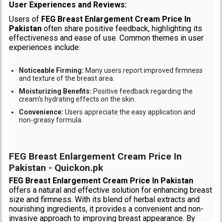
User Experiences and Reviews:
Users of
FEG Breast Enlargement Cream Price In
Pakistan
often share positive feedback, highlighting its
effectiveness and ease of use. Common themes in user
experiences include:
Noticeable Firming:
Many users report improved firmness
and texture of the breast area.
Moisturizing Benefits:
Positive feedback regarding the
cream's hydrating effects on the skin.
Convenience:
Users appreciate the easy application and
non-greasy formula.
FEG Breast Enlargement Cream Price In
Pakistan - Quickon.pk
FEG Breast Enlargement Cream Price In Pakistan
offers a natural and effective solution for enhancing breast
size and firmness. With its blend of herbal extracts and
nourishing ingredients, it provides a convenient and non-
invasive approach to improving breast appearance. By