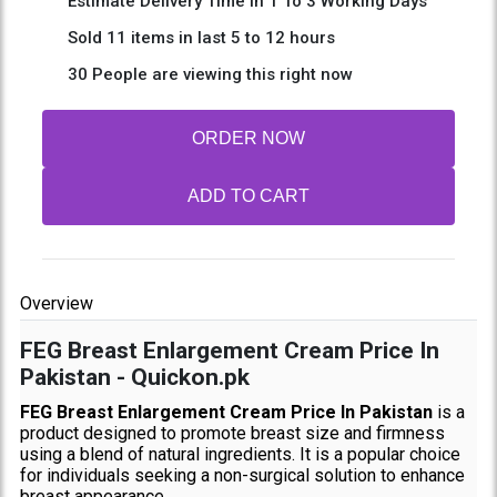
Estimate Delivery Time In 1 To 3 Working Days
Sold 11 items in last 5 to 12 hours
30 People are viewing this right now
ORDER NOW
ADD TO CART
Overview
FEG Breast Enlargement Cream Price In
Pakistan - Quickon.pk
FEG Breast Enlargement Cream Price In Pakistan
is a
product designed to promote breast size and firmness
using a blend of natural ingredients. It is a popular choice
for individuals seeking a non-surgical solution to enhance
breast appearance.