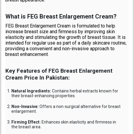
What is FEG Breast Enlargement Cream?
FEG Breast Enlargement Cream is formulated to help
increase breast size and firmness by improving skin
elasticity and stimulating the growth of breast tissue. It is
intended for regular use as part of a daily skincare routine,
providing a convenient and non-invasive approach to
breast enhancement.
Key Features of FEG Breast Enlargement
Cream Price In Pakistan:
Natural Ingredients:
Contains herbal extracts known for
their breast-enhancing properties.
Non-Invasive:
Offers a non-surgical alternative for breast
enlargement.
Firming Effect:
Enhances skin elasticity and firmness in
the breast area.