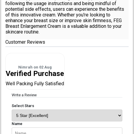
following the usage instructions and being mindful of
potential side effects, users can experience the benefits
of this innovative cream. Whether you're looking to
enhance your breast size or improve skin firmness, FEG
Breast Enlargement Cream is a valuable addition to your
skincare routine.
Customer Reviews
Nimrah
on
02 Aug
Verified Purchase
Well Packing Fully Satisfied
Write a Review
Select Stars
Name