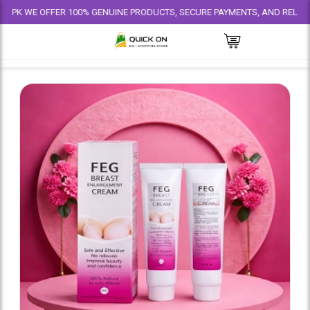
 OFFER 100% GENUINE PRODUCTS, SECURE PAYMENTS, AND RELIABLE DELIVE