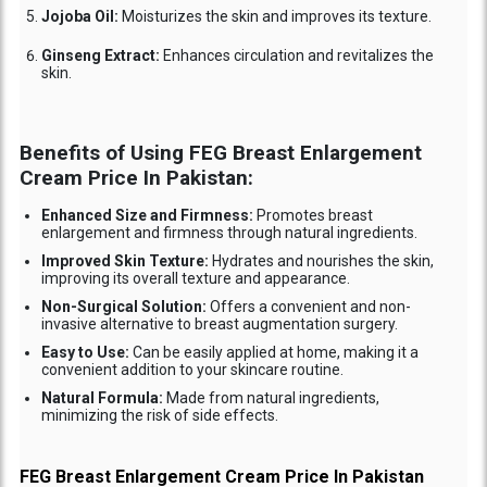
Jojoba Oil:
Moisturizes the skin and improves its texture.
Ginseng Extract:
Enhances circulation and revitalizes the
skin.
Benefits of Using FEG Breast Enlargement
Cream Price In Pakistan:
Enhanced Size and Firmness:
Promotes breast
enlargement and firmness through natural ingredients.
Improved Skin Texture:
Hydrates and nourishes the skin,
improving its overall texture and appearance.
Non-Surgical Solution:
Offers a convenient and non-
invasive alternative to breast augmentation surgery.
Easy to Use:
Can be easily applied at home, making it a
convenient addition to your skincare routine.
Natural Formula:
Made from natural ingredients,
minimizing the risk of side effects.
FEG Breast Enlargement Cream Price In Pakistan