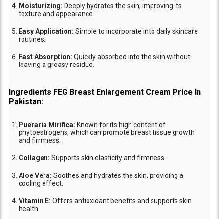
Moisturizing:
Deeply hydrates the skin, improving its
texture and appearance.
Easy Application:
Simple to incorporate into daily skincare
routines.
Fast Absorption:
Quickly absorbed into the skin without
leaving a greasy residue.
Ingredients FEG Breast Enlargement Cream Price In
Pakistan:
Pueraria Mirifica:
Known for its high content of
phytoestrogens, which can promote breast tissue growth
and firmness.
Collagen:
Supports skin elasticity and firmness.
Aloe Vera:
Soothes and hydrates the skin, providing a
cooling effect.
Vitamin E:
Offers antioxidant benefits and supports skin
health.