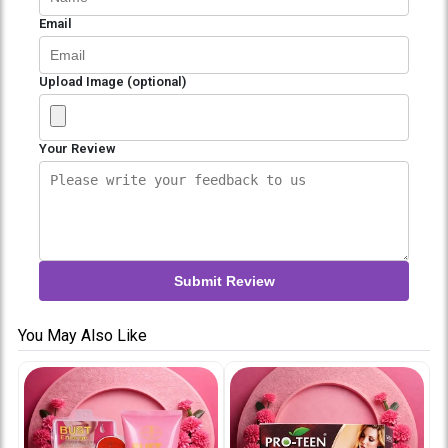
Email
Upload Image (optional)
Your Review
Submit Review
You May Also Like