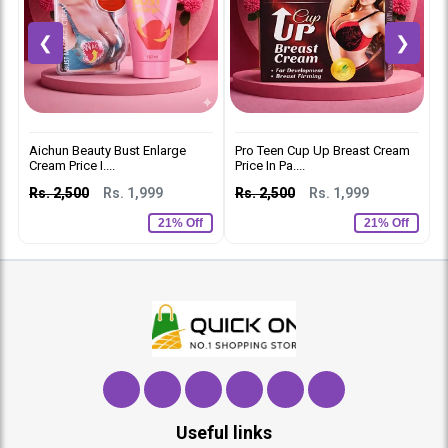
❮
❯
Aichun Beauty Bust Enlarge
Pro Teen Cup Up Breast Cream
S
Cream Price I....
Price In Pa....
I
Rs. 2,500
Rs. 1,999
Rs. 2,500
Rs. 1,999
R
21% Off
21% Off
Useful links