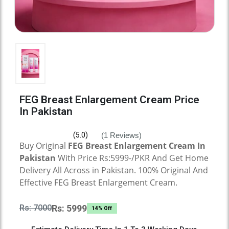
FEG Breast Enlargement Cream Price
In Pakistan
(1 Reviews)
(5.0)
Buy Original
FEG Breast Enlargement Cream
In
Pakistan
With Price Rs:5999-/PKR And Get Home
Delivery All Across in Pakistan. 100% Original And
Effective
FEG Breast Enlargement Cream.
Rs: 7000
Rs: 5999
14% Off