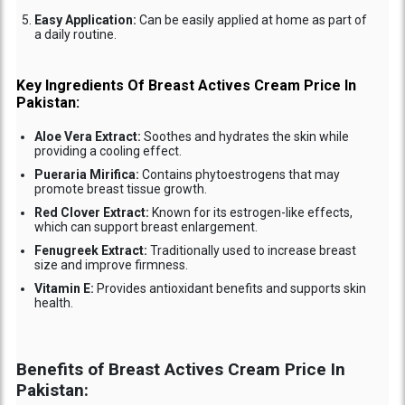
Easy Application:
Can be easily applied at home as part of
a daily routine.
Key Ingredients Of Breast Actives Cream Price In
Pakistan:
Aloe Vera Extract:
Soothes and hydrates the skin while
providing a cooling effect.
Pueraria Mirifica:
Contains phytoestrogens that may
promote breast tissue growth.
Red Clover Extract:
Known for its estrogen-like effects,
which can support breast enlargement.
Fenugreek Extract:
Traditionally used to increase breast
size and improve firmness.
Vitamin E:
Provides antioxidant benefits and supports skin
health.
Benefits of Breast Actives Cream Price In
Pakistan: