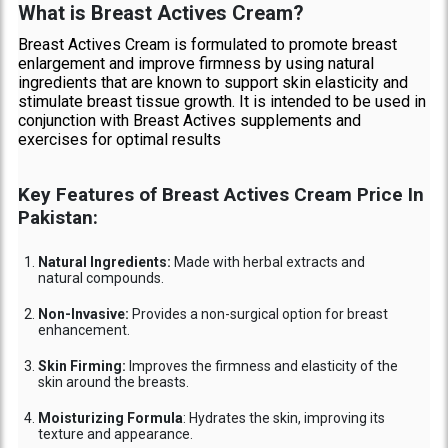
What is Breast Actives Cream?
Breast Actives Cream is formulated to promote breast
enlargement and improve firmness by using natural
ingredients that are known to support skin elasticity and
stimulate breast tissue growth. It is intended to be used in
conjunction with Breast Actives supplements and
exercises for optimal results
Key Features of Breast Actives Cream Price In
Pakistan:
Natural Ingredients:
Made with herbal extracts and
natural compounds.
Non-Invasive:
Provides a non-surgical option for breast
enhancement.
Skin Firming:
Improves the firmness and elasticity of the
skin around the breasts.
Moisturizing Formula
: Hydrates the skin, improving its
texture and appearance.