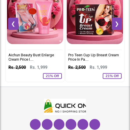
❮
❯
Aichun Beauty Bust Enlarge
Pro Teen Cup Up Breast Cream
S
Cream Price I....
Price In Pa....
I
Rs. 2,500
Rs. 1,999
Rs. 2,500
Rs. 1,999
R
21% Off
21% Off