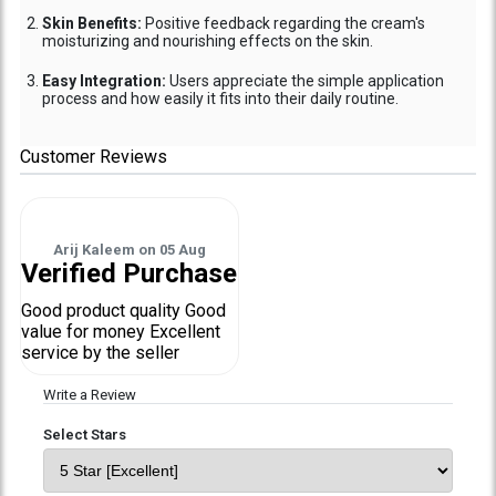
Skin Benefits:
Positive feedback regarding the cream's
moisturizing and nourishing effects on the skin.
Easy Integration:
Users appreciate the simple application
process and how easily it fits into their daily routine.
Customer Reviews
Arij Kaleem
on
05 Aug
Verified Purchase
Good product quality Good
value for money Excellent
service by the seller
Write a Review
Select Stars