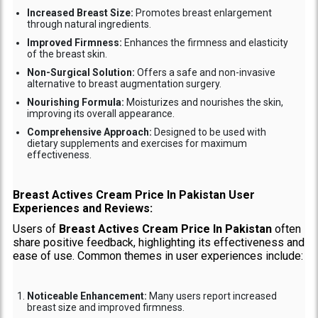
Increased Breast Size:
Promotes breast enlargement
through natural ingredients.
Improved Firmness:
Enhances the firmness and elasticity
of the breast skin.
Non-Surgical Solution:
Offers a safe and non-invasive
alternative to breast augmentation surgery.
Nourishing Formula:
Moisturizes and nourishes the skin,
improving its overall appearance.
Comprehensive Approach:
Designed to be used with
dietary supplements and exercises for maximum
effectiveness.
Breast Actives Cream Price In Pakistan User
Experiences and Reviews:
Users of
Breast Actives Cream Price In Pakistan
often
share positive feedback, highlighting its effectiveness and
ease of use. Common themes in user experiences include:
Noticeable Enhancement:
Many users report increased
breast size and improved firmness.