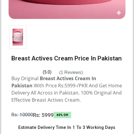
Breast Actives Cream Price In Pakistan
(1 Reviews)
(5.0)
Buy Original
Breast Actives Cream
In
Pakistan
With Price Rs:5999-/PKR And Get Home
Delivery All Across in Pakistan. 100% Original And
Effective
Breast Actives Cream.
Rs: 10000
Rs: 5999
40% Off
Estimate Delivery Time In 1 To 3 Working Days