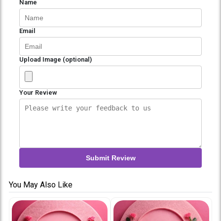
Name
Email
Upload Image (optional)
Your Review
Submit Review
You May Also Like