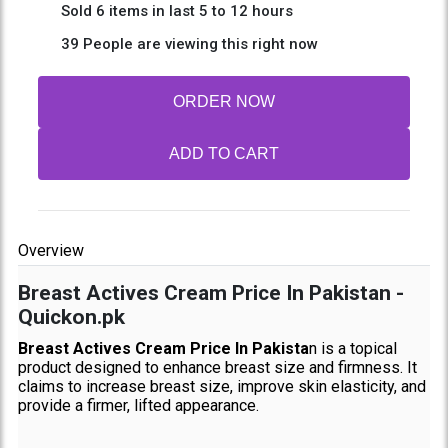
Sold 6 items in last 5 to 12 hours
39 People are viewing this right now
ORDER NOW
ADD TO CART
Overview
Breast Actives Cream Price In Pakistan -
Quickon.pk
Breast Actives Cream Price In Pakista
n is a topical
product designed to enhance breast size and firmness. It
claims to increase breast size, improve skin elasticity, and
provide a firmer, lifted appearance.