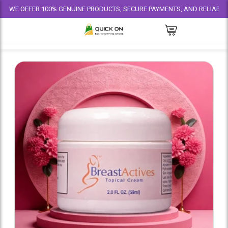
FFER 100% GENUINE PRODUCTS, SECURE PAYMENTS, AND RELIABLE DELIVER