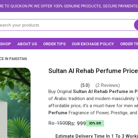
OFFER 100% GENUINE PRODUCTS, SECURE PAYMENTS, AND RELIABLE DELIVE
SHOP
ABOUT US
ORDER TIPS
OUR EXCHAGE POLICY
ORDER T
CE IN PAKISTAN
Sultan Al Rehab Perfume Price
(2 Reviews)
(5.0)
Buy Original
Sultan Al Rehab Perfume in P
of Arabic tradition and modern masculinity. 
affordable price, it’s a must-have for men w
Perfume
Fragrance of Power, Prestige, and
Rs: 1500
Rs: 999
33% Off
Estimate Delivery Time In 1 To 3 Work