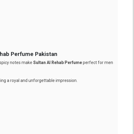
ehab Perfume Pakistan
, spicy notes make
Sultan Al Rehab Perfume
perfect for men
ving a royal and unforgettable impression.