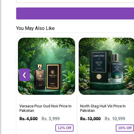
You May Also Like
❮
Versace Pour Oud Noir Price In
North Stag Huit Viii Price In
Pakistan
Pakistan
Rs. 4,500
Rs. 3,999
Rs. 13,000
Rs. 10,999
12% Off
16% Off