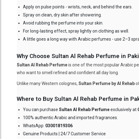
Apply on pulse points - wrists, neck, and behind the ears.
Spray on clean, dry skin after showering.
Avoid rubbing the perfume into your skin.
For long-lasting effect, spray lightly on clothing as well.
A little goes a long way with Arabic perfumes - use 2–3 spr
Why Choose Sultan Al Rehab Perfume in Pakis
Sultan Al Rehab Perfume
is one of the most popular Arabic pe
who want to smell refined and confident all day long.
Unlike many Western colognes,
Sultan Perfume by Al Rehab
of
Where to Buy Sultan Al Rehab Perfume in Pak
You can purchase
Sultan Al Rehab Perfume
exclusively at
100% authentic Arabic and imported fragrances.
WhatsApp:
03001819306
Genuine Products | 24/7 Customer Service