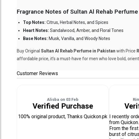
Fragrance Notes of Sultan Al Rehab Perfume 
Top Notes:
Citrus, Herbal Notes, and Spices
Heart Notes:
Sandalwood, Amber, and Floral Tones
Base Notes:
Musk, Vanilla, and Woody Notes
Buy Original
Sultan Al Rehab Perfume in Pakistan
with Price
R
affordable price, it’s a must-have for men who love bold, orien
Customer Reviews
Alisba
on
03 Feb
Ri
Verified Purchase
Veri
100% original product, Thanks Quickon.pk
I recently or
from Quickon.
From the first
burst of citru