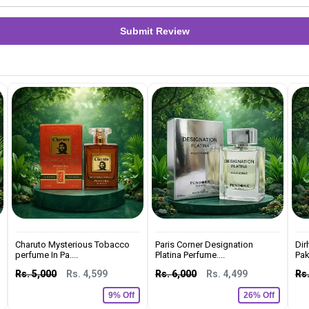
Submit Review
Charuto Mysterious Tobacco
Paris Corner Designation
Dir
perfume In Pa....
Platina Perfume....
Pak
Rs. 5,000
Rs. 4,599
Rs. 6,000
Rs. 4,499
Rs.
9% Off
26% Off