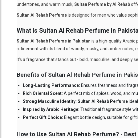
undertones, and warm musk,
Sultan Perfume by Al Rehab
offe
Sultan Al Rehab Perfume
is designed for men who value sophis
What is Sultan Al Rehab Perfume in Pakist
Sultan Al Rehab Perfume in Pakistan
is a high-quality Arabic 
refinement with its blend of woody, musky, and amber notes, ma
It’s a fragrance that stands out - bold, masculine, and deeply 
Benefits of Sultan Al Rehab Perfume in Paki
Long-Lasting Performance:
Ensures freshness and fragran
Rich Oriental Scent:
A perfect mix of spices, wood, and mu
Strong Masculine Identity: Sultan Al Rehab Perfume
ideal
Inspired by Arabic Heritage:
Traditional fragrance style w
Perfect Gift Choice:
Elegant bottle design, suitable for gif
How to Use Sultan Al Rehab Perfume? - Best 