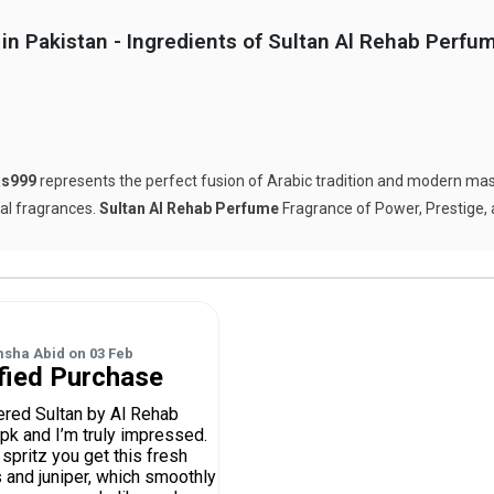
in Pakistan - Ingredients of Sultan Al Rehab Perfu
s999
represents the perfect fusion of Arabic tradition and modern mascu
tal fragrances.
Sultan Al Rehab Perfume
Fragrance of Power, Prestige,
msha Abid
on
03 Feb
fied Purchase
dered Sultan by Al Rehab
pk and I’m truly impressed.
 spritz you get this fresh
s and juniper, which smoothly