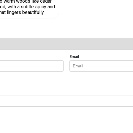
nto warm woods like cedar
d, with a subtle spicy and
t lingers beautifully.
Email