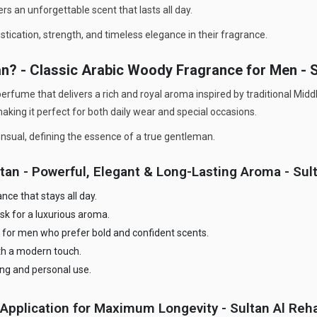
rs an unforgettable scent that lasts all day.
tication, strength, and timeless elegance in their fragrance.
an? - Classic Arabic Woody Fragrance for Men -
perfume that delivers a rich and royal aroma inspired by traditional Mid
king it perfect for both daily wear and special occasions.
sensual, defining the essence of a true gentleman.
stan - Powerful, Elegant & Long-Lasting Aroma - Su
ce that stays all day.
sk for a luxurious aroma.
 for men who prefer bold and confident scents.
ith a modern touch.
ting and personal use.
Application for Maximum Longevity - Sultan Al Reh