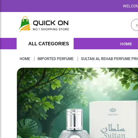
WELCOME TO QUICKON.PK WE 
ALL CATEGORIES
HOME
HOME
IMPORTED PERFUME
SULTAN AL REHAB PERFUME PRI