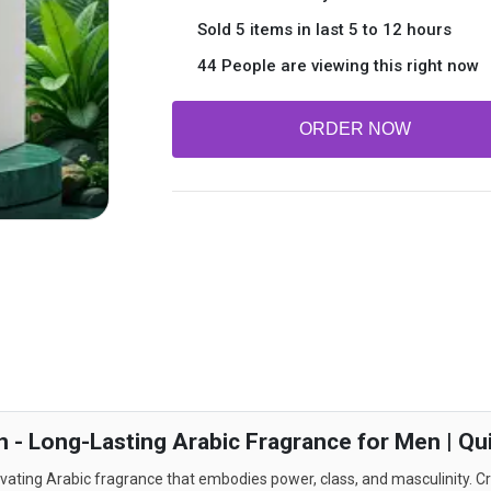
Sold 5 items in last 5 to 12 hours
44 People are viewing this right now
ORDER NOW
n - Long-Lasting Arabic Fragrance for Men | Qu
vating Arabic fragrance that embodies power, class, and masculinity. Cr