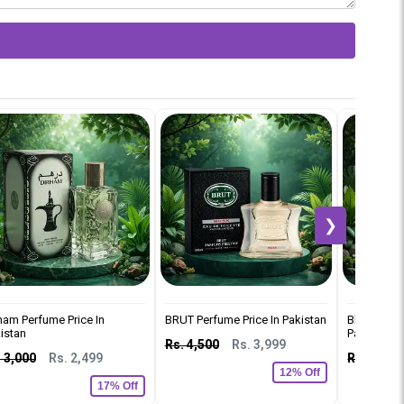
❯
ham Perfume Price In
BRUT Perfume Price In Pakistan
Black Car 
istan
Pakistan
Rs. 4,500
Rs. 3,999
 3,000
Rs. 2,499
Rs. 2,500
12% Off
17% Off