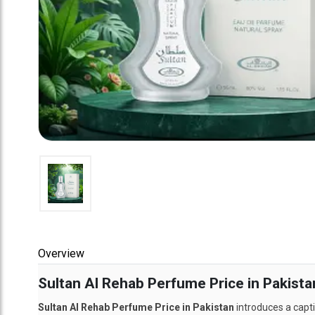
Overview
Sultan Al Rehab Perfume Price in Pakista
Sultan Al Rehab Perfume Price in Pakistan
introduces a capti