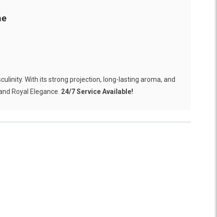
me
linity. With its strong projection, long-lasting aroma, and
 and Royal Elegance.
24/7 Service Available!