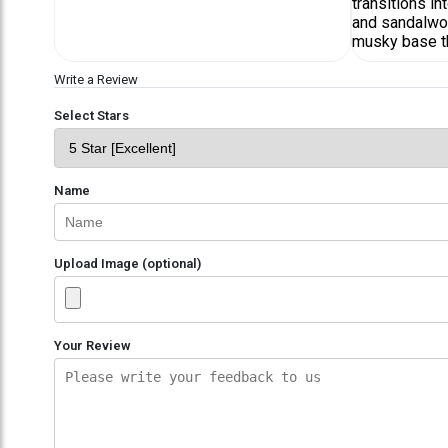
transitions i
and sandalwoo
musky base tha
Write a Review
Select Stars
Name
Upload Image (optional)
Your Review