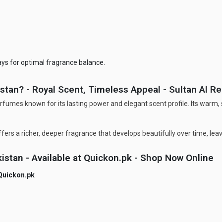
ays for optimal fragrance balance.
tan? - Royal Scent, Timeless Appeal - Sultan Al R
rfumes known for its lasting power and elegant scent profile. Its warm
fers a richer, deeper fragrance that develops beautifully over time, lea
istan - Available at Quickon.pk - Shop Now Online
Quickon.pk