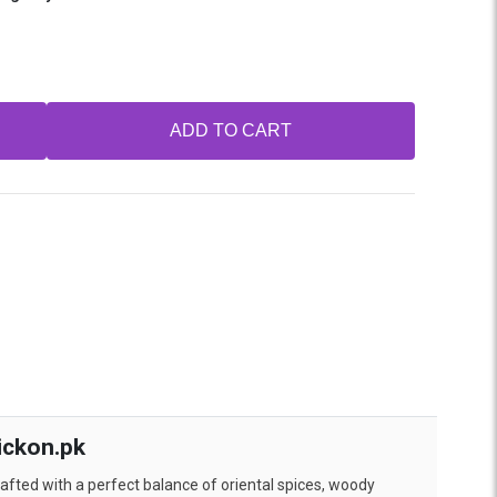
ADD TO CART
ickon.pk
afted with a perfect balance of oriental spices, woody