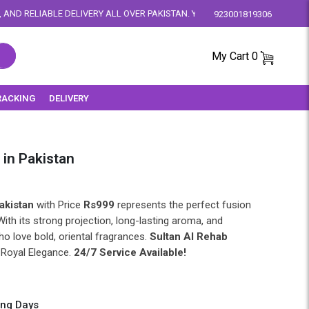
RY ALL OVER PAKISTAN. YOUR SATISFACTION IS OUR PRIORITY.
923001819306
My Cart
0
RACKING
DELIVERY
 in Pakistan
akistan
with Price
Rs999
represents the perfect fusion
With its strong projection, long-lasting aroma, and
ho love bold, oriental fragrances.
Sultan Al Rehab
 Royal Elegance.
24/7 Service Available!
ing Days