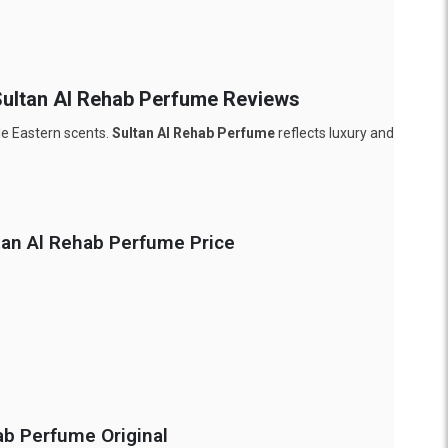
 Sultan Al Rehab Perfume Reviews
dle Eastern scents.
Sultan Al Rehab Perfume
reflects luxury and
ltan Al Rehab Perfume Price
ab Perfume Original