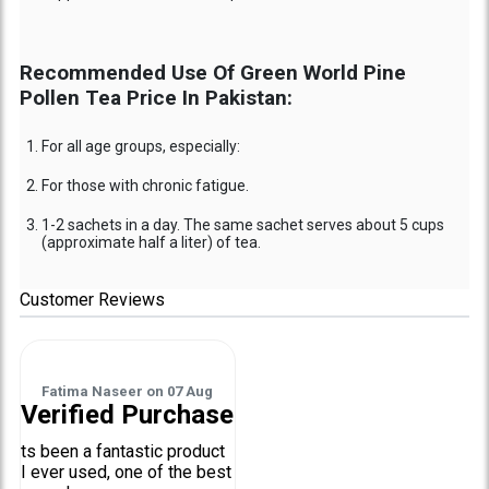
Recommended Use Of Green World Pine
Pollen Tea Price In Pakistan:
For all age groups, especially:
For those with chronic fatigue.
1-2 sachets in a day. The same sachet serves about 5 cups
(approximate half a liter) of tea.
Customer Reviews
Fatima Naseer
on
07 Aug
Verified Purchase
ts been a fantastic product
I ever used, one of the best