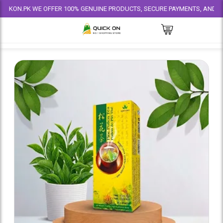
.PK WE OFFER 100% GENUINE PRODUCTS, SECURE PAYMENTS, AND RELIABLE 