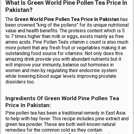
What Is Green World Pine Pollen Tea Price In
Pakistan?
The
Green World Pine Pollen Tea Price In Pakistan
has
been crowned “king of the pollens” for its unique nutritional
value and health benefits. The proteins content which is 5
to 7 times higher than milk or eggs, exists mainly as free
amino acids. Pine Pollen Tea’s vitamin c count is also much
more potent that any fresh fruit or vegetables making it an
outstanding food source for vitamins. Not only does this
amazing drink provide you with abundant nutrients but it
will improve your immunity, balance out hormones in
women and men by regulating their endocrine system
while lowering blood sugar levels improving prostate
disorders too.
Ingredients Of Green World Pine Pollen Tea
Price In Pakistan:
Pine pollen tea has been a traditional remedy in East Asia
to help with hay fever. This recipe includes pine extract and
green tea powder. These are both well-known natural
remedies for the common cold as they contain