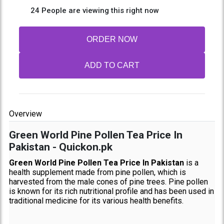
24 People are viewing this right now
ORDER NOW
ADD TO CART
Overview
Green World Pine Pollen Tea Price In
Pakistan - Quickon.pk
Green World Pine Pollen Tea Price In Pakistan
is a
health supplement made from pine pollen, which is
harvested from the male cones of pine trees. Pine pollen
is known for its rich nutritional profile and has been used in
traditional medicine for its various health benefits.