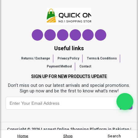
Useful links
Returns / Exchange
Privacy Policy
Terms & Conditions
Payment Method
Contact
SIGN UP FOR NEW PRODUCTS UPDATE
Don’t miss out on our latest arrivals and special promotions.
Sign up now and be the first to know what’s new!
Copyright © 2026
Largest Online Shopping Platform in Pakistan |
Quickon.pk
- All Rights Reserved
Home
Shop
Search