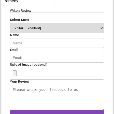
remedy.
Write a Review
Select Stars
Name
Email
Upload Image (optional)
Your Review