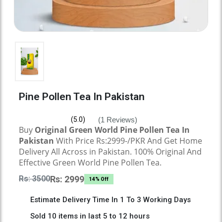
Pine Pollen Tea In Pakistan
(1 Reviews)
(5.0)
Buy
Original
Green World Pine Pollen Tea
In
Pakistan
With Price Rs:2999-/PKR And Get Home
Delivery All Across in Pakistan. 100% Original And
Effective
Green World Pine Pollen Tea.
Rs: 3500
Rs: 2999
14% Off
Estimate Delivery Time In 1 To 3 Working Days
Sold 10 items in last 5 to 12 hours