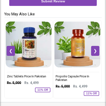
Submit Review
You May Also Like
❮
❯
Zinc Tablets Price In Pakistan
Propolis Capsule Price In
L
Pakistan
Rs. 5,000
Rs. 4,499
R
Rs. 5,000
Rs. 4,499
11% Off
11% Off