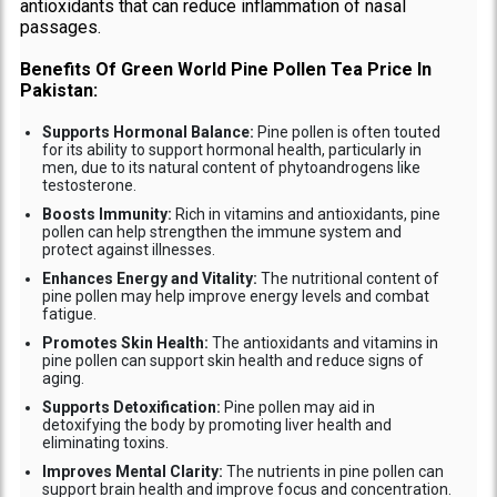
antioxidants that can reduce inflammation of nasal
passages.
Benefits Of Green World Pine Pollen Tea Price In
Pakistan:
Supports Hormonal Balance:
Pine pollen is often touted
for its ability to support hormonal health, particularly in
men, due to its natural content of phytoandrogens like
testosterone.
Boosts Immunity:
Rich in vitamins and antioxidants, pine
pollen can help strengthen the immune system and
protect against illnesses.
Enhances Energy and Vitality:
The nutritional content of
pine pollen may help improve energy levels and combat
fatigue.
Promotes Skin Health:
The antioxidants and vitamins in
pine pollen can support skin health and reduce signs of
aging.
Supports Detoxification:
Pine pollen may aid in
detoxifying the body by promoting liver health and
eliminating toxins.
Improves Mental Clarity:
The nutrients in pine pollen can
support brain health and improve focus and concentration.