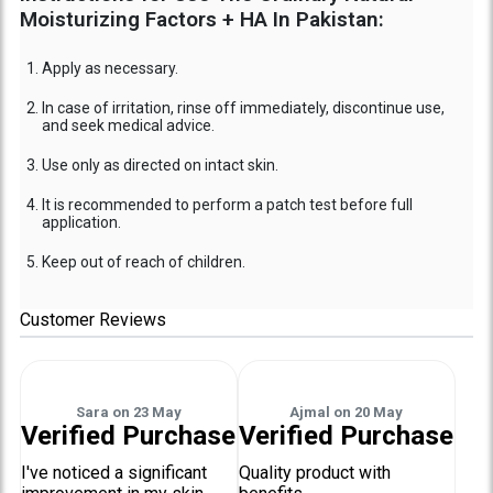
Moisturizing Factors + HA In Pakistan:
Apply as necessary.
In case of irritation, rinse off immediately, discontinue use,
and seek medical advice.
Use only as directed on intact skin.
It is recommended to perform a patch test before full
application.
Keep out of reach of children.
Customer Reviews
Sara
on
23 May
Ajmal
on
20 May
Verified Purchase
Verified Purchase
I've noticed a significant
Quality product with