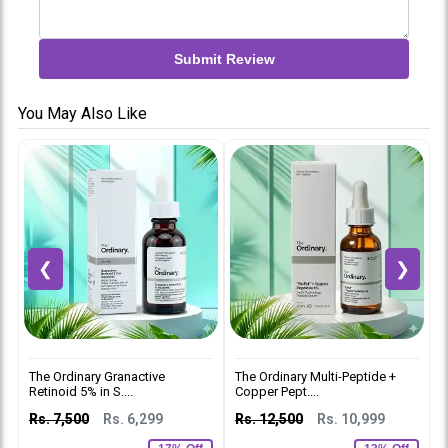
Submit Review
You May Also Like
❮
❯
The Ordinary Granactive
The Ordinary Multi-Peptide +
T
Retinoid 5% in S....
Copper Pept....
2
Rs. 7,500
Rs. 6,299
Rs. 12,500
Rs. 10,999
R