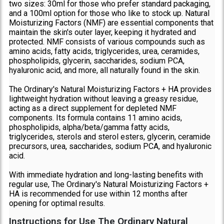
two sizes: 30ml for those who prefer standard packaging,
and a 100ml option for those who like to stock up. Natural
Moisturizing Factors (NMF) are essential components that
maintain the skin's outer layer, keeping it hydrated and
protected. NMF consists of various compounds such as
amino acids, fatty acids, triglycerides, urea, ceramides,
phospholipids, glycerin, saccharides, sodium PCA,
hyaluronic acid, and more, all naturally found in the skin.
The Ordinary's Natural Moisturizing Factors + HA provides
lightweight hydration without leaving a greasy residue,
acting as a direct supplement for depleted NMF
components. Its formula contains 11 amino acids,
phospholipids, alpha/beta/gamma fatty acids,
triglycerides, sterols and sterol esters, glycerin, ceramide
precursors, urea, saccharides, sodium PCA, and hyaluronic
acid.
With immediate hydration and long-lasting benefits with
regular use, The Ordinary's Natural Moisturizing Factors +
HA is recommended for use within 12 months after
opening for optimal results.
Instructions for Use The Ordinary Natural