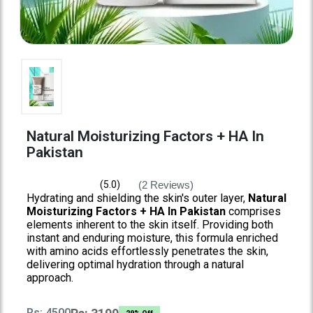
Natural Moisturizing Factors + HA In
Pakistan
(2 Reviews)
(5.0)
Hydrating and shielding the skin's outer layer,
Natural
Moisturizing Factors + HA In Pakistan
comprises
elements inherent to the skin itself. Providing both
instant and enduring moisture, this formula enriched
with amino acids effortlessly penetrates the skin,
delivering optimal hydration through a natural
approach.
Rs: 4500