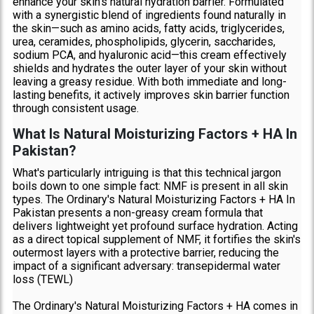
enhance your skin's natural hydration barrier. Formulated
with a synergistic blend of ingredients found naturally in
the skin—such as amino acids, fatty acids, triglycerides,
urea, ceramides, phospholipids, glycerin, saccharides,
sodium PCA, and hyaluronic acid—this cream effectively
shields and hydrates the outer layer of your skin without
leaving a greasy residue. With both immediate and long-
lasting benefits, it actively improves skin barrier function
through consistent usage.
What Is Natural Moisturizing Factors + HA In
Pakistan?
What's particularly intriguing is that this technical jargon
boils down to one simple fact: NMF is present in all skin
types. The Ordinary's Natural Moisturizing Factors + HA In
Pakistan presents a non-greasy cream formula that
delivers lightweight yet profound surface hydration. Acting
as a direct topical supplement of NMF, it fortifies the skin's
outermost layers with a protective barrier, reducing the
impact of a significant adversary: transepidermal water
loss (TEWL)
The Ordinary's Natural Moisturizing Factors + HA comes in