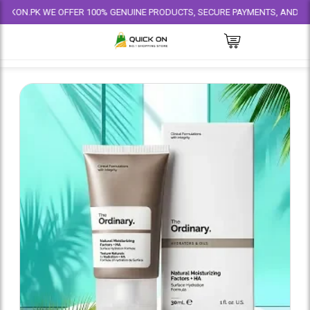
PK WE OFFER 100% GENUINE PRODUCTS, SECURE PAYMENTS, AND RELIABLE 