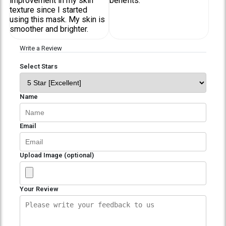
improvement in my skin
benefits.
texture since I started
using this mask. My skin is
smoother and brighter.
Write a Review
Select Stars
Name
Email
Upload Image (optional)
Your Review