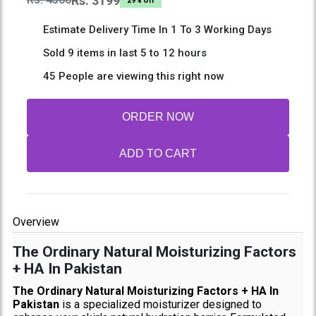
Rs: 3199
29% Off
Estimate Delivery Time In 1 To 3 Working Days
Sold 9 items in last 5 to 12 hours
45 People are viewing this right now
ORDER NOW
ADD TO CART
Overview
The Ordinary Natural Moisturizing Factors
+ HA In Pakistan
The Ordinary Natural Moisturizing Factors + HA In
Pakistan
is a specialized moisturizer designed to