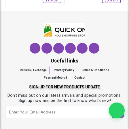
17% Off
13% Off
Useful links
Returns / Exchange
Privacy Policy
Terms & Conditions
Payment Method
Contact
SIGN UP FOR NEW PRODUCTS UPDATE
Don’t miss out on our latest arrivals and special promotions.
Sign up now and be the first to know what’s new!