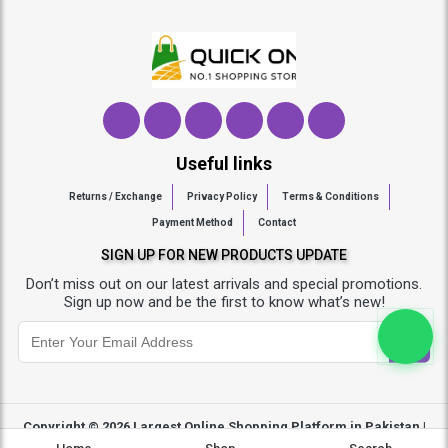
Useful links
Returns / Exchange
Privacy Policy
Terms & Conditions
Payment Method
Contact
SIGN UP FOR NEW PRODUCTS UPDATE
Don’t miss out on our latest arrivals and special promotions.
Sign up now and be the first to know what’s new!
Copyright © 2026
Largest Online Shopping Platform in Pakistan |
Quickon.pk
- All Rights Reserved