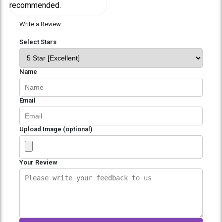
recommended.
Write a Review
Select Stars
Name
Email
Upload Image (optional)
Your Review