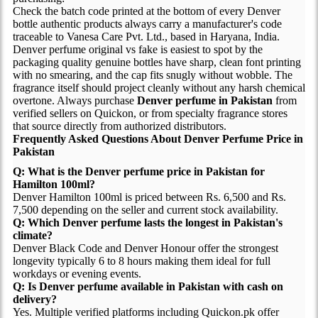
Check the batch code printed at the bottom of every Denver
bottle authentic products always carry a manufacturer's code
traceable to Vanesa Care Pvt. Ltd., based in Haryana, India.
Denver perfume original vs fake is easiest to spot by the
packaging quality genuine bottles have sharp, clean font printing
with no smearing, and the cap fits snugly without wobble. The
fragrance itself should project cleanly without any harsh chemical
overtone. Always purchase
Denver perfume in Pakistan
from
verified sellers on Quickon, or from specialty fragrance stores
that source directly from authorized distributors.
Frequently Asked Questions About Denver Perfume Price in
Pakistan
Q: What is the Denver perfume price in Pakistan for
Hamilton 100ml?
Denver Hamilton 100ml is priced between Rs. 6,500 and Rs.
7,500 depending on the seller and current stock availability.
Q: Which Denver perfume lasts the longest in Pakistan's
climate?
Denver Black Code and Denver Honour offer the strongest
longevity typically 6 to 8 hours making them ideal for full
workdays or evening events.
Q: Is Denver perfume available in Pakistan with cash on
delivery?
Yes. Multiple verified platforms including Quickon.pk offer