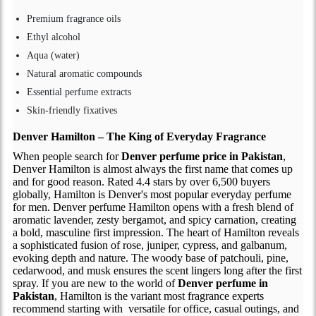
Premium fragrance oils
Ethyl alcohol
Aqua (water)
Natural aromatic compounds
Essential perfume extracts
Skin-friendly fixatives
Denver Hamilton – The King of Everyday Fragrance
When people search for
Denver perfume price in Pakistan
,
Denver Hamilton is almost always the first name that comes up
and for good reason. Rated 4.4 stars by over 6,500 buyers
globally, Hamilton is Denver's most popular everyday perfume
for men. Denver perfume Hamilton opens with a fresh blend of
aromatic lavender, zesty bergamot, and spicy carnation, creating
a bold, masculine first impression. The heart of Hamilton reveals
a sophisticated fusion of rose, juniper, cypress, and galbanum,
evoking depth and nature. The woody base of patchouli, pine,
cedarwood, and musk ensures the scent lingers long after the first
spray. If you are new to the world of
Denver perfume in
Pakistan
, Hamilton is the variant most fragrance experts
recommend starting with versatile for office, casual outings, and