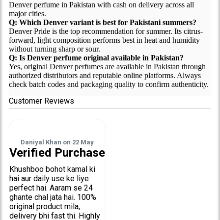
Denver perfume in Pakistan with cash on delivery across all
major cities.
Q: Which Denver variant is best for Pakistani summers?
Denver Pride is the top recommendation for summer. Its citrus-
forward, light composition performs best in heat and humidity
without turning sharp or sour.
Q: Is Denver perfume original available in Pakistan?
Yes, original Denver perfumes are available in Pakistan through
authorized distributors and reputable online platforms. Always
check batch codes and packaging quality to confirm authenticity.
Customer Reviews
Daniyal Khan
on
22 May
Verified Purchase
Khushboo bohot kamal ki
hai aur daily use ke liye
perfect hai. Aaram se 24
ghante chal jata hai. 100%
original product mila,
delivery bhi fast thi. Highly