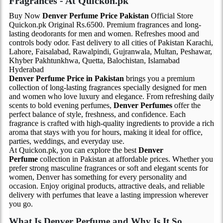
Fragrances - At Quickon.pk
Buy Now
Denver Perfume Price Pakistan
Official Store
Quickon.pk Original Rs.6500. Premium fragrances and long-
lasting deodorants for men and women. Refreshes mood and
controls body odor. Fast delivery to all cities of Pakistan Karachi,
Lahore, Faisalabad, Rawalpindi, Gujranwala, Multan, Peshawar,
Khyber Pakhtunkhwa, Quetta, Balochistan, Islamabad
Hyderabad
Denver Perfume Price in Pakistan
brings you a premium
collection of long-lasting fragrances specially designed for men
and women who love luxury and elegance. From refreshing daily
scents to bold evening perfumes,
Denver Perfumes
offer the
perfect balance of style, freshness, and confidence. Each
fragrance is crafted with high-quality ingredients to provide a rich
aroma that stays with you for hours, making it ideal for office,
parties, weddings, and everyday use.
At Quickon.pk, you can explore the best
Denver
Perfume
collection in Pakistan at affordable prices. Whether you
prefer strong masculine fragrances or soft and elegant scents for
women, Denver has something for every personality and
occasion. Enjoy original products, attractive deals, and reliable
delivery with perfumes that leave a lasting impression wherever
you go.
What Is Denver Perfume and Why Is It So