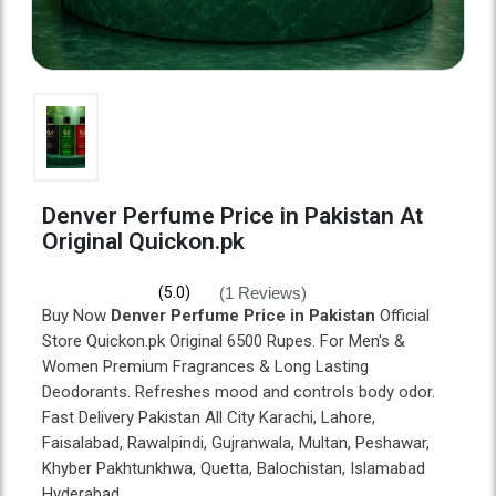
Denver Perfume Price in Pakistan At
Original Quickon.pk
(1 Reviews)
(5.0)
Buy Now
Denver Perfume Price in Pakistan
Official
Store Quickon.pk Original 6500 Rupes. For Men's &
Women Premium Fragrances & Long Lasting
Deodorants. Refreshes mood and controls body odor.
Fast Delivery Pakistan All City Karachi, Lahore,
Faisalabad, Rawalpindi, Gujranwala, Multan, Peshawar,
Khyber Pakhtunkhwa, Quetta, Balochistan, Islamabad
Hyderabad