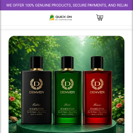
FER 100% GENUINE PRODUCTS, SECURE PAYMENTS, AND RELIABLE DELIVERY 