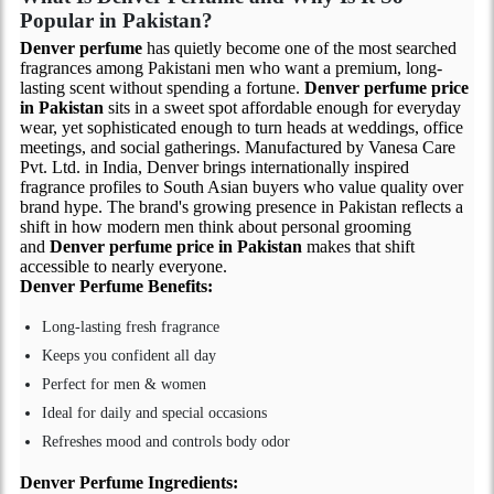
Popular in Pakistan?
Denver perfume
has quietly become one of the most searched
fragrances among Pakistani men who want a premium, long-
lasting scent without spending a fortune.
Denver perfume price
in Pakistan
sits in a sweet spot affordable enough for everyday
wear, yet sophisticated enough to turn heads at weddings, office
meetings, and social gatherings. Manufactured by Vanesa Care
Pvt. Ltd. in India, Denver brings internationally inspired
fragrance profiles to South Asian buyers who value quality over
brand hype. The brand's growing presence in Pakistan reflects a
shift in how modern men think about personal grooming
and
Denver perfume price in Pakistan
makes that shift
accessible to nearly everyone.
Denver Perfume
Benefits:
Long-lasting fresh fragrance
Keeps you confident all day
Perfect for men & women
Ideal for daily and special occasions
Refreshes mood and controls body odor
Denver Perfume
Ingredients: