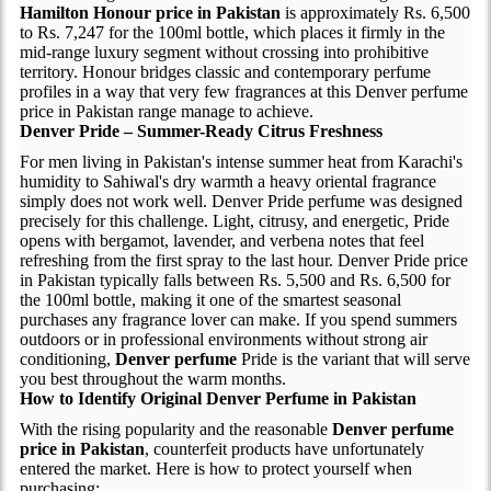
Hamilton Honour price in Pakistan
is approximately Rs. 6,500
to Rs. 7,247 for the 100ml bottle, which places it firmly in the
mid-range luxury segment without crossing into prohibitive
territory. Honour bridges classic and contemporary perfume
profiles in a way that very few fragrances at this Denver perfume
price in Pakistan range manage to achieve.
Denver Pride – Summer-Ready Citrus Freshness
For men living in Pakistan's intense summer heat from Karachi's
humidity to Sahiwal's dry warmth a heavy oriental fragrance
simply does not work well. Denver Pride perfume was designed
precisely for this challenge. Light, citrusy, and energetic, Pride
opens with bergamot, lavender, and verbena notes that feel
refreshing from the first spray to the last hour. Denver Pride price
in Pakistan typically falls between Rs. 5,500 and Rs. 6,500 for
the 100ml bottle, making it one of the smartest seasonal
purchases any fragrance lover can make. If you spend summers
outdoors or in professional environments without strong air
conditioning,
Denver perfume
Pride is the variant that will serve
you best throughout the warm months.
How to Identify Original Denver Perfume in Pakistan
With the rising popularity and the reasonable
Denver perfume
price in Pakistan
, counterfeit products have unfortunately
entered the market. Here is how to protect yourself when
purchasing: