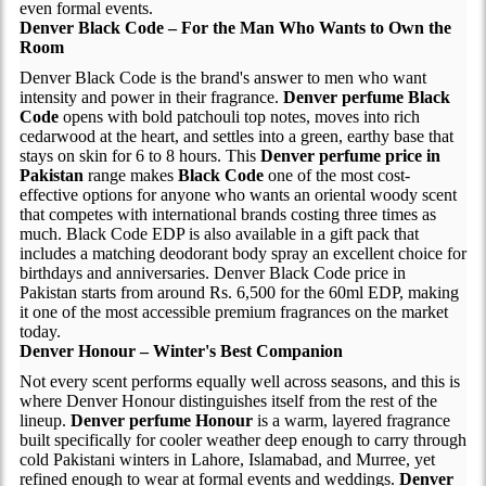
even formal events.
Denver Black Code – For the Man Who Wants to Own the
Room
Denver Black Code is the brand's answer to men who want
intensity and power in their fragrance.
Denver perfume Black
Code
opens with bold patchouli top notes, moves into rich
cedarwood at the heart, and settles into a green, earthy base that
stays on skin for 6 to 8 hours. This
Denver perfume price in
Pakistan
range makes
Black Code
one of the most cost-
effective options for anyone who wants an oriental woody scent
that competes with international brands costing three times as
much. Black Code EDP is also available in a gift pack that
includes a matching deodorant body spray an excellent choice for
birthdays and anniversaries. Denver Black Code price in
Pakistan starts from around Rs. 6,500 for the 60ml EDP, making
it one of the most accessible premium fragrances on the market
today.
Denver Honour – Winter's Best Companion
Not every scent performs equally well across seasons, and this is
where Denver Honour distinguishes itself from the rest of the
lineup.
Denver perfume Honour
is a warm, layered fragrance
built specifically for cooler weather deep enough to carry through
cold Pakistani winters in Lahore, Islamabad, and Murree, yet
refined enough to wear at formal events and weddings.
Denver