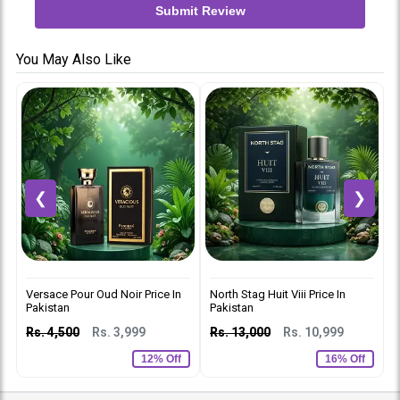
Submit Review
You May Also Like
❮
❯
Versace Pour Oud Noir Price In
North Stag Huit Viii Price In
C
Pakistan
Pakistan
p
Rs. 4,500
Rs. 3,999
Rs. 13,000
Rs. 10,999
R
12% Off
16% Off