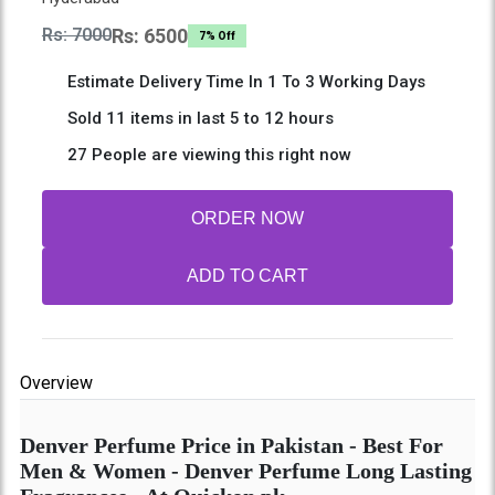
Rs: 7000
Rs: 6500
7% Off
Estimate Delivery Time In 1 To 3 Working Days
Sold 11 items in last 5 to 12 hours
27 People are viewing this right now
ORDER NOW
ADD TO CART
Overview
Denver Perfume Price in Pakistan - Best For
Men & Women - Denver Perfume Long Lasting