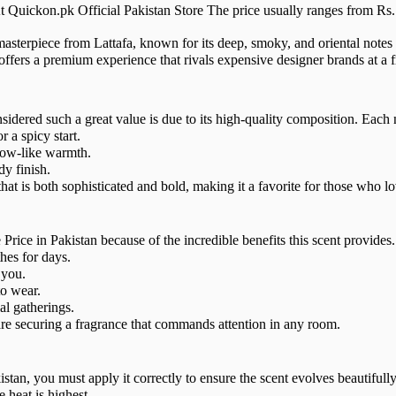
t Quickon.pk Official Pakistan Store The price usually ranges from Rs. 
masterpiece from Lattafa, known for its deep, smoky, and oriental not
ffers a premium experience that rivals expensive designer brands at a fr
ered such a great value is due to its high-quality composition. Each not
a spicy start.
low-like warmth.
y finish.
t is both sophisticated and bold, making it a favorite for those who lo
ce in Pakistan because of the incredible benefits this scent provides.
hes for days.
 you.
o wear.
al gatherings.
e securing a fragrance that commands attention in any room.
tan, you must apply it correctly to ensure the scent evolves beautifully
 heat is highest.