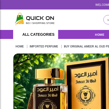
WELCOME TO QUICKON.PK WE OFF
ALL CATEGORIES
HOME
HOME
IMPORTED PERFUME
BUY ORIGINAL AMEER AL OUD PE