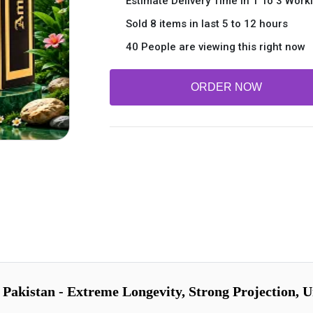
Estimate Delivery Time In 1 To 3 Work
Sold 8 items in last 5 to 12 hours
40 People are viewing this right now
ORDER NOW
akistan - Extreme Longevity, Strong Projection, Un