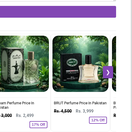
❯
ham Perfume Price In
BRUT Perfume Price In Pakistan
Black Car 
istan
Pakistan
Rs. 4,500
Rs. 3,999
 3,000
Rs. 2,499
Rs. 2,500
12% Off
17% Off