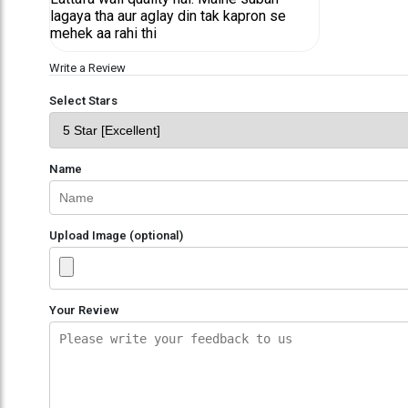
lagaya tha aur aglay din tak kapron se
mehek aa rahi thi
Write a Review
Select Stars
Name
Upload Image (optional)
Your Review