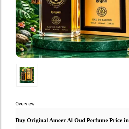
Overview
Buy Original Ameer Al Oud Perfume Price in P