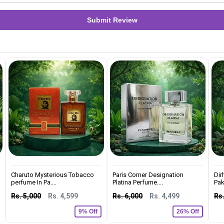
Submit Review
Charuto Mysterious Tobacco
Paris Corner Designation
Dir
perfume In Pa....
Platina Perfume....
Pak
Rs. 5,000
Rs. 4,599
Rs. 6,000
Rs. 4,499
Rs.
9% Off
26% Off