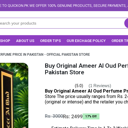
ER 100% GENUINE PRODUCTS, SECURE PAYMENTS, AND RELIABLE DELIVERY 
SHOP
ABOUT US
ORDER TIPS
OUR EXCHAGE POLICY
ORDER T
RFUME PRICE IN PAKISTAN - OFFICIAL PAKISTAN STORE
Buy Original Ameer Al Oud Perf
Pakistan Store
(1 Reviews)
(5.0)
Buy Original Ameer Al Oud Perfume Pr
Store The price usually ranges from Rs. 2
(original or intense) and the retailer you 
Rs: 3000
Rs: 2499
17% Off