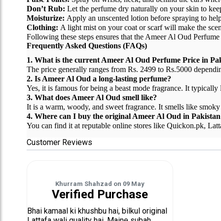
Don’t Rub:
Let the perfume dry naturally on your skin to keep
Moisturize:
Apply an unscented lotion before spraying to help t
Clothing:
A light mist on your coat or scarf will make the scen
Following these steps ensures that the Ameer Al Oud Perfume Pr
Frequently Asked Questions (FAQs)
1. What is the current Ameer Al Oud Perfume Price in Pa
The price generally ranges from Rs. 2499 to Rs.5000 depending 
2. Is Ameer Al Oud a long-lasting perfume?
Yes, it is famous for being a beast mode fragrance. It typically
3. What does Ameer Al Oud smell like?
It is a warm, woody, and sweet fragrance. It smells like smoky 
4. Where can I buy the original Ameer Al Oud in Pakistan
You can find it at reputable online stores like Quickon.pk, Lat
Customer Reviews
Khurram Shahzad
on
09 May
Verified Purchase
Bhai kamaal ki khushbu hai, bilkul original
Lattafa wali quality hai. Maine subah