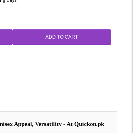
ing Days
ADD TO CART
isex Appeal, Versatility - At Quickon.pk