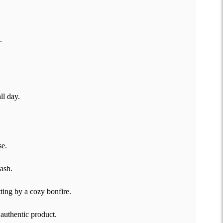
.
ll day.
se.
wash.
ting by a cozy bonfire.
 authentic product.