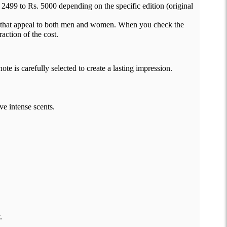
2499 to Rs. 5000 depending on the specific edition (original
es that appeal to both men and women. When you check the
action of the cost.
e is carefully selected to create a lasting impression.
ve intense scents.
.