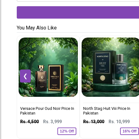
You May Also Like
❮
Versace Pour Oud Noir Price In
North Stag Huit Viii Price In
Pakistan
Pakistan
Rs. 4,500
Rs. 3,999
Rs. 13,000
Rs. 10,999
12% Off
16% Off