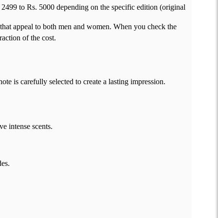
2499 to Rs. 5000 depending on the specific edition (original
es that appeal to both men and women. When you check the
action of the cost.
e is carefully selected to create a lasting impression.
ve intense scents.
des.