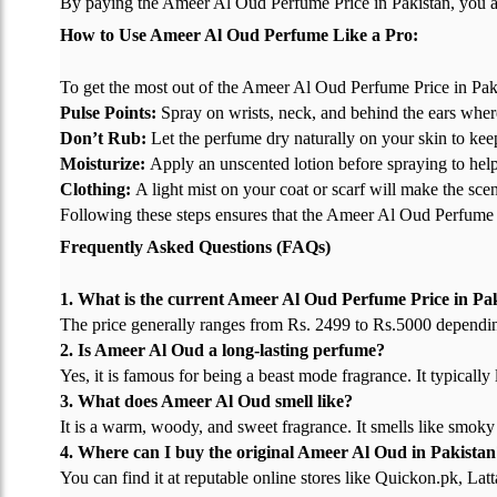
By paying the Ameer Al Oud Perfume Price in Pakistan, you ar
How to Use Ameer Al Oud Perfume Like a Pro:
To get the most out of the Ameer Al Oud Perfume Price in Pakis
Pulse Points:
Spray on wrists, neck, and behind the ears where
Don’t Rub:
Let the perfume dry naturally on your skin to keep
Moisturize:
Apply an unscented lotion before spraying to help t
Clothing:
A light mist on your coat or scarf will make the scen
Following these steps ensures that the Ameer Al Oud Perfume Pr
Frequently Asked Questions (FAQs)
1. What is the current Ameer Al Oud Perfume Price in Pa
The price generally ranges from Rs. 2499 to Rs.5000 depending 
2. Is Ameer Al Oud a long-lasting perfume?
Yes, it is famous for being a beast mode fragrance. It typically
3. What does Ameer Al Oud smell like?
It is a warm, woody, and sweet fragrance. It smells like smoky 
4. Where can I buy the original Ameer Al Oud in Pakistan
You can find it at reputable online stores like Quickon.pk, Lat