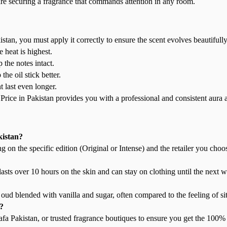
e securing a fragrance that commands attention in any room.
tan, you must apply it correctly to ensure the scent evolves beautifully
 heat is highest.
 the notes intact.
he oil stick better.
t last even longer.
ice in Pakistan provides you with a professional and consistent aura a
kistan?
on the specific edition (Original or Intense) and the retailer you choo
 lasts over 10 hours on the skin and can stay on clothing until the next 
oud blended with vanilla and sugar, often compared to the feeling of sit
?
tafa Pakistan, or trusted fragrance boutiques to ensure you get the 100%