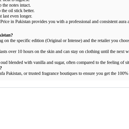
 the notes intact.
he oil stick better.
t last even longer.
ice in Pakistan provides you with a professional and consistent aura a
kistan?
on the specific edition (Original or Intense) and the retailer you choo
 lasts over 10 hours on the skin and can stay on clothing until the next 
oud blended with vanilla and sugar, often compared to the feeling of sit
?
tafa Pakistan, or trusted fragrance boutiques to ensure you get the 100%