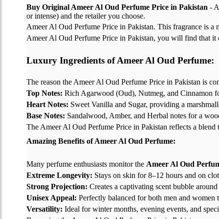
Buy Original Ameer Al Oud Perfume Price in Pakistan
- A
or intense) and the retailer you choose.
Ameer Al Oud Perfume Price in Pakistan. This fragrance is a 
Ameer Al Oud Perfume Price in Pakistan, you will find that it o
Luxury Ingredients of Ameer Al Oud Perfume:
The reason the Ameer Al Oud Perfume Price in Pakistan is consid
Top Notes:
Rich Agarwood (Oud), Nutmeg, and Cinnamon for 
Heart Notes:
Sweet Vanilla and Sugar, providing a marshmal
Base Notes:
Sandalwood, Amber, and Herbal notes for a wood
The Ameer Al Oud Perfume Price in Pakistan reflects a blend tha
Amazing Benefits of Ameer Al Oud Perfume:
Many perfume enthusiasts monitor the
Ameer Al Oud Perfume
Extreme Longevity:
Stays on skin for 8–12 hours and on clot
Strong Projection:
Creates a captivating scent bubble around
Unisex Appeal:
Perfectly balanced for both men and women t
Versatility:
Ideal for winter months, evening events, and speci