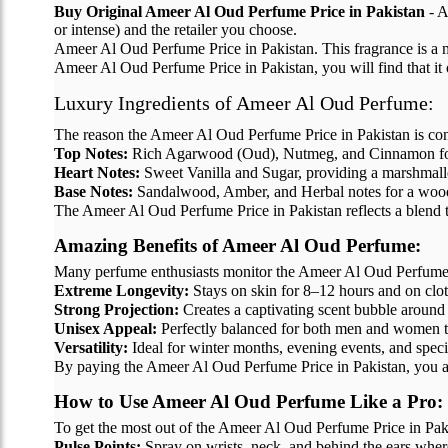
Buy Original Ameer Al Oud Perfume Price in Pakistan
- A
or intense) and the retailer you choose.
Ameer Al Oud Perfume Price in Pakistan. This fragrance is a 
Ameer Al Oud Perfume Price in Pakistan, you will find that it o
Luxury Ingredients of Ameer Al Oud Perfume:
The reason the Ameer Al Oud Perfume Price in Pakistan is consid
Top Notes:
Rich Agarwood (Oud), Nutmeg, and Cinnamon for 
Heart Notes:
Sweet Vanilla and Sugar, providing a marshmal
Base Notes:
Sandalwood, Amber, and Herbal notes for a wood
The Ameer Al Oud Perfume Price in Pakistan reflects a blend tha
Amazing Benefits of Ameer Al Oud Perfume:
Many perfume enthusiasts monitor the Ameer Al Oud Perfume Pri
Extreme Longevity:
Stays on skin for 8–12 hours and on clot
Strong Projection:
Creates a captivating scent bubble around
Unisex Appeal:
Perfectly balanced for both men and women t
Versatility:
Ideal for winter months, evening events, and speci
By paying the Ameer Al Oud Perfume Price in Pakistan, you ar
How to Use Ameer Al Oud Perfume Like a Pro:
To get the most out of the Ameer Al Oud Perfume Price in Pakis
Pulse Points:
Spray on wrists, neck, and behind the ears where