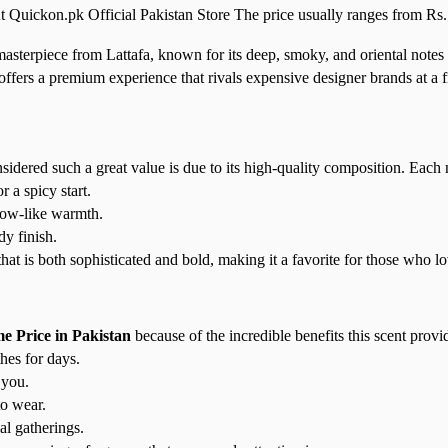
t Quickon.pk Official Pakistan Store The price usually ranges from Rs. 
masterpiece from Lattafa, known for its deep, smoky, and oriental not
ffers a premium experience that rivals expensive designer brands at a fr
ered such a great value is due to its high-quality composition. Each not
a spicy start.
low-like warmth.
y finish.
t is both sophisticated and bold, making it a favorite for those who lo
 Price in Pakistan
because of the incredible benefits this scent provi
hes for days.
 you.
o wear.
al gatherings.