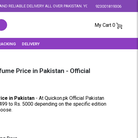
ALL OVER PAKISTAN. YOUR SATISFACTION IS OUR PRIORITY.
923001819306
My Cart
0
RACKING
DELIVERY
ume Price in Pakistan - Official
ice in Pakistan
- At Quickon.pk Official Pakistan
499 to Rs. 5000 depending on the specific edition
choose.