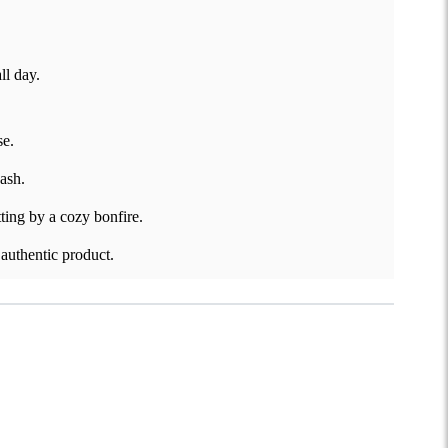
ll day.
se.
wash.
ting by a cozy bonfire.
 authentic product.