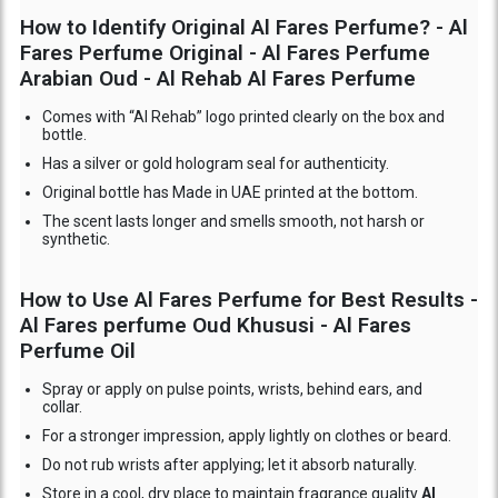
How to Identify Original Al Fares Perfume? - Al
Fares Perfume Original - Al Fares Perfume
Arabian Oud - Al Rehab Al Fares Perfume
Comes with “Al Rehab” logo printed clearly on the box and
bottle.
Has a silver or gold hologram seal for authenticity.
Original bottle has Made in UAE printed at the bottom.
The scent lasts longer and smells smooth, not harsh or
synthetic.
How to Use Al Fares Perfume for Best Results -
Al Fares perfume Oud Khususi - Al Fares
Perfume Oil
Spray or apply on pulse points, wrists, behind ears, and
collar.
For a stronger impression, apply lightly on clothes or beard.
Do not rub wrists after applying; let it absorb naturally.
Store in a cool, dry place to maintain fragrance quality
Al