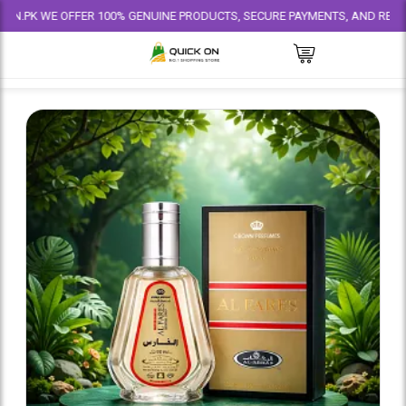
E OFFER 100% GENUINE PRODUCTS, SECURE PAYMENTS, AND RELIABLE DELIV