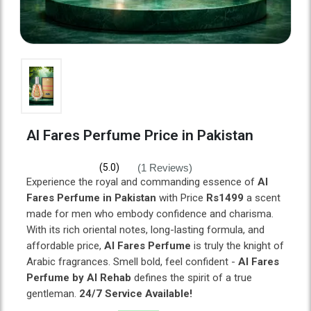
Al Fares Perfume Price in Pakistan
(1 Reviews)
(5.0)
Experience the royal and commanding essence of
Al
Fares Perfume in Pakistan
with Price
Rs1499
a scent
made for men who embody confidence and charisma.
With its rich oriental notes, long-lasting formula, and
affordable price,
Al Fares Perfume
is truly the knight of
Arabic fragrances. Smell bold, feel confident -
Al Fares
Perfume by Al Rehab
defines the spirit of a true
gentleman.
24/7 Service Available!