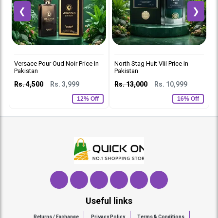
❮
❯
Versace Pour Oud Noir Price In
North Stag Huit Viii Price In
C
Pakistan
Pakistan
p
Rs. 4,500
Rs. 3,999
Rs. 13,000
Rs. 10,999
R
12% Off
16% Off
Useful links
Returns / Exchange
Privacy Policy
Terms & Conditions