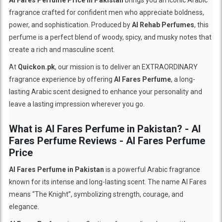
fragrance crafted for confident men who appreciate boldness,
power, and sophistication. Produced by
Al Rehab Perfumes
, this
perfume is a perfect blend of woody, spicy, and musky notes that
create a rich and masculine scent.
At
Quickon.pk
, our mission is to deliver an EXTRAORDINARY
fragrance experience by offering
Al Fares Perfume
, a long-
lasting Arabic scent designed to enhance your personality and
leave a lasting impression wherever you go.
What is Al Fares Perfume in Pakistan? - Al
Fares Perfume Reviews - Al Fares Perfume
Price
Al Fares Perfume in Pakistan
is a powerful Arabic fragrance
known for its intense and long-lasting scent. The name Al Fares
means “The Knight”, symbolizing strength, courage, and
elegance.