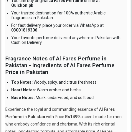
You can buy original
Al Fares Perfume
online at
Quickon.pk
Your trusted destination for 100% authentic Arabic
fragrances in Pakistan.
For fast delivery, place your order via WhatsApp at
03001819306
Your favorite perfume delivered anywhere in Pakistan with
Cash on Delivery.
Fragrance Notes of Al Fares Perfume in
Pakistan - Ingredients of Al Fares Perfume
Price in Pakistan
Top Notes:
Woody, spicy, and citrus freshness
Heart Notes:
Warm amber and herbs
Base Notes:
Musk, cedarwood, and soft oud
Experience the royal and commanding essence of
Al Fares
Perfume in Pakistan
with Price
Rs1499
a scent made for men
who embody confidence and charisma. With its rich oriental
notes, long-lasting formula, and affordable price,
Al Fares