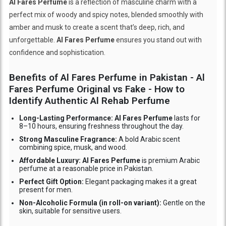
Al Fares Perfume
is a reflection of masculine charm with a
perfect mix of woody and spicy notes, blended smoothly with
amber and musk to create a scent that’s deep, rich, and
unforgettable.
Al Fares Perfume
ensures you stand out with
confidence and sophistication.
Benefits of Al Fares Perfume in Pakistan - Al
Fares Perfume Original vs Fake - How to
Identify Authentic Al Rehab Perfume
Long-Lasting Performance: Al Fares Perfume
lasts for
8–10 hours, ensuring freshness throughout the day.
Strong Masculine Fragrance:
A bold Arabic scent
combining spice, musk, and wood.
Affordable Luxury: Al Fares Perfume
is premium Arabic
perfume at a reasonable price in Pakistan.
Perfect Gift Option:
Elegant packaging makes it a great
present for men.
Non-Alcoholic Formula (in roll-on variant):
Gentle on the
skin, suitable for sensitive users.