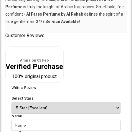
Perfume
is truly the knight of Arabic fragrances. Smell bold, feel
confident -
Al Fares Perfume by Al Rehab
defines the spirit of a
true gentleman.
24/7 Service Available!
Customer Reviews
Amna
on
03 Feb
Verified Purchase
100% original product
Write a Review
Select Stars
Name