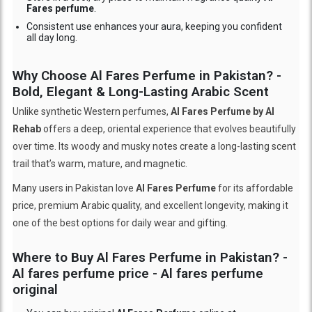
Fares perfume
.
Consistent use enhances your aura, keeping you confident
all day long.
Why Choose Al Fares Perfume in Pakistan? -
Bold, Elegant & Long-Lasting Arabic Scent
Unlike synthetic Western perfumes,
Al Fares Perfume by Al
Rehab
offers a deep, oriental experience that evolves beautifully
over time. Its woody and musky notes create a long-lasting scent
trail that’s warm, mature, and magnetic.
Many users in Pakistan love
Al Fares Perfume
for its affordable
price, premium Arabic quality, and excellent longevity, making it
one of the best options for daily wear and gifting.
Where to Buy Al Fares Perfume in Pakistan? -
Al fares perfume price - Al fares perfume
original