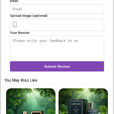
Email
Upload Image (optional)
Your Review
Submit Review
You May Also Like