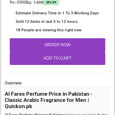
Rs: 2000
Rs: 1499
25% Off
Estimate Delivery Time In 1 To 3 Working Days
Sold 12 items in last 5 to 12 hours
18 People are viewing this right now
ORDER NOW
ADD TO CART
Overview
Al Fares Perfume Price in Pakistan -
Classic Arabic Fragrance for Men |
Quickon.pk
Al Fares Perfume Price in Pakistan
brings you an iconic Arabic