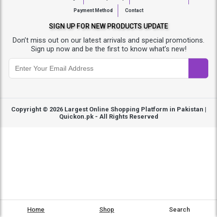
Payment Method
Contact
SIGN UP FOR NEW PRODUCTS UPDATE
Don’t miss out on our latest arrivals and special promotions.
Sign up now and be the first to know what’s new!
Copyright © 2026
Largest Online Shopping Platform in Pakistan |
Quickon.pk
- All Rights Reserved
Home
Shop
Search