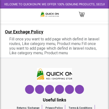
WELCOME TO QUICKON.PK WE OFFER 100% GENUINE PRODUCTS, SECURE PAY
Our Exchage Policy
Fill once you want to add page which defind in laravel
routes, Like category menu, Product menu
Fill once
you want to add page which defind in laravel routes,
Like category menu, Product menu
Useful links
Returns / Exchange
Privacy Policy
Terms & Conditions