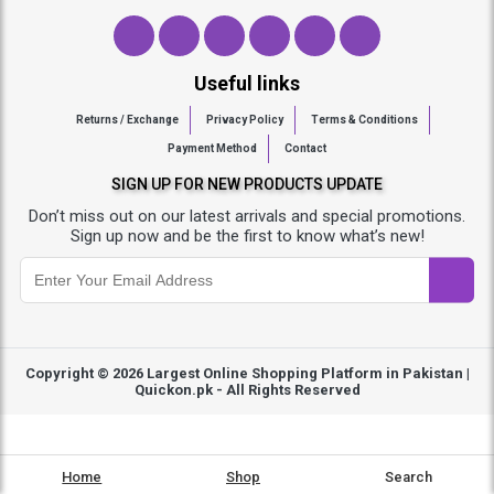
Useful links
Returns / Exchange
Privacy Policy
Terms & Conditions
Payment Method
Contact
SIGN UP FOR NEW PRODUCTS UPDATE
Don’t miss out on our latest arrivals and special promotions.
Sign up now and be the first to know what’s new!
Copyright © 2026
Largest Online Shopping Platform in Pakistan |
Quickon.pk
- All Rights Reserved
Home
Shop
Search