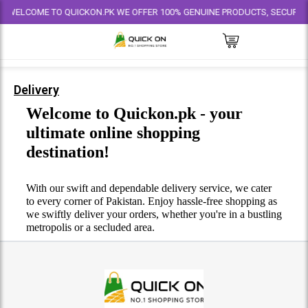
WELCOME TO QUICKON.PK WE OFFER 100% GENUINE PRODUCTS, SECURE PAYM
Delivery
Welcome to Quickon.pk - your
ultimate online shopping
destination!
With our swift and dependable delivery service, we cater
to every corner of Pakistan. Enjoy hassle-free shopping as
we swiftly deliver your orders, whether you're in a bustling
metropolis or a secluded area.